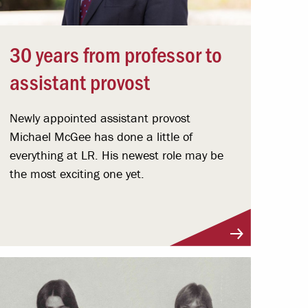
30 years from professor to
assistant provost
Newly appointed assistant provost
Michael McGee has done a little of
everything at LR. His newest role may be
the most exciting one yet.