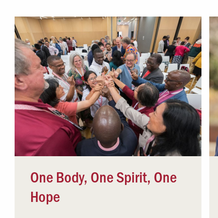
Campus Safety
 & Careers
Dean of Students
nstitutes
Belonging at LR
trar
Student Support & Outreach
ary
LR Experience
One Body, One Spirit, One
Hope