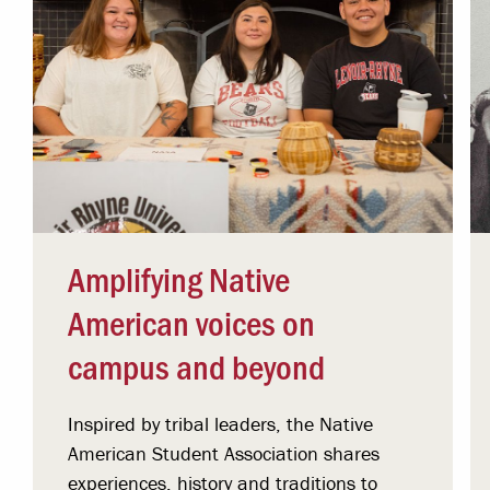
Amplifying Native
American voices on
campus and beyond
Inspired by tribal leaders, the Native
American Student Association shares
experiences, history and traditions to