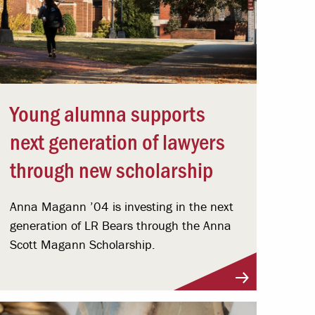
Young alumna supports
next generation of lawyers
through new scholarship
Anna Magann ’04 is investing in the next
generation of LR Bears through the Anna
Scott Magann Scholarship.