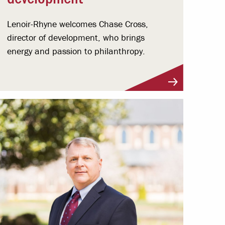
Lenoir-Rhyne welcomes Chase Cross,
director of development, who brings
energy and passion to philanthropy.