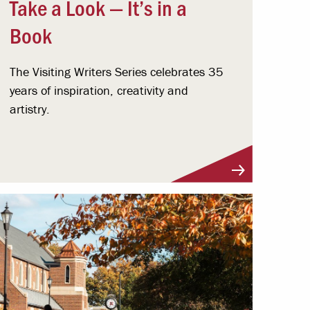
Take a Look — It’s in a
Book
The Visiting Writers Series celebrates 35
years of inspiration, creativity and
artistry.