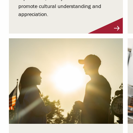
promote cultural understanding and
appreciation.