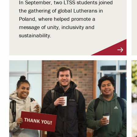
In September, two LTSS students joined
the gathering of global Lutherans in
Poland, where helped promote a
message of unity, inclusivity and
sustainability.