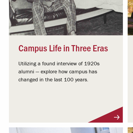
Campus Life in Three Eras
Utilizing a found interview of 1920s
alumni — explore how campus has
changed in the last 100 years.