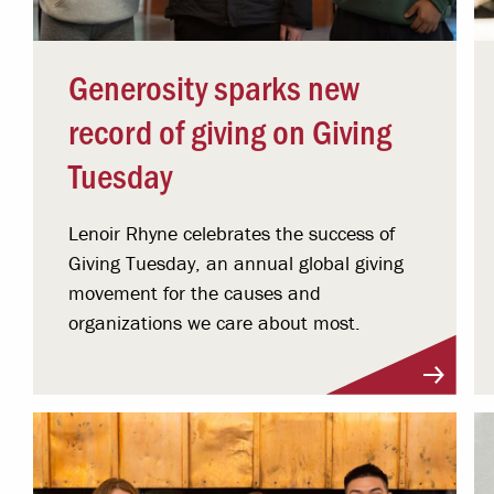
Generosity sparks new
record of giving on Giving
Tuesday
Lenoir Rhyne celebrates the success of
Giving Tuesday, an annual global giving
movement for the causes and
organizations we care about most.