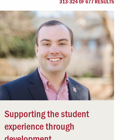
313-324 OF 677 RESULTS
Offices & Services
Community Partners
Supporting the student
experience through
development