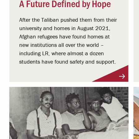
A Future Defined by Hope
After the Taliban pushed them from their
university and homes in August 2021,
Afghan refugees have found homes at
new institutions all over the world –
including LR, where almost a dozen
students have found safety and support.