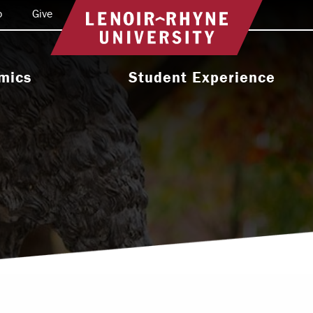
o
Give
Return to home
mics
Student Experience
e Programs
Activities & Organizations
oral Programs
Athletics
Programs
Health & Wellness
 & Academic
Residence Life
ort
Leadership & Service
cholarship
Religious & Spiritual Life
International
tion