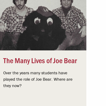
The Many Lives of Joe Bear
Over the years many students have
played the role of Joe Bear. Where are
they now?