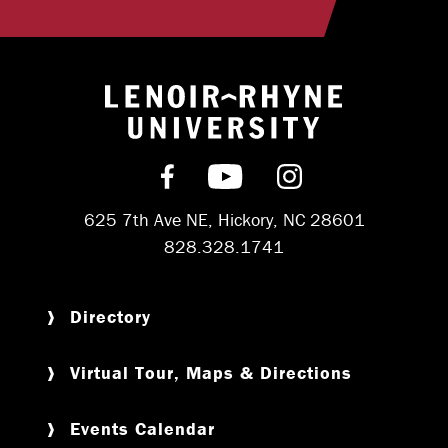
Return to hom
Find us on Facebook
Subscribe on YouT
Follow us on 
625 7th Ave NE, Hickory, NC 28601
828.328.1741
Directory
Virtual Tour, Maps & Directions
Events Calendar