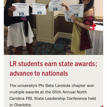
LR students earn state awards;
advance to nationals
The university's Phi Beta Lambda chapter won
multiple awards at the 65th Annual North
Carolina PBL State Leadership Conference held
in Charlotte.