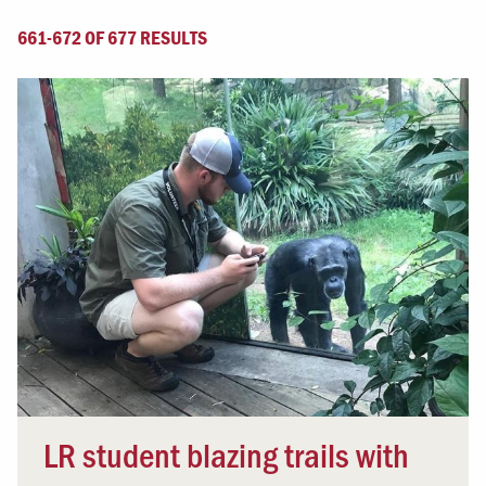
661-672 OF 677 RESULTS
LR student blazing trails with