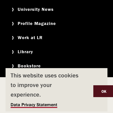
University News
Profile Magazine
Work at LR
Library
Bookstore
This website uses cookies
to improve your
Copyright
Privacy Policy
Accessibility
Title IX
OK
experience.
Safety & Emergency Preparedness
U
Data Privacy Statement
Consumer Information
Coronavirus