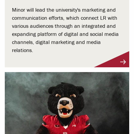
Minor will lead the university's marketing and
communication efforts, which connect LR with
various audiences through an integrated and
expanding platform of digital and social media
channels, digital marketing and media
relations.