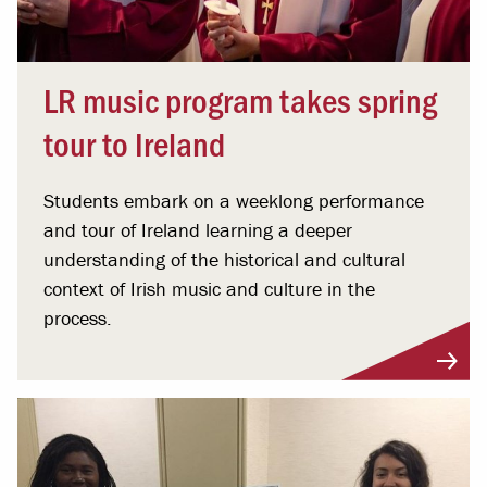
LR music program takes spring
tour to Ireland
Students embark on a weeklong performance
and tour of Ireland learning a deeper
understanding of the historical and cultural
context of Irish music and culture in the
process.