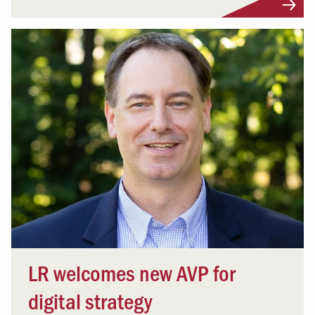
LR welcomes new AVP for
digital strategy