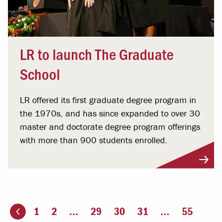
LR to launch The Graduate
School
LR offered its first graduate degree program in
the 1970s, and has since expanded to over 30
master and doctorate degree program offerings
with more than 900 students enrolled.
1
2
...
29
30
31
...
55
ious page