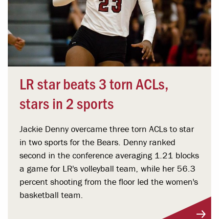
LR star beats 3 torn ACLs,
stars in 2 sports
Jackie Denny overcame three torn ACLs to star
in two sports for the Bears. Denny ranked
second in the conference averaging 1.21 blocks
a game for LR's volleyball team, while her 56.3
percent shooting from the floor led the women's
basketball team.