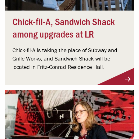
Chick-fil-A, Sandwich Shack
among upgrades at LR
Chick-fil-A is taking the place of Subway and
Grille Works, and Sandwich Shack will be
located in Fritz-Conrad Residence Hall.