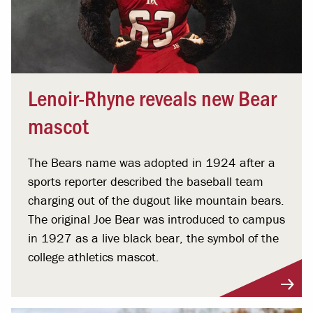
Lenoir-Rhyne reveals new Bear
mascot
The Bears name was adopted in 1924 after a
sports reporter described the baseball team
charging out of the dugout like mountain bears.
The original Joe Bear was introduced to campus
in 1927 as a live black bear, the symbol of the
college athletics mascot.