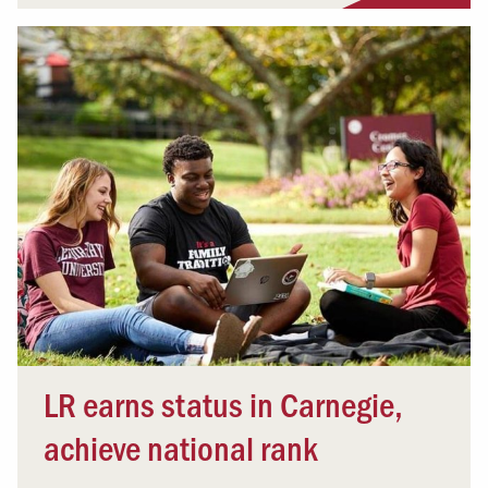
LR earns status in Carnegie,
achieve national rank