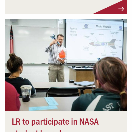
LR to participate in NASA