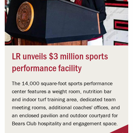
LR unveils $3 million sports
performance facility
The 14,000 square-foot sports performance
center features a weight room, nutrition bar
and indoor turf training area, dedicated team
meeting rooms, additional coaches' offices, and
an enclosed pavilion and outdoor courtyard for
Bears Club hospitality and engagement space.