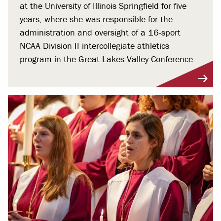
at the University of Illinois Springfield for five
years, where she was responsible for the
administration and oversight of a 16-sport
NCAA Division II intercollegiate athletics
program in the Great Lakes Valley Conference.