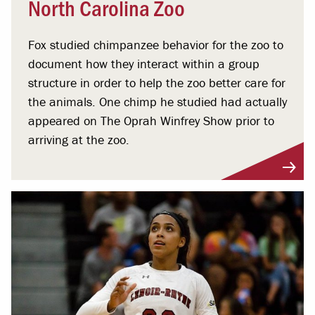
North Carolina Zoo
Fox studied chimpanzee behavior for the zoo to
document how they interact within a group
structure in order to help the zoo better care for
the animals. One chimp he studied had actually
appeared on The Oprah Winfrey Show prior to
arriving at the zoo.