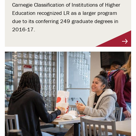
Carnegie Classification of Institutions of Higher
Education recognized LR as a larger program
due to its conferring 249 graduate degrees in
2016-17.