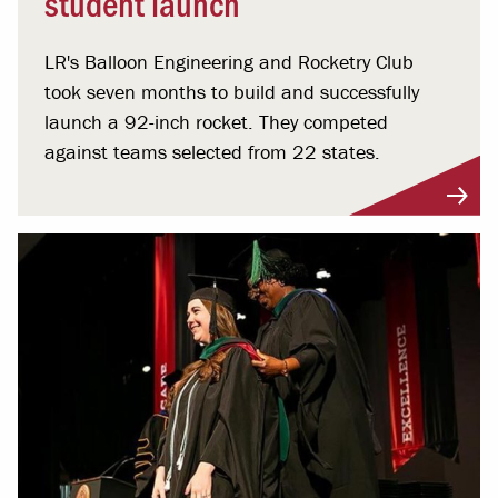
student launch
LR's Balloon Engineering and Rocketry Club
took seven months to build and successfully
launch a 92-inch rocket. They competed
against teams selected from 22 states.