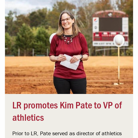
LR promotes Kim Pate to VP of
athletics
Prior to LR, Pate served as director of athletics