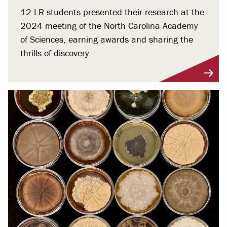
12 LR students presented their research at the
2024 meeting of the North Carolina Academy
of Sciences, earning awards and sharing the
thrills of discovery.