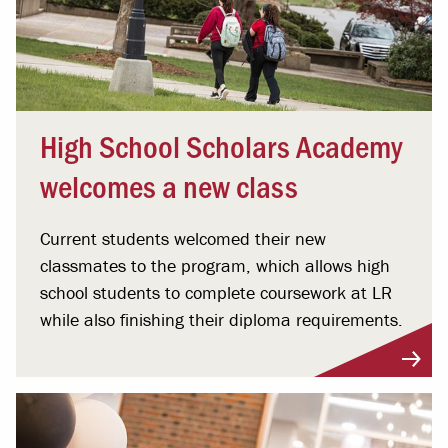
High School Scholars Academy
welcomes a new class
Current students welcomed their new
classmates to the program, which allows high
school students to complete coursework at LR
while also finishing their diploma requirements.