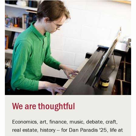
We are thoughtful
Economics, art, finance, music, debate, craft,
real estate, history -- for Dan Paradis '25, life at