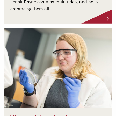
Lenoir-Rhyne contains multitudes, and he is
embracing them all.