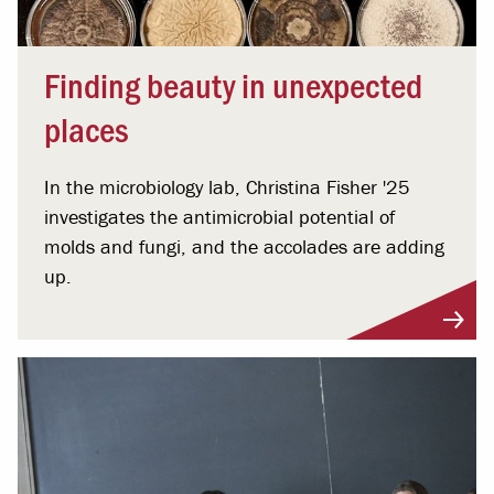
Finding beauty in unexpected
places
In the microbiology lab, Christina Fisher '25
investigates the antimicrobial potential of
molds and fungi, and the accolades are adding
up.