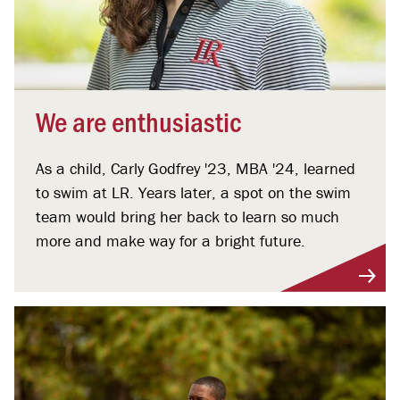
We are enthusiastic
As a child, Carly Godfrey '23, MBA '24, learned
to swim at LR. Years later, a spot on the swim
team would bring her back to learn so much
more and make way for a bright future.