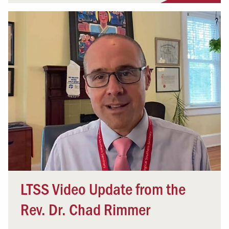
LTSS Video Update from the
Rev. Dr. Chad Rimmer