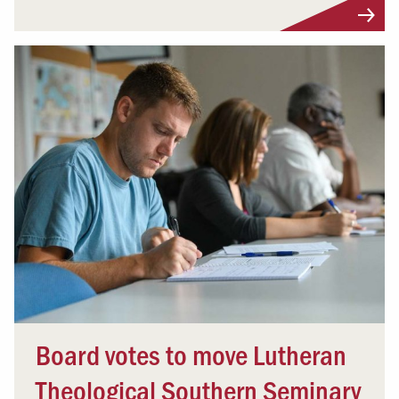
Board votes to move Lutheran
Theological Southern Seminary