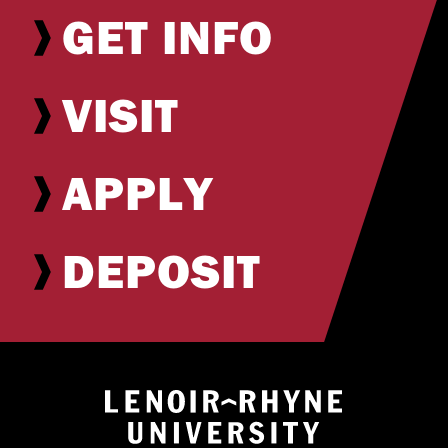
GET INFO
VISIT
APPLY
DEPOSIT
Return to hom