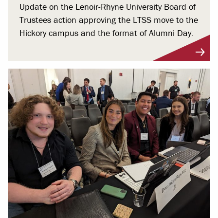
Update on the Lenoir-Rhyne University Board of
Trustees action approving the LTSS move to the
Hickory campus and the format of Alumni Day.