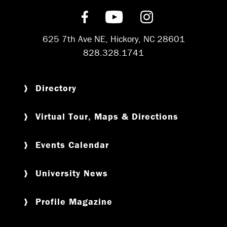
Find us on Facebook
Subscribe on YouT
Follow us on 
625 7th Ave NE, Hickory, NC 28601
828.328.1741
Directory
Virtual Tour, Maps & Directions
Events Calendar
University News
Profile Magazine