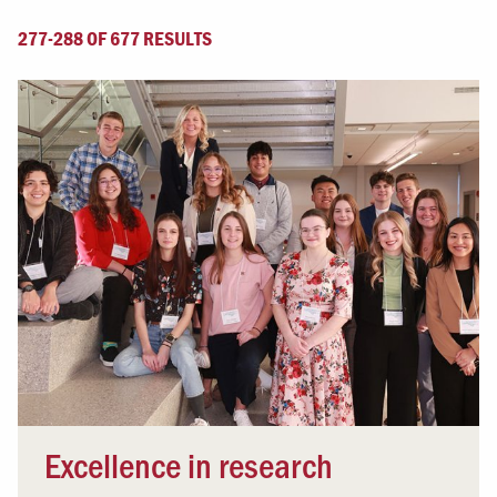
277-288 OF 677 RESULTS
Excellence in research