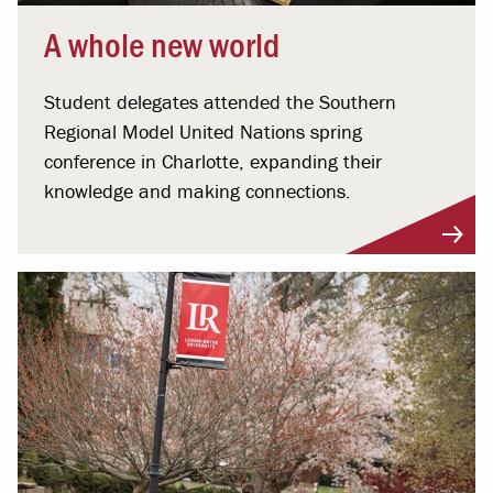
A whole new world
Student delegates attended the Southern
Regional Model United Nations spring
conference in Charlotte, expanding their
knowledge and making connections.