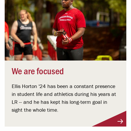
We are focused
Ellis Horton '24 has been a constant presence
in student life and athletics during his years at
LR -- and he has kept his long-term goal in
sight the whole time.