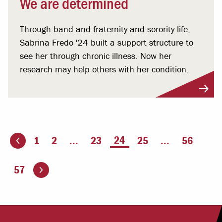
We are determined
Through band and fraternity and sorority life,
Sabrina Fredo '24 built a support structure to
see her through chronic illness. Now her
research may help others with her condition.
You're on page
24
1
2
...
23
25
...
56
ious page
Go to the next page
57