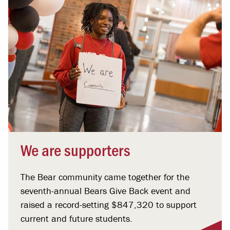
We are supporters
The Bear community came together for the
seventh-annual Bears Give Back event and
raised a record-setting $847,320 to support
current and future students.