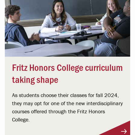
Fritz Honors College curriculum
taking shape
As students choose their classes for fall 2024,
they may opt for one of the new interdisciplinary
courses offered through the Fritz Honors
College.