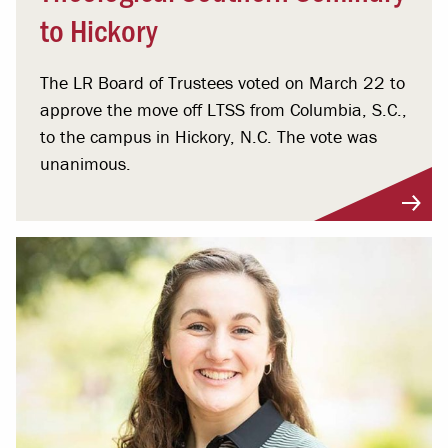
to Hickory
The LR Board of Trustees voted on March 22 to
approve the move off LTSS from Columbia, S.C.,
to the campus in Hickory, N.C. The vote was
unanimous.