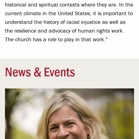
historical and spiritual contexts where they are. In the
current climate in the United States, it is important to
understand the history of racial injustice as well as
the resilience and advocacy of human rights work.
The church has a role to play in that work.”
News & Events