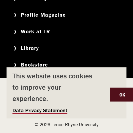
Profile Magazine
Work at LR
Library
Bookstore
This website uses cookies
to improve your
Copyright
Privacy Policy
Accessibility
Title IX
OK
experience.
Safety & Emergency Preparedness
U
Data Privacy Statement
Consumer Information
Coronavirus
s
© 2026 Lenoir-Rhyne University