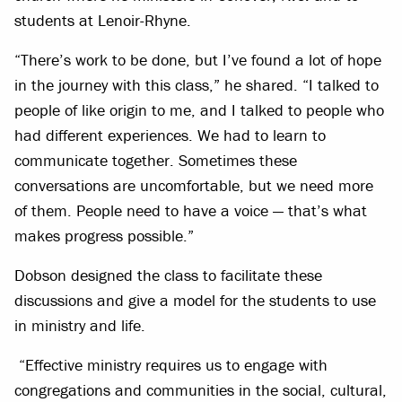
students at Lenoir-Rhyne.
“There’s work to be done, but I’ve found a lot of hope
in the journey with this class,” he shared. “I talked to
people of like origin to me, and I talked to people who
had different experiences. We had to learn to
communicate together. Sometimes these
conversations are uncomfortable, but we need more
of them. People need to have a voice — that’s what
makes progress possible.”
Dobson designed the class to facilitate these
discussions and give a model for the students to use
in ministry and life.
“Effective ministry requires us to engage with
congregations and communities in the social, cultural,