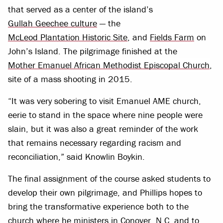
that served as a center of the island’s
Gullah Geechee culture
— the
McLeod Plantation Historic Site
, and
Fields Farm
on
John’s Island. The pilgrimage finished at the
Mother Emanuel African Methodist Episcopal Church
,
site of a mass shooting in 2015.
“It was very sobering to visit Emanuel AME church,
eerie to stand in the space where nine people were
slain, but it was also a great reminder of the work
that remains necessary regarding racism and
reconciliation,” said Knowlin Boykin.
The final assignment of the course asked students to
develop their own pilgrimage, and Phillips hopes to
bring the transformative experience both to the
church where he ministers in Conover, N.C. and to