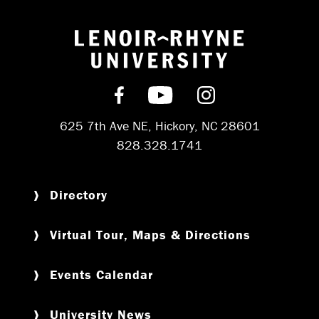
Return to hom
Find us on Facebook
Subscribe on YouT
Follow us on 
625 7th Ave NE, Hickory, NC 28601
828.328.1741
Directory
Virtual Tour, Maps & Directions
Events Calendar
University News