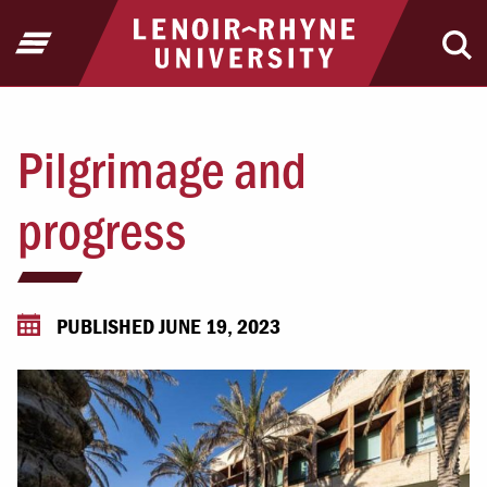
Jump to Header
Jump to Main Content
Jump to Footer
Return to home
Open Menu
Ope
Pilgrimage and
progress
PUBLISHED JUNE 19, 2023