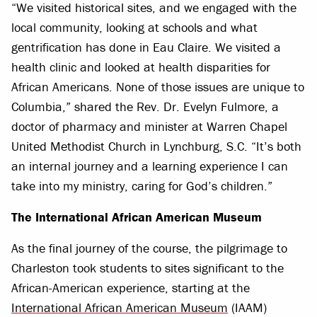
“We visited historical sites, and we engaged with the
local community, looking at schools and what
gentrification has done in Eau Claire. We visited a
health clinic and looked at health disparities for
African Americans. None of those issues are unique to
Columbia,” shared the Rev. Dr. Evelyn Fulmore, a
doctor of pharmacy and minister at Warren Chapel
United Methodist Church in Lynchburg, S.C. “It’s both
an internal journey and a learning experience I can
take into my ministry, caring for God’s children.”
The International African American Museum
As the final journey of the course, the pilgrimage to
Charleston took students to sites significant to the
African-American experience, starting at the
International African American Museum
(IAAM)