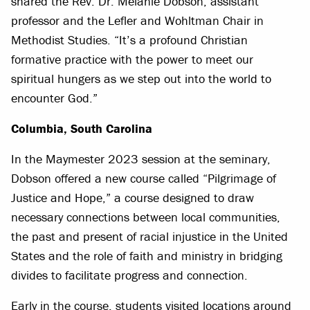
shared the Rev. Dr. Melanie Dobson, assistant
professor and the Lefler and Wohltman Chair in
Methodist Studies. “It’s a profound Christian
formative practice with the power to meet our
spiritual hungers as we step out into the world to
encounter God.”
Columbia, South Carolina
In the Maymester 2023 session at the seminary,
Dobson offered a new course called “Pilgrimage of
Justice and Hope,” a course designed to draw
necessary connections between local communities,
the past and present of racial injustice in the United
States and the role of faith and ministry in bridging
divides to facilitate progress and connection.
Early in the course, students visited locations around