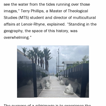
see the water from the tides running over those
images,” Terry Phillips, a Master of Theological
Studies (MTS) student and director of multicultural
affairs at Lenoir-Rhyne, explained. “Standing in the
geography, the space of this history, was
overwhelming.”
The purpose of a pilgrimage is to experience the