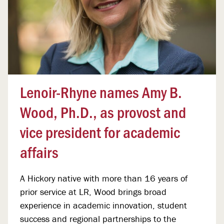
Lenoir-Rhyne names Amy B.
Wood, Ph.D., as provost and
vice president for academic
affairs
A Hickory native with more than 16 years of
prior service at LR, Wood brings broad
experience in academic innovation, student
success and regional partnerships to the