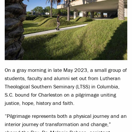
On a gray morning in late May 2023, a small group of
students, faculty and alumni set out from Lutheran
Theological Southern Seminary (LTSS) in Columbia,
S.C. bound for Charleston on a pilgrimage uniting
justice, hope, history and faith.
“Pilgrimage represents both a physical journey and an
interior journey of transformation and change,”