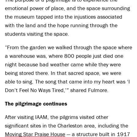
emotional power of place, and the space surrounding
the museum tapped into the injustices associated
with the land and the hope running through the
students visiting the space.
“From the garden we walked through the space where
a warehouse was, where 800 people just died one
night because bad weather came while they were
being stored there. In that sacred space, we were
able to sing. The song that came into my heart was ‘I
Don’t Feel No Ways Tired,’” shared Fulmore.
The pilgrimage continues
After visiting IAAM, the pilgrims visited other
significant sites in the Charleston area, including the
Moving Star Praise House
— a structure built in 1917