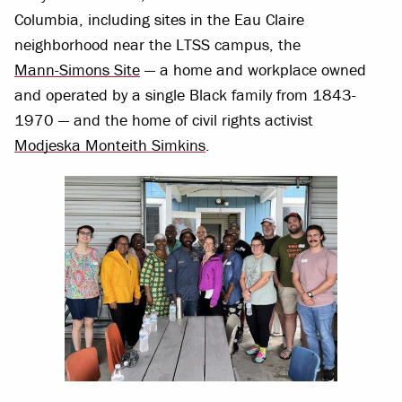
Columbia, including sites in the Eau Claire
neighborhood near the LTSS campus, the
Mann-Simons Site
— a home and workplace owned
and operated by a single Black family from 1843-
1970 — and the home of civil rights activist
Modjeska Monteith Simkins
.