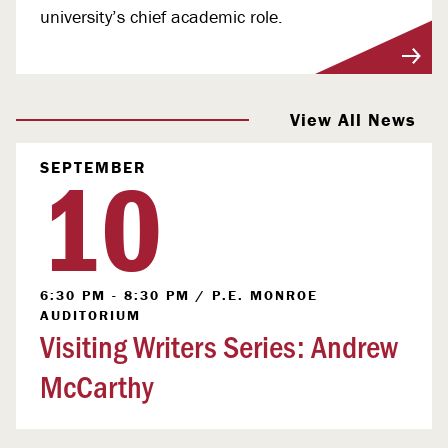
university’s chief academic role.
View More
View All News
10
SEPTEMBER
6:30 PM - 8:30 PM
/
P.E. MONROE
AUDITORIUM
Visiting Writers Series: Andrew
McCarthy