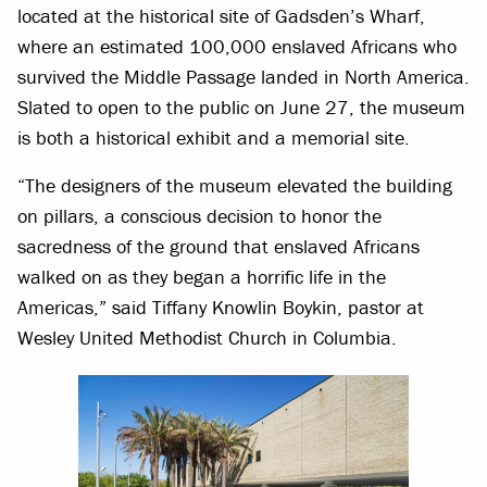
located at the historical site of Gadsden’s Wharf,
where an estimated 100,000 enslaved Africans who
survived the Middle Passage landed in North America.
Slated to open to the public on June 27, the museum
is both a historical exhibit and a memorial site.
“The designers of the museum elevated the building
on pillars, a conscious decision to honor the
sacredness of the ground that enslaved Africans
walked on as they began a horrific life in the
Americas,” said Tiffany Knowlin Boykin, pastor at
Wesley United Methodist Church in Columbia.