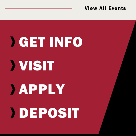
View All Events
GET INFO
VISIT
APPLY
DEPOSIT