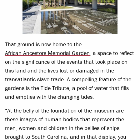
That ground is now home to the
African Ancestors Memorial Garden
, a space to reflect
on the significance of the events that took place on
this land and the lives lost or damaged in the
transatlantic slave trade. A compelling feature of the
gardens is the Tide Tribute, a pool of water that fills
and empties with the changing tides.
“At the belly of the foundation of the museum are
these images of human bodies that represent the
men, women and children in the bellies of ships
brought to South Carolina, and in that display, you