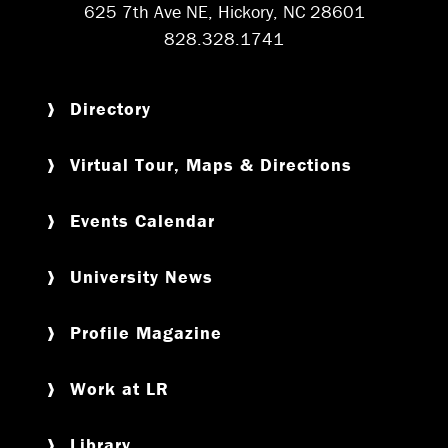
625 7th Ave NE, Hickory, NC 28601
828.328.1741
Directory
Virtual Tour, Maps & Directions
Events Calendar
University News
Profile Magazine
Work at LR
Library