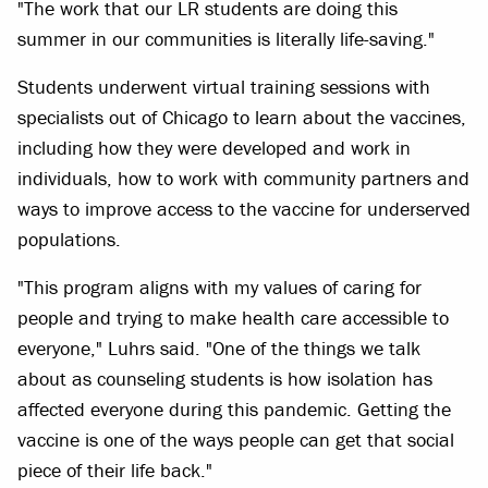
"The work that our LR students are doing this
summer in our communities is literally life-saving."
Students underwent virtual training sessions with
specialists out of Chicago to learn about the vaccines,
including how they were developed and work in
individuals, how to work with community partners and
ways to improve access to the vaccine for underserved
populations.
"This program aligns with my values of caring for
people and trying to make health care accessible to
everyone," Luhrs said. "One of the things we talk
about as counseling students is how isolation has
affected everyone during this pandemic. Getting the
vaccine is one of the ways people can get that social
piece of their life back."