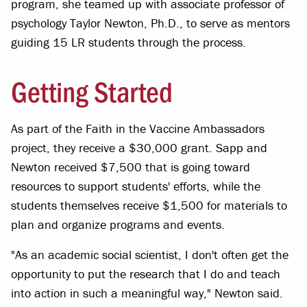
program, she teamed up with associate professor of
psychology Taylor Newton, Ph.D., to serve as mentors
guiding 15 LR students through the process.
Getting Started
As part of the Faith in the Vaccine Ambassadors
project, they receive a $30,000 grant. Sapp and
Newton received $7,500 that is going toward
resources to support students' efforts, while the
students themselves receive $1,500 for materials to
plan and organize programs and events.
"As an academic social scientist, I don't often get the
opportunity to put the research that I do and teach
into action in such a meaningful way," Newton said.