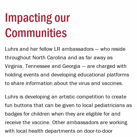
Impacting our
Communities
Luhrs and her fellow LR ambassadors — who reside
throughout North Carolina and as far away as
Virginia, Tennessee and Georgia — are charged with
holding events and developing educational platforms
to share information about the virus and vaccines.
Luhrs is developing an artistic competition to create
fun buttons that can be given to local pediatricians as
badges for children when they are eligible for and
receive the vaccine. Other ambassadors are working
with local health departments on door-to-door