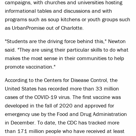
campaigns, with churches and universities hosting
informational tables and discussions and with
programs such as soup kitchens or youth groups such
as UrbanPromise out of Charlotte.
"Students are the driving force behind this," Newton
said. "They are using their particular skills to do what
makes the most sense in their communities to help
promote vaccination."
According to the Centers for Disease Control, the
United States has recorded more than 33 million
cases of the COVID-19 virus. The first vaccine was
developed in the fall of 2020 and approved for
emergency use by the Food and Drug Administration
in December. To date, the CDC has tracked more
than 171 million people who have received at least