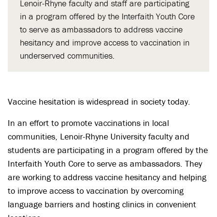
Lenoir-Rhyne faculty and staff are participating
in a program offered by the Interfaith Youth Core
to serve as ambassadors to address vaccine
hesitancy and improve access to vaccination in
underserved communities.
Vaccine hesitation is widespread in society today.
In an effort to promote vaccinations in local
communities, Lenoir-Rhyne University faculty and
students are participating in a program offered by the
Interfaith Youth Core to serve as ambassadors. They
are working to address vaccine hesitancy and helping
to improve access to vaccination by overcoming
language barriers and hosting clinics in convenient