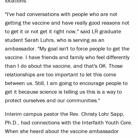
locations.
"I've had conversations with people who are not
getting the vaccine and have really good reasons not
to get it or not get it right now," said LR graduate
student Sarah Luhrs, who is serving as an
ambassador. "My goal isn't to force people to get the
vaccine. I have friends and family who feel differently
than I do about the vaccine, and that's OK. Those
relationships are too important to let this come
between us. Still, I am going to encourage people to
get it because science is telling us this is a way to
protect ourselves and our communities."
Interim campus pastor the Rev. Christy Lohr Sapp,
Ph.D., had connections with the Interfaith Youth Core.
When she heard about the vaccine ambassador