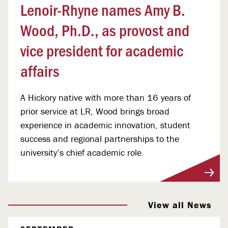
Lenoir-Rhyne names Amy B.
Wood, Ph.D., as provost and
vice president for academic
affairs
A Hickory native with more than 16 years of
prior service at LR, Wood brings broad
experience in academic innovation, student
success and regional partnerships to the
university’s chief academic role.
View More
View all News