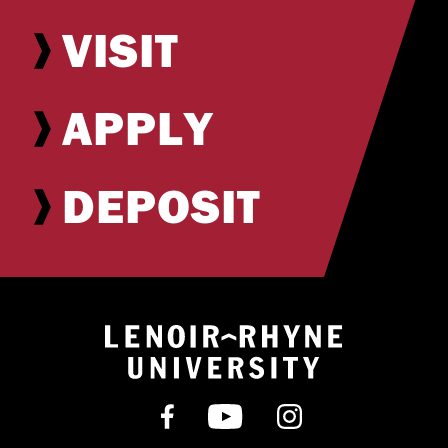
VISIT
APPLY
DEPOSIT
Return to hom
Find us on Facebook
Subscribe on YouT
Follow us on 