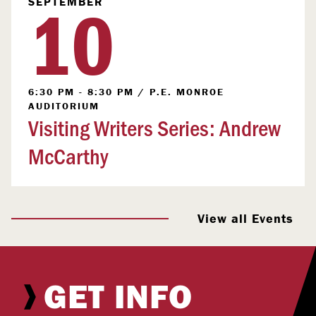
10
SEPTEMBER
6:30 PM - 8:30 PM
/
P.E. MONROE
AUDITORIUM
Visiting Writers Series: Andrew
McCarthy
View all Events
GET INFO