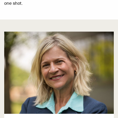
one shot.