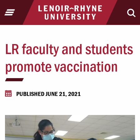
Jump to Header
Jump to Main Content
Jump to Footer
Return to home
Open Menu
Ope
LR faculty and students
promote vaccination
PUBLISHED JUNE 21, 2021