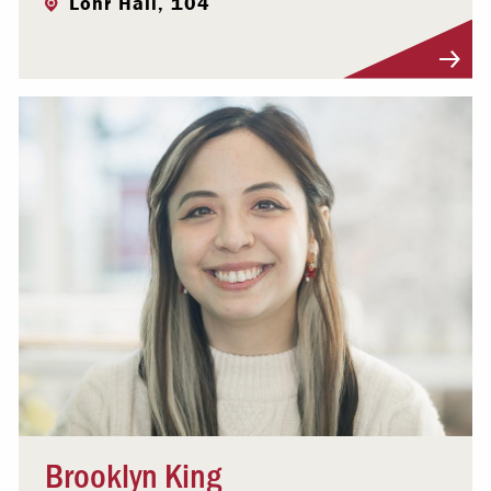
Lohr Hall, 104
Visit Profile
Brooklyn King