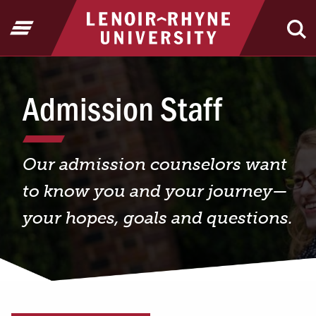
Jump to Header
Jump to Main Content
Jump to Footer
Return to home
Open Menu
Ope
Admission Staff
Our admission counselors want
to know you and your journey—
your hopes, goals and questions.