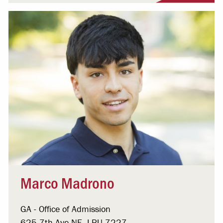
Marco Madrono
GA - Office of Admission
625 7th Ave NE, LRU 7227