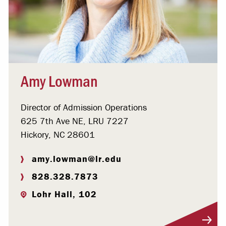
Amy Lowman
Director of Admission Operations
625 7th Ave NE, LRU 7227
Hickory, NC 28601
amy.lowman@lr.edu
828.328.7873
Lohr Hall, 102
Visit Profile