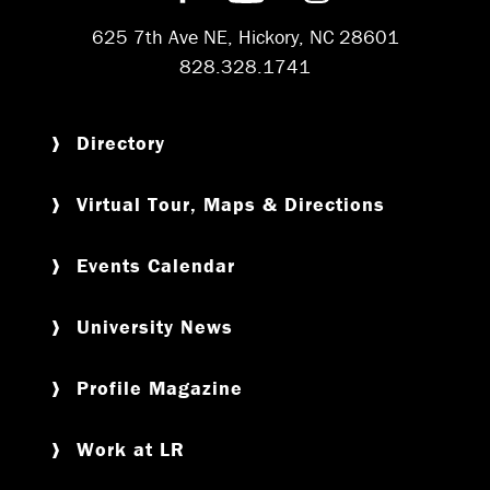
625 7th Ave NE, Hickory, NC 28601
828.328.1741
Directory
Virtual Tour, Maps & Directions
Events Calendar
University News
Profile Magazine
Work at LR