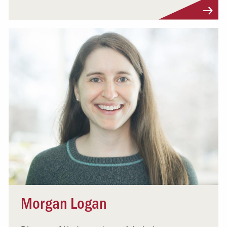
Visit Profile
Morgan Logan