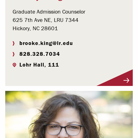
Graduate Admission Counselor
625 7th Ave NE, LRU 7344
Hickory, NC 28601
brooke.king@lr.edu
828.328.7034
Lohr Hall, 111
Visit Profile