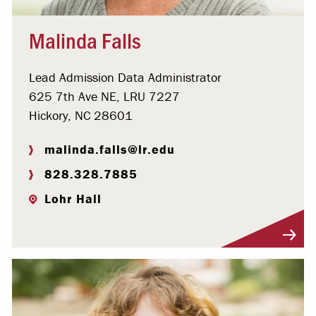
Malinda Falls
Lead Admission Data Administrator
625 7th Ave NE, LRU 7227
Hickory, NC 28601
malinda.falls@lr.edu
828.328.7885
Lohr Hall
Visit Profile