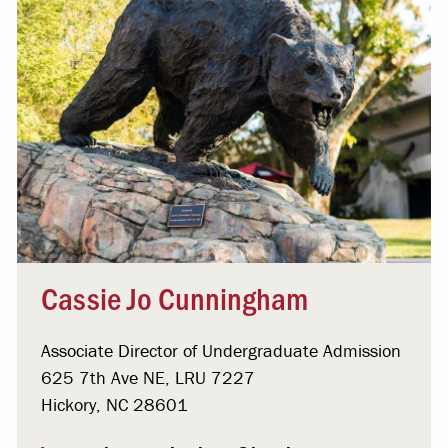
Cassie Jo Cunningham
Associate Director of Undergraduate Admission
625 7th Ave NE, LRU 7227
Hickory, NC 28601