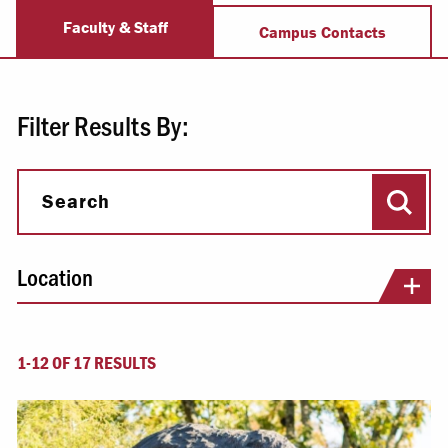
Admission Staff
Faculty & Staff
Campus Contacts
Filter Results By:
Sear
Search
Location
1-12 OF 17 RESULTS