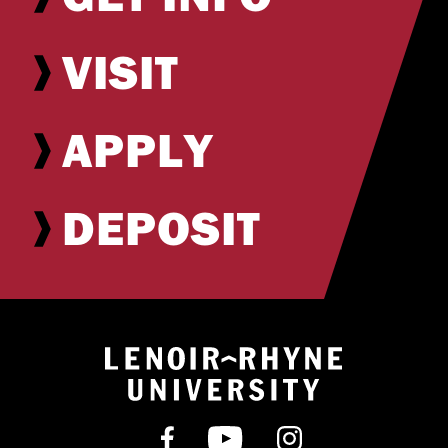
VISIT
APPLY
DEPOSIT
Return to hom
Find us on Facebook
Subscribe on YouT
Follow us on 