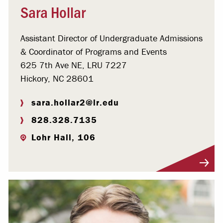
Sara Hollar
Assistant Director of Undergraduate Admissions
& Coordinator of Programs and Events
625 7th Ave NE, LRU 7227
Hickory, NC 28601
sara.hollar2@lr.edu
828.328.7135
Lohr Hall, 106
Visit Profile