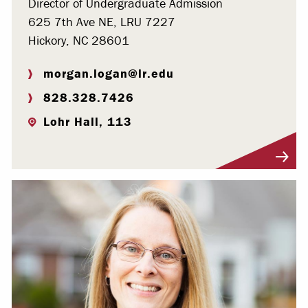
Director of Undergraduate Admission
625 7th Ave NE, LRU 7227
Hickory, NC 28601
morgan.logan@lr.edu
828.328.7426
Lohr Hall, 113
Visit Profile