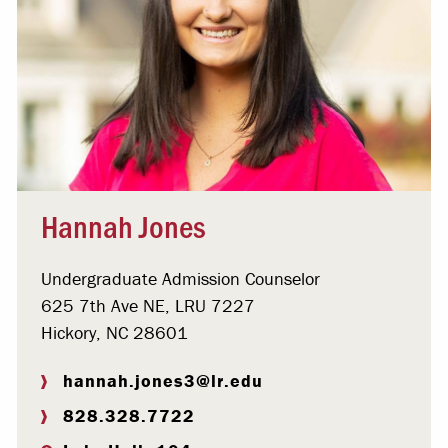
Hannah Jones
Undergraduate Admission Counselor
625 7th Ave NE, LRU 7227
Hickory, NC 28601
hannah.jones3@lr.edu
828.328.7722