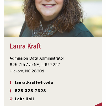
Laura Kraft
Admission Data Administrator
625 7th Ave NE, LRU 7227
Hickory, NC 28601
laura.kraft@lr.edu
828.328.7328
Lohr Hall