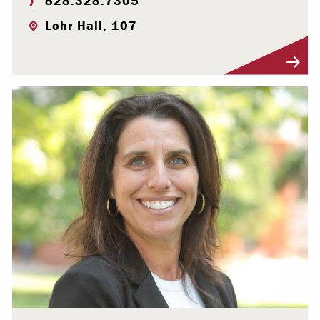
828.328.7305
Lohr Hall, 107
Visit Profile