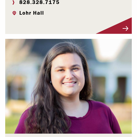
828.328.7175
Lohr Hall
Visit Profile