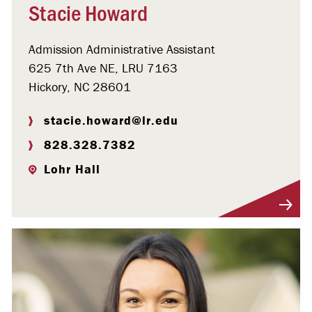
Stacie Howard
Admission Administrative Assistant
625 7th Ave NE, LRU 7163
Hickory, NC 28601
stacie.howard@lr.edu
828.328.7382
Lohr Hall
Visit Profile