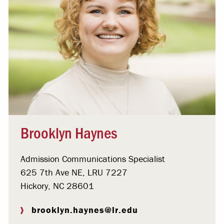
Brooklyn Haynes
Admission Communications Specialist
625 7th Ave NE, LRU 7227
Hickory, NC 28601
brooklyn.haynes@lr.edu