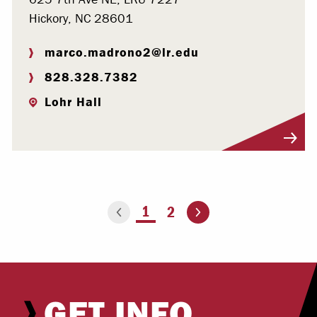
Hickory, NC 28601
marco.madrono2@lr.edu
828.328.7382
Lohr Hall
Visit Profile
Go to the next page
You're on page
1
2
Go to the previous page
GET INFO