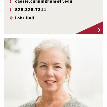
cassie.cunningham@lr.edu
828.328.7311
Lohr Hall
Visit Profile