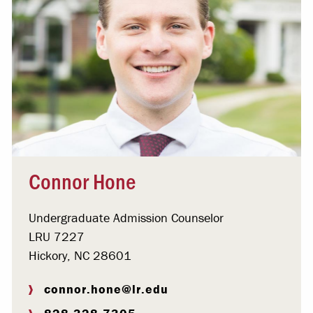
Connor Hone
Undergraduate Admission Counselor
LRU 7227
Hickory, NC 28601
connor.hone@lr.edu