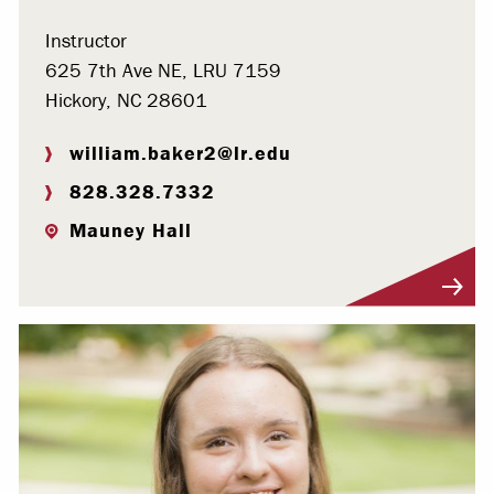
Instructor
625 7th Ave NE, LRU 7159
Hickory, NC 28601
william.baker2@lr.edu
828.328.7332
Mauney Hall
Visit Profile