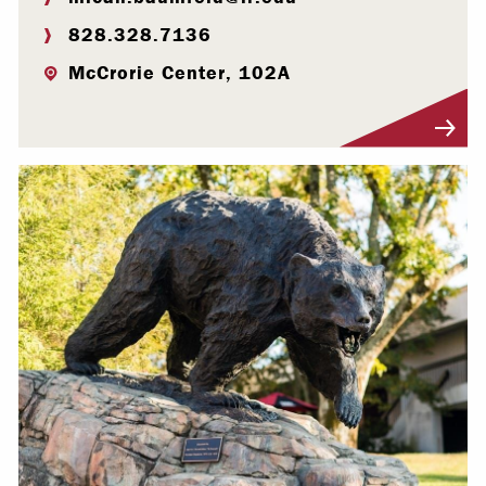
828.328.7136
McCrorie Center, 102A
Visit Profile