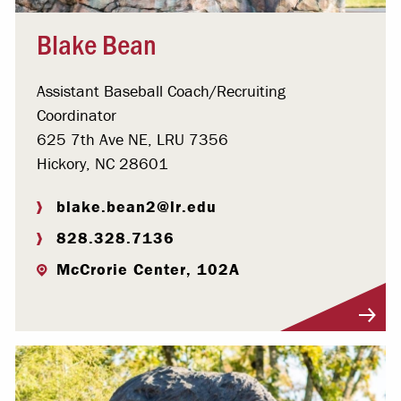
Blake Bean
Assistant Baseball Coach/Recruiting
Coordinator
625 7th Ave NE, LRU 7356
Hickory, NC 28601
blake.bean2@lr.edu
828.328.7136
McCrorie Center, 102A
Visit Profile