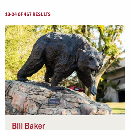
13-24 OF 467 RESULTS
Bill Baker