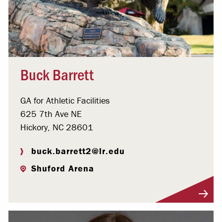
Buck Barrett
GA for Athletic Facilities
625 7th Ave NE
Hickory, NC 28601
buck.barrett2@lr.edu
Shuford Arena
Visit Profile