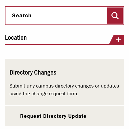
Sear
Search
Location
Directory Changes
Submit any campus directory changes or updates
using the change request form.
Request Directory Update