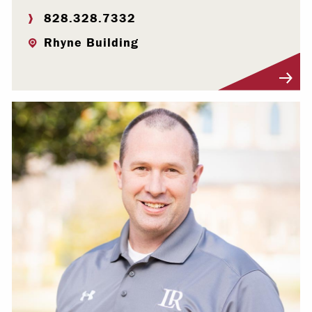
828.328.7332
Rhyne Building
Visit Profile