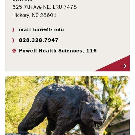
625 7th Ave NE, LRU 7478
Hickory, NC 28601
matt.barr@lr.edu
828.328.7947
Powell Health Sciences, 116
Visit Profile