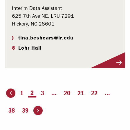
Interim Data Assistant
625 7th Ave NE, LRU 7291
Hickory, NC 28601
tina.beshears@lr.edu
Lohr Hall
Visit Profile
You're on page
2
1
3
...
20
21
22
...
ious page
Go to the next page
38
39