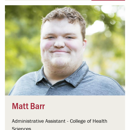
Matt Barr
Administrative Assistant - College of Health
Sciences