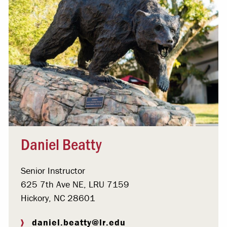
Daniel Beatty
Senior Instructor
625 7th Ave NE, LRU 7159
Hickory, NC 28601
daniel.beatty@lr.edu