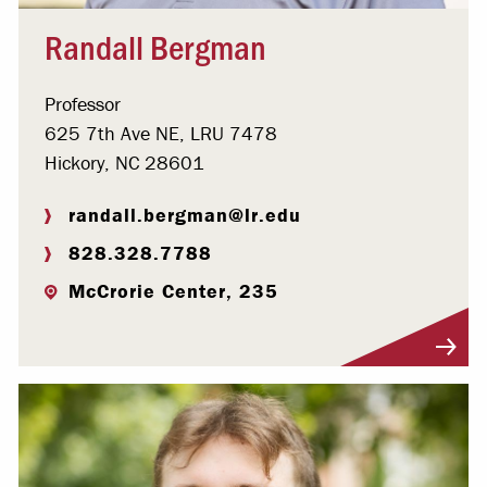
Randall Bergman
Professor
625 7th Ave NE, LRU 7478
Hickory, NC 28601
randall.bergman@lr.edu
828.328.7788
McCrorie Center, 235
Visit Profile