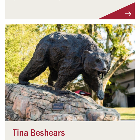
Visit Profile
Tina Beshears