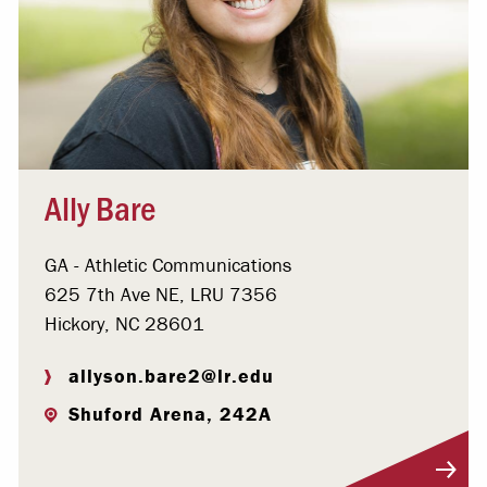
Ally Bare
GA - Athletic Communications
625 7th Ave NE, LRU 7356
Hickory, NC 28601
allyson.bare2@lr.edu
Shuford Arena, 242A
Visit Profile