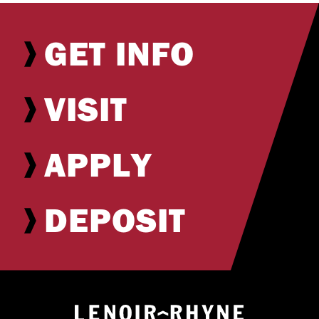
GET INFO
VISIT
APPLY
DEPOSIT