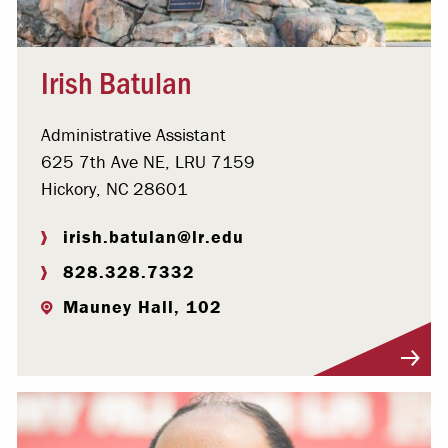
Irish Batulan
Administrative Assistant
625 7th Ave NE, LRU 7159
Hickory, NC 28601
irish.batulan@lr.edu
828.328.7332
Mauney Hall, 102
Visit Profile