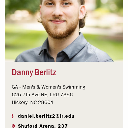
Danny Berlitz
GA - Men's & Women's Swimming
625 7th Ave NE, LRU 7356
Hickory, NC 28601
daniel.berlitz2@lr.edu
Shuford Arena, 237