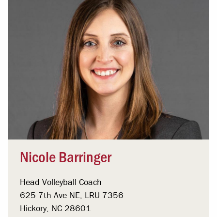
Nicole Barringer
Head Volleyball Coach
625 7th Ave NE, LRU 7356
Hickory, NC 28601