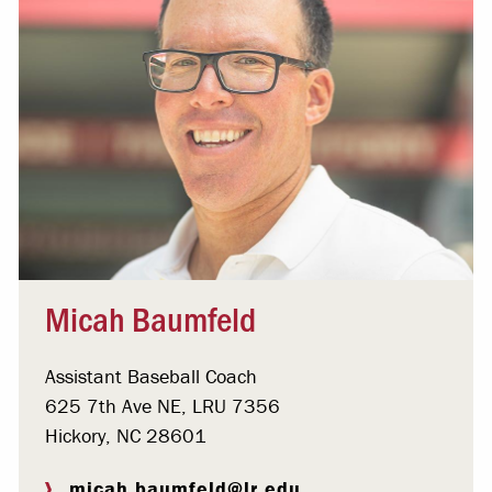
Micah Baumfeld
Assistant Baseball Coach
625 7th Ave NE, LRU 7356
Hickory, NC 28601
micah.baumfeld@lr.edu