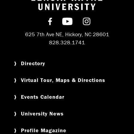
Return to hom
Find us on Facebook
Subscribe on YouT
Follow us on 
625 7th Ave NE, Hickory, NC 28601
828.328.1741
Directory
Virtual Tour, Maps & Directions
Events Calendar
University News
Profile Magazine