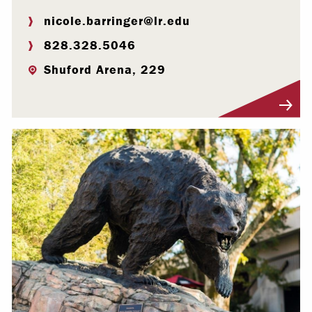
nicole.barringer@lr.edu
828.328.5046
Shuford Arena, 229
Visit Profile