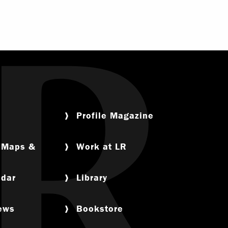
Profile Magazine
, Maps &
Work at LR
ndar
Library
News
Bookstore