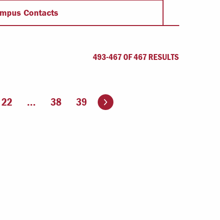
Offices & Services
mpus Contacts
Community Partners
493-467 OF 467 RESULTS
Go to the next page
22
...
38
39