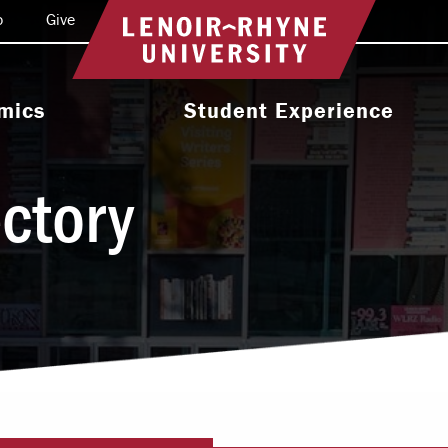
o
Give
Return to home
mics
Student Experience
e Programs
Activities & Organizations
ectory
oral Programs
Athletics
Programs
Health & Wellness
 & Academic
Residence Life
ort
Leadership & Service
cholarship
Religious & Spiritual Life
International
tion