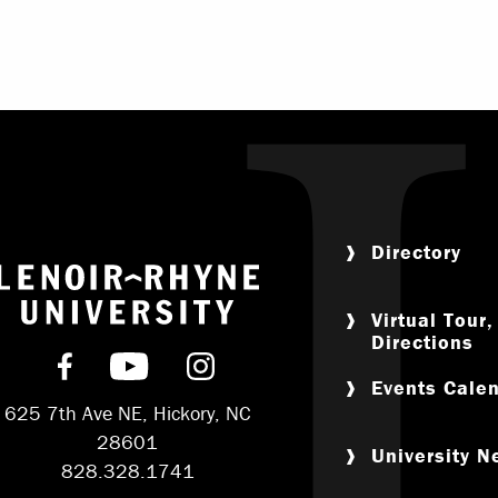
Directory
Return to home
Virtual Tour
Directions
Find us on Facebook
Subscribe on YouTube
Follow us on Instagram
Events Cale
625 7th Ave NE, Hickory, NC
28601
University 
828.328.1741