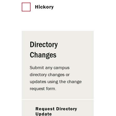
Hickory
Directory
Changes
Submit any campus
directory changes or
updates using the change
request form.
Request Directory
Update