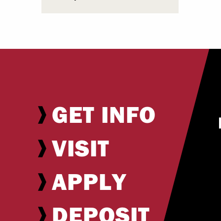
GET INFO
VISIT
APPLY
DEPOSIT