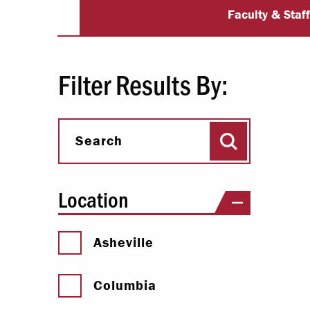
University Dir
Paying Your Bill
Faculty & Staf
Internships
Centers & I
Filter Results By:
Regis
Search
Libr
Search
Location
Asheville
Columbia