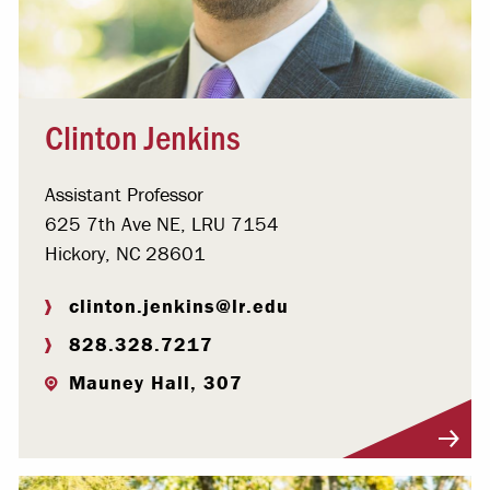
Clinton Jenkins
Assistant Professor
625 7th Ave NE, LRU 7154
Hickory, NC 28601
clinton.jenkins@lr.edu
828.328.7217
Mauney Hall, 307
Visit Profile