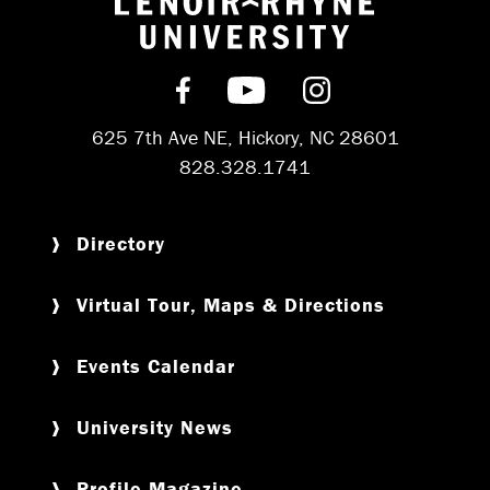
Return to hom
Find us on Facebook
Subscribe on YouT
Follow us on 
625 7th Ave NE, Hickory, NC 28601
828.328.1741
Directory
Virtual Tour, Maps & Directions
Events Calendar
University News
Profile Magazine