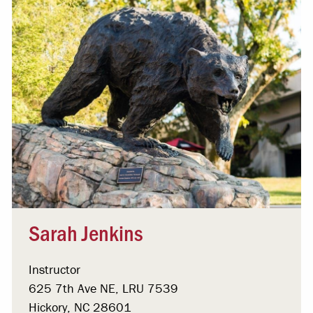
Sarah Jenkins
Instructor
625 7th Ave NE, LRU 7539
Hickory, NC 28601