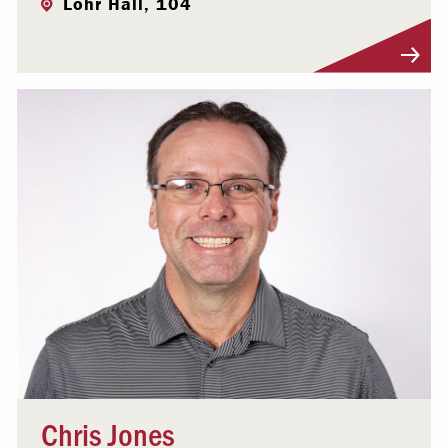
Lohr Hall, 104
Visit Profile
Chris Jones