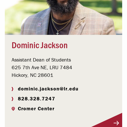
Dominic Jackson
Assistant Dean of Students
625 7th Ave NE, LRU 7484
Hickory, NC 28601
dominic.jackson@lr.edu
828.328.7247
Cromer Center
Visit Profile