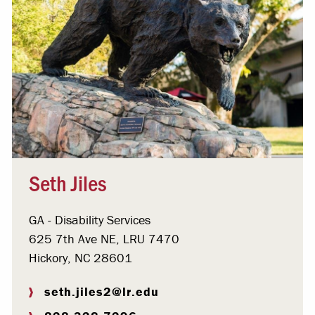
Seth Jiles
GA - Disability Services
625 7th Ave NE, LRU 7470
Hickory, NC 28601
seth.jiles2@lr.edu