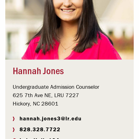
Hannah Jones
Undergraduate Admission Counselor
625 7th Ave NE, LRU 7227
Hickory, NC 28601
hannah.jones3@lr.edu
828.328.7722