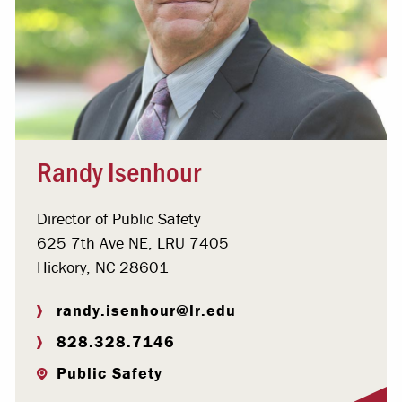
Randy Isenhour
Director of Public Safety
625 7th Ave NE, LRU 7405
Hickory, NC 28601
randy.isenhour@lr.edu
828.328.7146
Public Safety