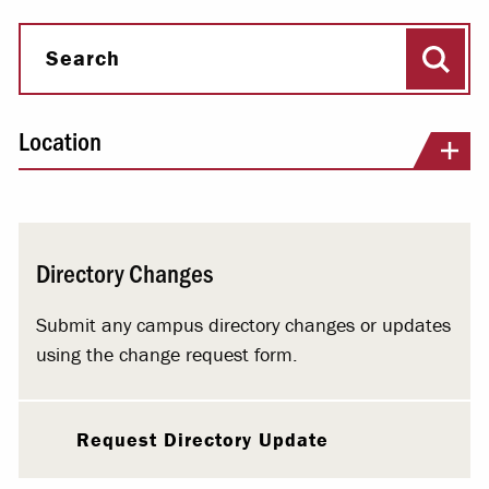
Sear
Search
Location
Directory Changes
Submit any campus directory changes or updates
using the change request form.
Request Directory Update