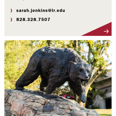
sarah.jenkins@lr.edu
828.328.7507
Visit Profile