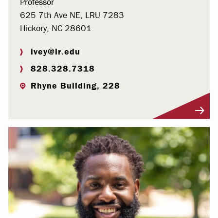
Professor
625 7th Ave NE, LRU 7283
Hickory, NC 28601
ivey@lr.edu
828.328.7318
Rhyne Building, 228
Visit Profile