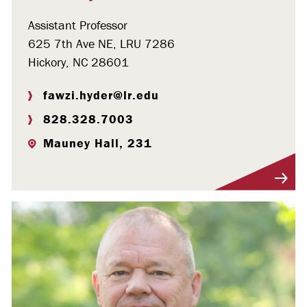
Assistant Professor
625 7th Ave NE, LRU 7286
Hickory, NC 28601
fawzi.hyder@lr.edu
828.328.7003
Mauney Hall, 231
Visit Profile