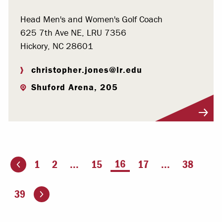
Head Men's and Women's Golf Coach
625 7th Ave NE, LRU 7356
Hickory, NC 28601
christopher.jones@lr.edu
Shuford Arena, 205
Visit Profile
You're on page
16
1
2
...
15
17
...
38
ious page
Go to the next page
39