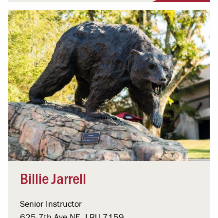
Billie Jarrell
Senior Instructor
625 7th Ave NE, LRU 7159