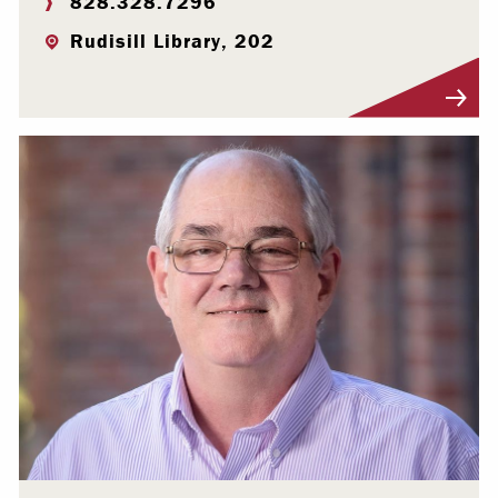
828.328.7296
Rudisill Library, 202
Visit Profile