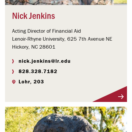
Nick Jenkins
Acting Director of Financial Aid
Lenoir-Rhyne University, 625 7th Avenue NE
Hickory, NC 28601
nick.jenkins@lr.edu
828.328.7182
Lohr, 203
Visit Profile