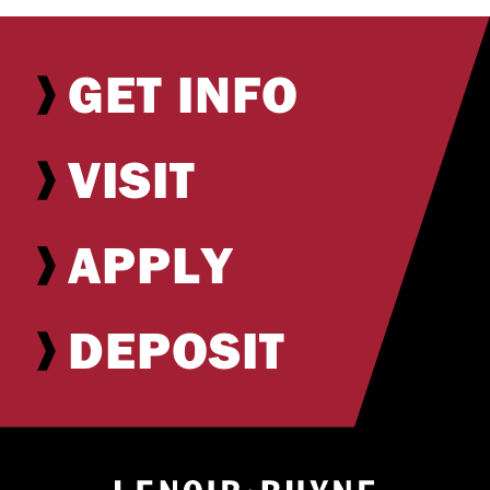
GET INFO
VISIT
APPLY
DEPOSIT