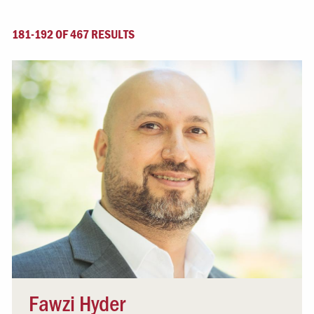
181-192 OF 467 RESULTS
Fawzi Hyder