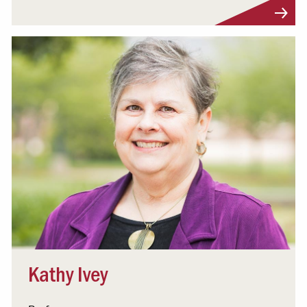
Visit Profile
Kathy Ivey