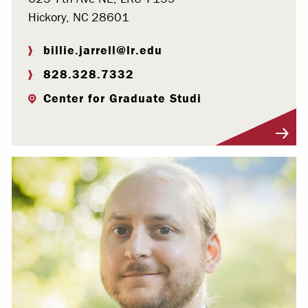
Hickory, NC 28601
billie.jarrell@lr.edu
828.328.7332
Center for Graduate Studi
Visit Profile