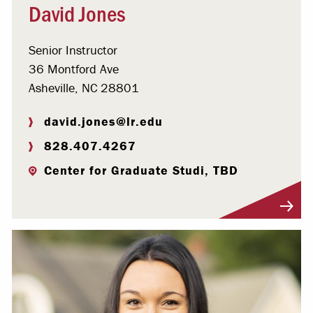
David Jones
Senior Instructor
36 Montford Ave
Asheville, NC 28801
david.jones@lr.edu
828.407.4267
Center for Graduate Studi, TBD
Visit Profile