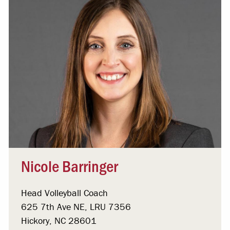
Nicole Barringer
Head Volleyball Coach
625 7th Ave NE, LRU 7356
Hickory, NC 28601