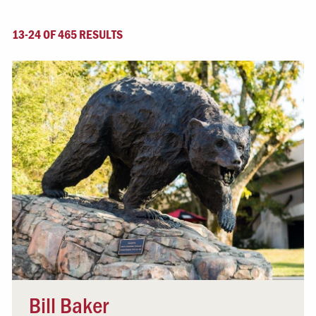
13-24 OF 465 RESULTS
Bill Baker