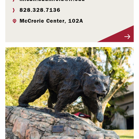
828.328.7136
McCrorie Center, 102A
Visit Profile