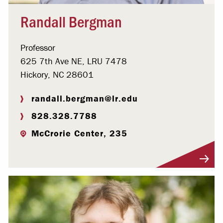
Randall Bergman
Professor
625 7th Ave NE, LRU 7478
Hickory, NC 28601
randall.bergman@lr.edu
828.328.7788
McCrorie Center, 235
Visit Profile