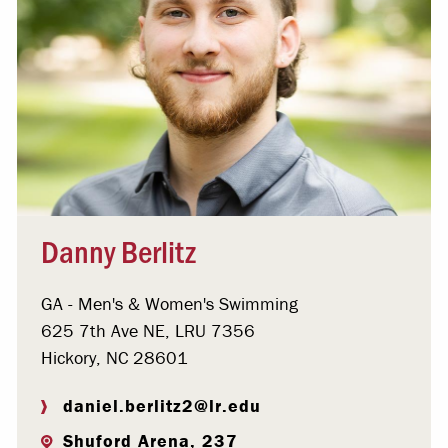
Danny Berlitz
GA - Men's & Women's Swimming
625 7th Ave NE, LRU 7356
Hickory, NC 28601
daniel.berlitz2@lr.edu
Shuford Arena, 237