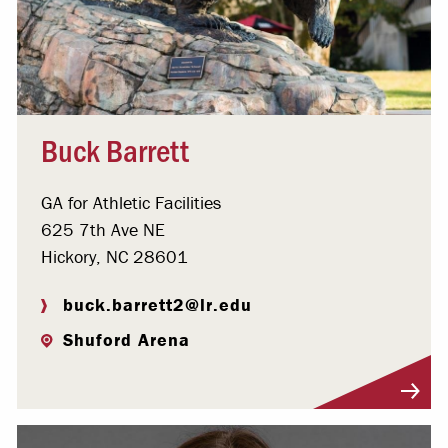
Buck Barrett
GA for Athletic Facilities
625 7th Ave NE
Hickory, NC 28601
buck.barrett2@lr.edu
Shuford Arena
Visit Profile