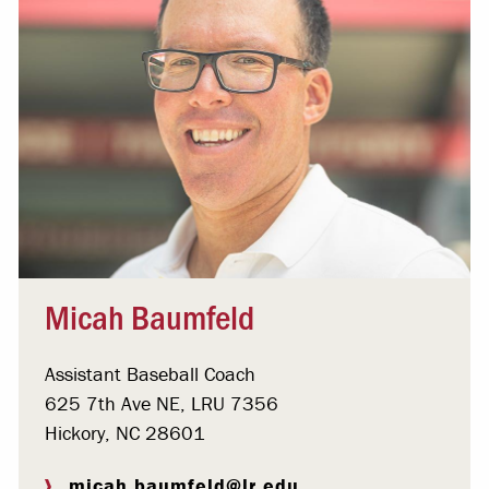
Micah Baumfeld
Assistant Baseball Coach
625 7th Ave NE, LRU 7356
Hickory, NC 28601
micah.baumfeld@lr.edu