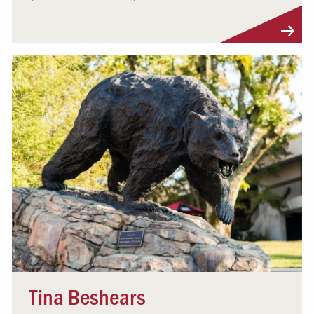
Visit Profile
Tina Beshears