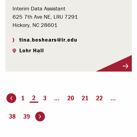
Interim Data Assistant
625 7th Ave NE, LRU 7291
Hickory, NC 28601
tina.beshears@lr.edu
Lohr Hall
Visit Profile
You're on page
2
1
3
...
20
21
22
...
ious page
Go to the next page
38
39