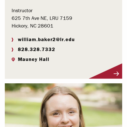
Instructor
625 7th Ave NE, LRU 7159
Hickory, NC 28601
william.baker2@lr.edu
828.328.7332
Mauney Hall
Visit Profile