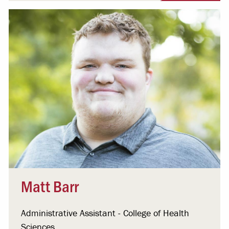
Matt Barr
Administrative Assistant - College of Health
Sciences