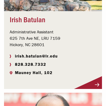
Irish Batulan
Administrative Assistant
625 7th Ave NE, LRU 7159
Hickory, NC 28601
irish.batulan@lr.edu
828.328.7332
Mauney Hall, 102
Visit Profile