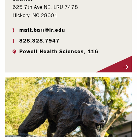
625 7th Ave NE, LRU 7478
Hickory, NC 28601
matt.barr@lr.edu
828.328.7947
Powell Health Sciences, 116
Visit Profile