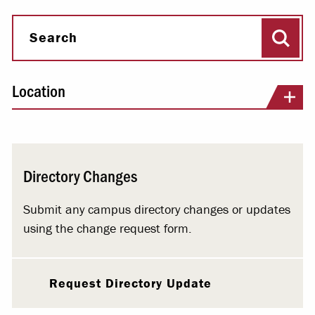
Sear
Search
Location
Directory Changes
Submit any campus directory changes or updates
using the change request form.
Request Directory Update