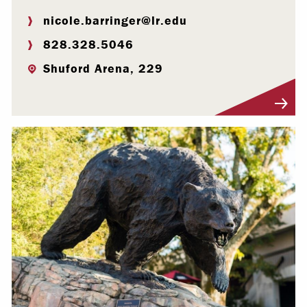
nicole.barringer@lr.edu
828.328.5046
Shuford Arena, 229
Visit Profile