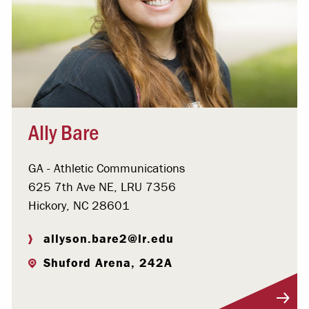
Ally Bare
GA - Athletic Communications
625 7th Ave NE, LRU 7356
Hickory, NC 28601
allyson.bare2@lr.edu
Shuford Arena, 242A
Visit Profile