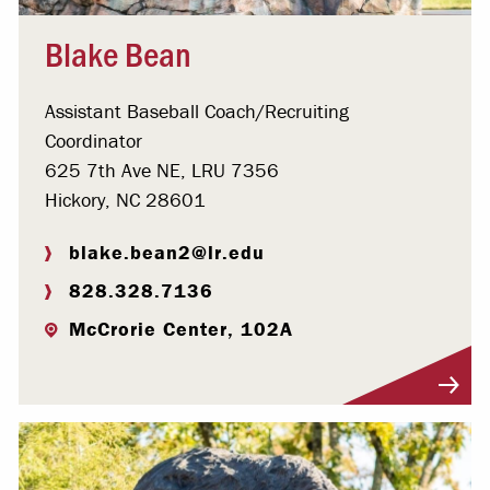
Blake Bean
Assistant Baseball Coach/Recruiting
Coordinator
625 7th Ave NE, LRU 7356
Hickory, NC 28601
blake.bean2@lr.edu
828.328.7136
McCrorie Center, 102A
Visit Profile