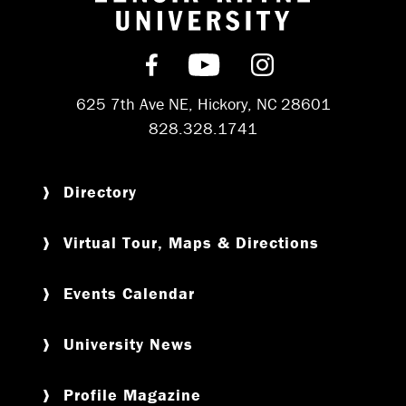
Return to hom
Find us on Facebook
Subscribe on YouT
Follow us on 
625 7th Ave NE, Hickory, NC 28601
828.328.1741
Directory
Virtual Tour, Maps & Directions
Events Calendar
University News
Profile Magazine