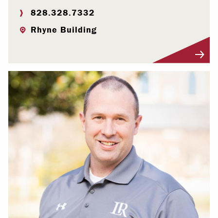
828.328.7332
Rhyne Building
Visit Profile