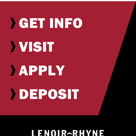
GET INFO
VISIT
APPLY
DEPOSIT