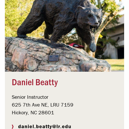
Daniel Beatty
Senior Instructor
625 7th Ave NE, LRU 7159
Hickory, NC 28601
daniel.beatty@lr.edu