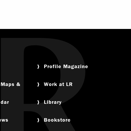
Profile Magazine
, Maps &
Work at LR
ndar
Library
News
Bookstore