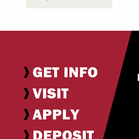
GET INFO
VISIT
APPLY
DEPOSIT