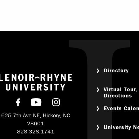
Directory
Return to home
Virtual Tour
Directions
Find us on Facebook
Subscribe on YouTube
Follow us on Instagram
Events Cale
625 7th Ave NE, Hickory, NC
28601
University 
828.328.1741