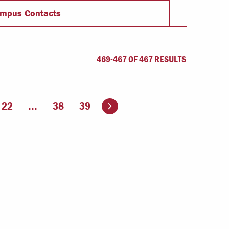
Offices & Services
mpus Contacts
Community Partners
469-467 OF 467 RESULTS
Go to the next page
22
...
38
39