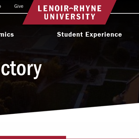
o
Give
Return to home
mics
Student Experience
e Programs
Activities & Organizations
ectory
oral Programs
Athletics
Programs
Health & Wellness
 & Academic
Residence Life
ort
Leadership & Service
cholarship
Religious & Spiritual Life
International
tion