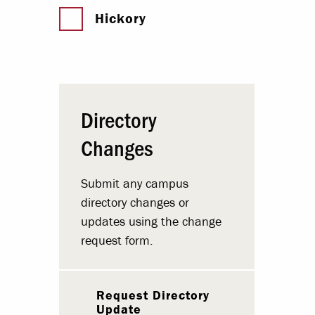
Hickory
Directory
Changes
Submit any campus
directory changes or
updates using the change
request form.
Request Directory
Update