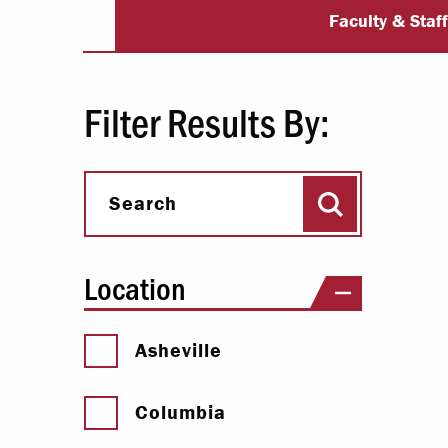
University Dir
Paying Your Bill
Faculty & Staf
Internships
Centers & I
Filter Results By:
Regis
Search
Libr
Search
Location
Asheville
Columbia