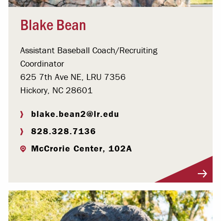
Blake Bean
Assistant Baseball Coach/Recruiting
Coordinator
625 7th Ave NE, LRU 7356
Hickory, NC 28601
blake.bean2@lr.edu
828.328.7136
McCrorie Center, 102A
Visit Profile