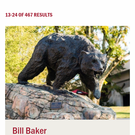
13-24 OF 467 RESULTS
Bill Baker