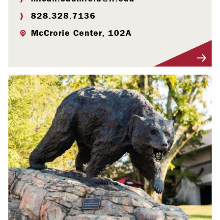
828.328.7136
McCrorie Center, 102A
Visit Profile