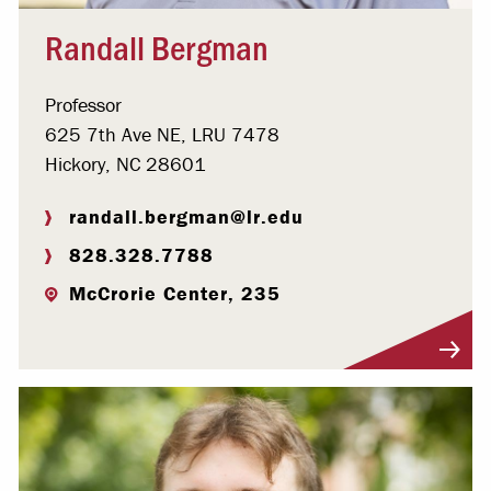
Randall Bergman
Professor
625 7th Ave NE, LRU 7478
Hickory, NC 28601
randall.bergman@lr.edu
828.328.7788
McCrorie Center, 235
Visit Profile