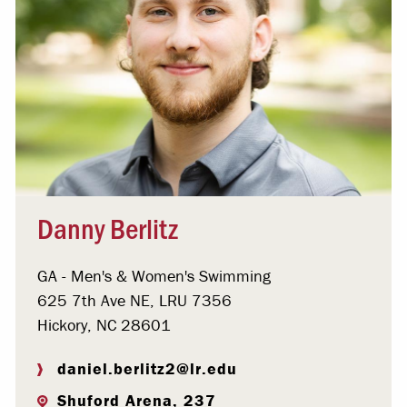
Danny Berlitz
GA - Men's & Women's Swimming
625 7th Ave NE, LRU 7356
Hickory, NC 28601
daniel.berlitz2@lr.edu
Shuford Arena, 237