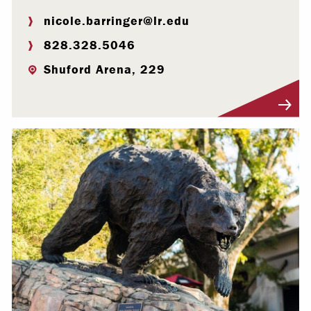
nicole.barringer@lr.edu
828.328.5046
Shuford Arena, 229
Visit Profile