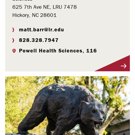
625 7th Ave NE, LRU 7478
Hickory, NC 28601
matt.barr@lr.edu
828.328.7947
Powell Health Sciences, 116
Visit Profile