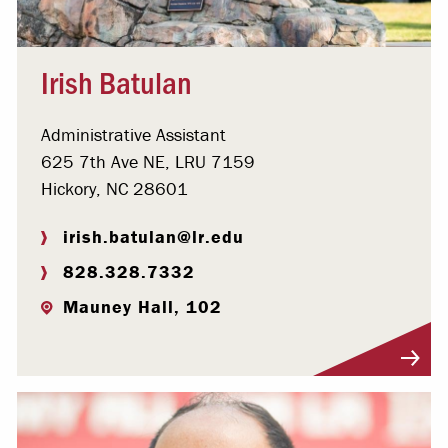
Irish Batulan
Administrative Assistant
625 7th Ave NE, LRU 7159
Hickory, NC 28601
irish.batulan@lr.edu
828.328.7332
Mauney Hall, 102
Visit Profile