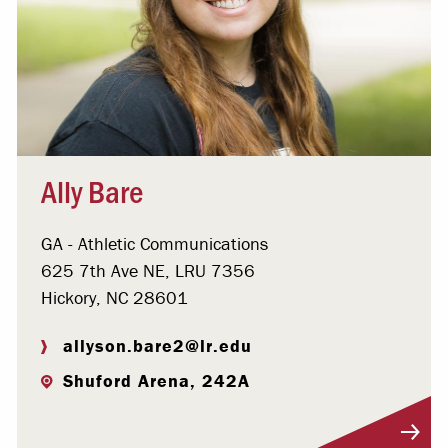
Ally Bare
GA - Athletic Communications
625 7th Ave NE, LRU 7356
Hickory, NC 28601
allyson.bare2@lr.edu
Shuford Arena, 242A
Visit Profile