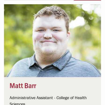
Matt Barr
Administrative Assistant - College of Health
Sciences