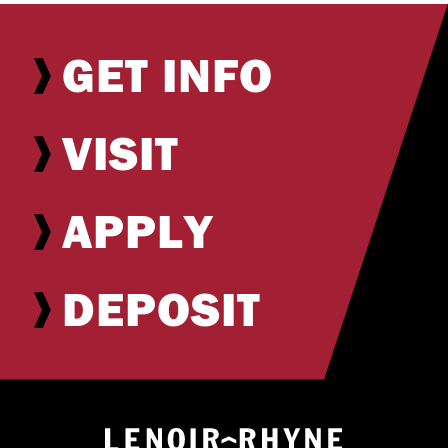
GET INFO
VISIT
APPLY
DEPOSIT