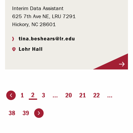
Interim Data Assistant
625 7th Ave NE, LRU 7291
Hickory, NC 28601
tina.beshears@lr.edu
Lohr Hall
Visit Profile
You're on page
2
1
3
...
20
21
22
...
ious page
Go to the next page
38
39