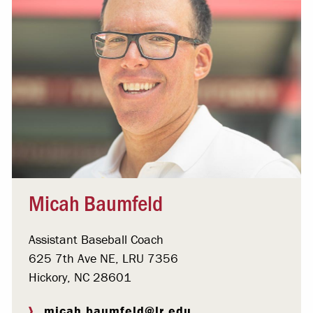
Micah Baumfeld
Assistant Baseball Coach
625 7th Ave NE, LRU 7356
Hickory, NC 28601
micah.baumfeld@lr.edu