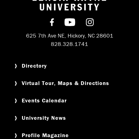
Return to hom
Find us on Facebook
Subscribe on YouT
Follow us on 
625 7th Ave NE, Hickory, NC 28601
828.328.1741
Directory
Virtual Tour, Maps & Directions
Events Calendar
University News
Profile Magazine