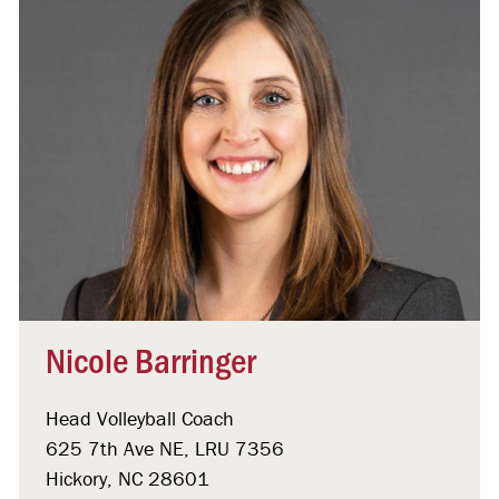
Nicole Barringer
Head Volleyball Coach
625 7th Ave NE, LRU 7356
Hickory, NC 28601