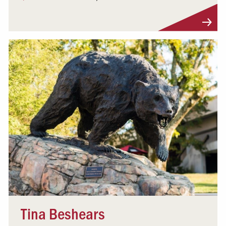
Visit Profile
Tina Beshears