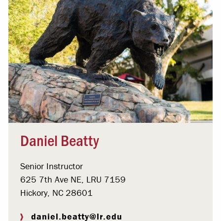
Daniel Beatty
Senior Instructor
625 7th Ave NE, LRU 7159
Hickory, NC 28601
daniel.beatty@lr.edu