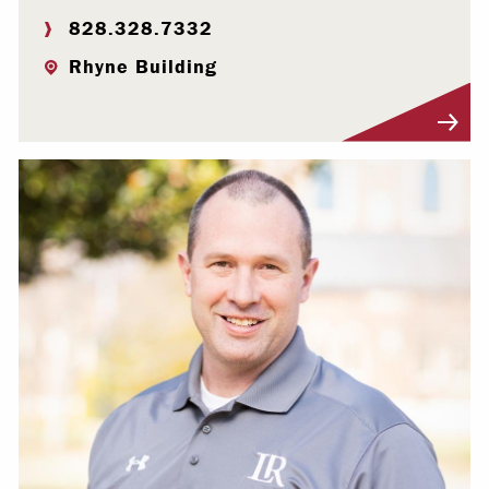
828.328.7332
Rhyne Building
Visit Profile