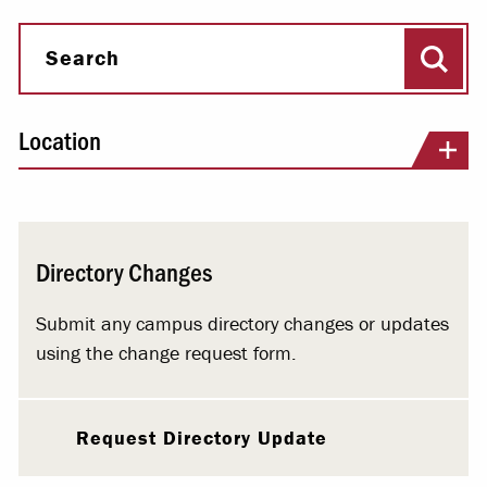
Sear
Search
Location
Directory Changes
Submit any campus directory changes or updates
using the change request form.
Request Directory Update