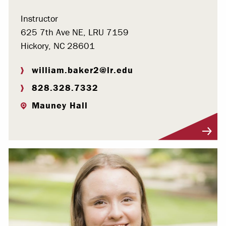
Instructor
625 7th Ave NE, LRU 7159
Hickory, NC 28601
william.baker2@lr.edu
828.328.7332
Mauney Hall
Visit Profile