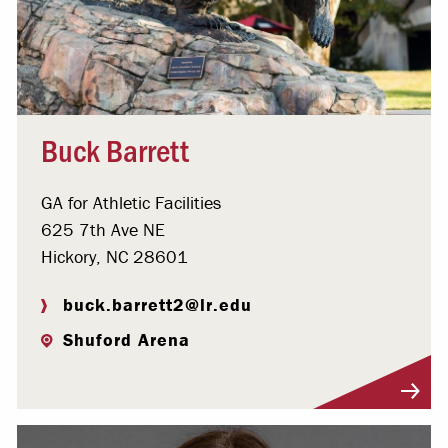
Buck Barrett
GA for Athletic Facilities
625 7th Ave NE
Hickory, NC 28601
buck.barrett2@lr.edu
Shuford Arena
Visit Profile