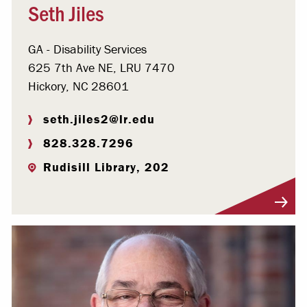
Seth Jiles
GA - Disability Services
625 7th Ave NE, LRU 7470
Hickory, NC 28601
seth.jiles2@lr.edu
828.328.7296
Rudisill Library, 202
Visit Profile