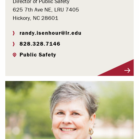
Director of Public Safety
625 7th Ave NE, LRU 7405
Hickory, NC 28601
randy.isenhour@lr.edu
828.328.7146
Public Safety
Visit Profile