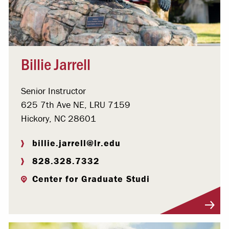
Billie Jarrell
Senior Instructor
625 7th Ave NE, LRU 7159
Hickory, NC 28601
billie.jarrell@lr.edu
828.328.7332
Center for Graduate Studi
Visit Profile