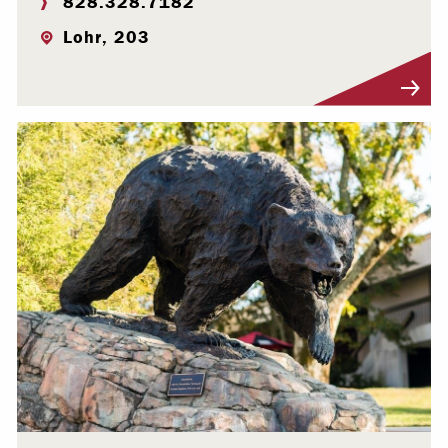
828.328.7182
Lohr, 203
Visit Profile