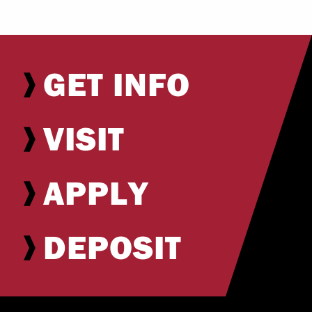
GET INFO
VISIT
APPLY
DEPOSIT