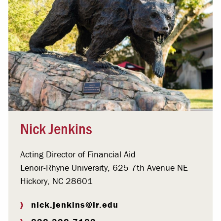
Nick Jenkins
Acting Director of Financial Aid
Lenoir-Rhyne University, 625 7th Avenue NE
Hickory, NC 28601
nick.jenkins@lr.edu