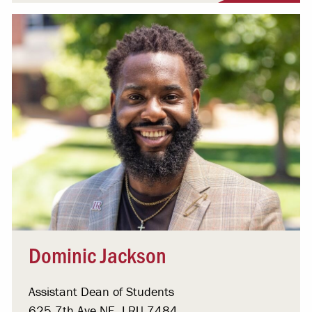
Dominic Jackson
Assistant Dean of Students
625 7th Ave NE, LRU 7484