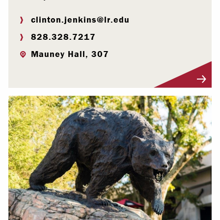
clinton.jenkins@lr.edu
828.328.7217
Mauney Hall, 307
Visit Profile