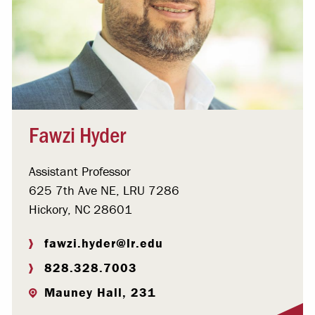
Fawzi Hyder
Assistant Professor
625 7th Ave NE, LRU 7286
Hickory, NC 28601
fawzi.hyder@lr.edu
828.328.7003
Mauney Hall, 231