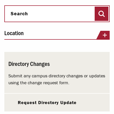
Sear
Search
Location
Directory Changes
Submit any campus directory changes or updates
using the change request form.
Request Directory Update