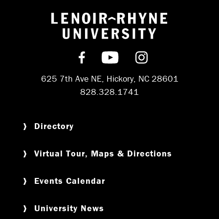
Return to hom
Find us on Facebook
Subscribe on YouT
Follow us on 
625 7th Ave NE, Hickory, NC 28601
828.328.1741
Directory
Virtual Tour, Maps & Directions
Events Calendar
University News