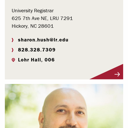
University Registrar
625 7th Ave NE, LRU 7291
Hickory, NC 28601
sharon.hush@lr.edu
828.328.7309
Lohr Hall, 006
Visit Profile