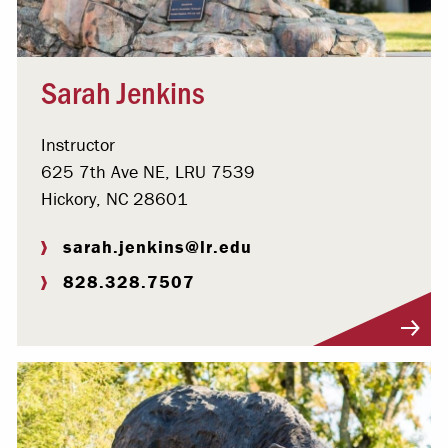
Sarah Jenkins
Instructor
625 7th Ave NE, LRU 7539
Hickory, NC 28601
sarah.jenkins@lr.edu
828.328.7507
Visit Profile