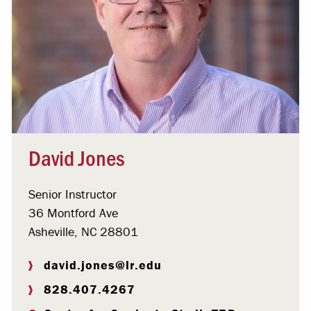
David Jones
Senior Instructor
36 Montford Ave
Asheville, NC 28801
david.jones@lr.edu
828.407.4267