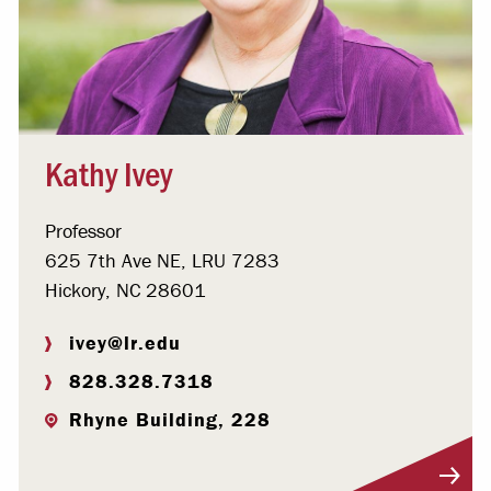
Kathy Ivey
Professor
625 7th Ave NE, LRU 7283
Hickory, NC 28601
ivey@lr.edu
828.328.7318
Rhyne Building, 228
Visit Profile