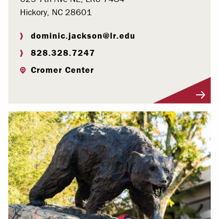
Hickory, NC 28601
dominic.jackson@lr.edu
828.328.7247
Cromer Center
Visit Profile