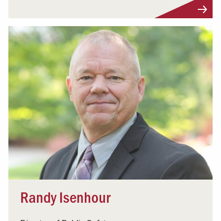
Visit Profile
Randy Isenhour