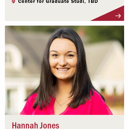
Center for Graduate Studi, TBD
Visit Profile
Hannah Jones