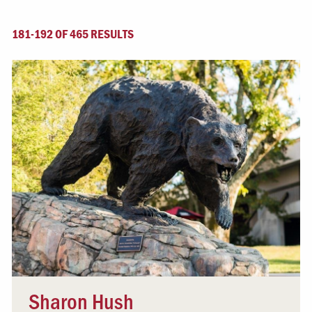
181-192 OF 465 RESULTS
Sharon Hush