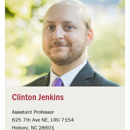
Clinton Jenkins
Assistant Professor
625 7th Ave NE, LRU 7154
Hickory, NC 28601