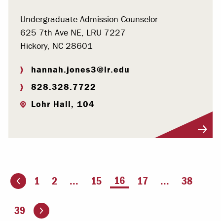
Undergraduate Admission Counselor
625 7th Ave NE, LRU 7227
Hickory, NC 28601
hannah.jones3@lr.edu
828.328.7722
Lohr Hall, 104
Visit Profile
You're on page
16
1
2
...
15
17
...
38
ious page
Go to the next page
39