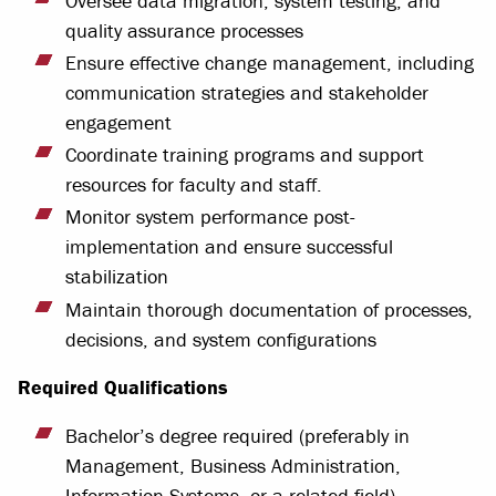
Oversee data migration, system testing, and
quality assurance processes
Ensure effective change management, including
communication strategies and stakeholder
engagement
Coordinate training programs and support
resources for faculty and staff.
Monitor system performance post-
implementation and ensure successful
stabilization
Maintain thorough documentation of processes,
decisions, and system configurations
Required Qualifications
Bachelor’s degree required (preferably in
Management, Business Administration,
Information Systems, or a related field)