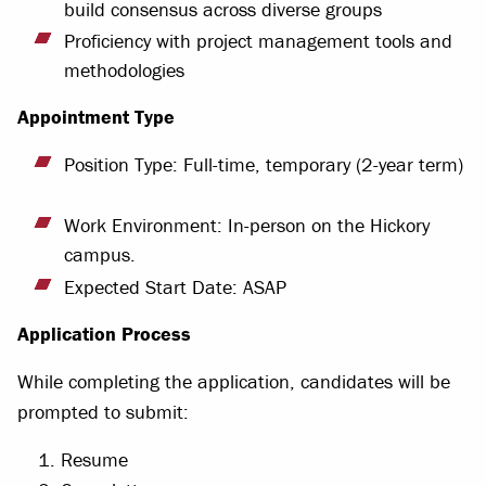
build consensus across diverse groups
Proficiency with project management tools and
methodologies
Appointment Type
Position Type: Full-time, temporary (2-year term)
Work Environment: In-person on the Hickory
campus.
Expected Start Date: ASAP
Application Process
While completing the application, candidates will be
prompted to submit:
Resume