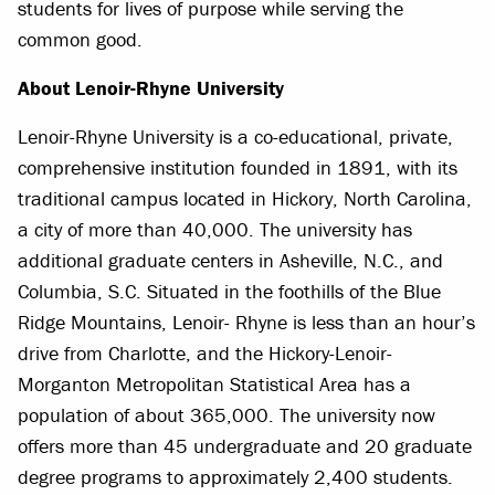
students for lives of purpose while serving the
common good.
About Lenoir-Rhyne University
Lenoir-Rhyne University is a co-educational, private,
comprehensive institution founded in 1891, with its
traditional campus located in Hickory, North Carolina,
a city of more than 40,000. The university has
additional graduate centers in Asheville, N.C., and
Columbia, S.C. Situated in the foothills of the Blue
Ridge Mountains, Lenoir- Rhyne is less than an hour’s
drive from Charlotte, and the Hickory-Lenoir-
Morganton Metropolitan Statistical Area has a
population of about 365,000. The university now
offers more than 45 undergraduate and 20 graduate
degree programs to approximately 2,400 students.