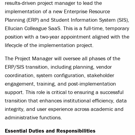
results-driven project manager to lead the
implementation of a new Enterprise Resource
Planning (ERP) and Student Information System (SIS),
Ellucian Colleague SaaS. This is a full-time, temporary
position with a two-year appointment aligned with the
lifecycle of the implementation project.
The Project Manager will oversee all phases of the
ERP/SIS transition, including planning, vendor
coordination, system configuration, stakeholder
engagement, training, and post-implementation
support. This role is critical to ensuring a successful
transition that enhances institutional efficiency, data
integrity, and user experience across academic and
administrative functions.
Essential Duties and Responsibilities