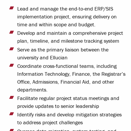
Lead and manage the end-to-end ERP/SIS
implementation project, ensuring delivery on
time and within scope and budget.
Develop and maintain a comprehensive project
plan, timeline, and milestone tracking system
Serve as the primary liaison between the
university and Ellucian
Coordinate cross-functional teams, including
Information Technology, Finance, the Registrar’s
Office, Admissions, Financial Aid, and other
departments.
Facilitate regular project status meetings and
provide updates to senior leadership
Identify risks and develop mitigation strategies
to address project challenges