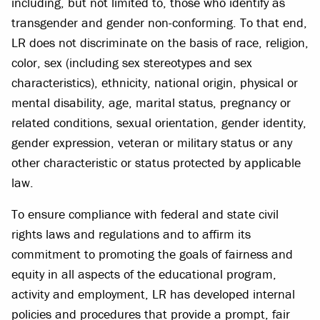
including, but not limited to, those who identify as
transgender and gender non-conforming. To that end,
LR does not discriminate on the basis of race, religion,
color, sex (including sex stereotypes and sex
characteristics), ethnicity, national origin, physical or
mental disability, age, marital status, pregnancy or
related conditions, sexual orientation, gender identity,
gender expression, veteran or military status or any
other characteristic or status protected by applicable
law.
To ensure compliance with federal and state civil
rights laws and regulations and to affirm its
commitment to promoting the goals of fairness and
equity in all aspects of the educational program,
activity and employment, LR has developed internal
policies and procedures that provide a prompt, fair