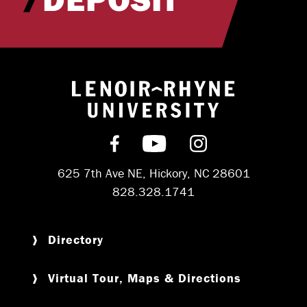
Return to hom
Find us on Facebook
Subscribe on YouT
Follow us on 
625 7th Ave NE, Hickory, NC 28601
828.328.1741
Directory
Virtual Tour, Maps & Directions