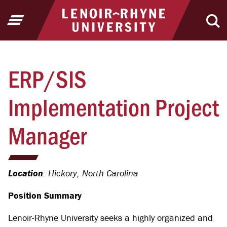
Jump to Header
Jump to Main Content
Jump to Footer
Return to home
Open Menu
Ope
ERP/SIS
Implementation Project
Manager
Location
: Hickory, North Carolina
Position Summary
Lenoir-Rhyne University seeks a highly organized and