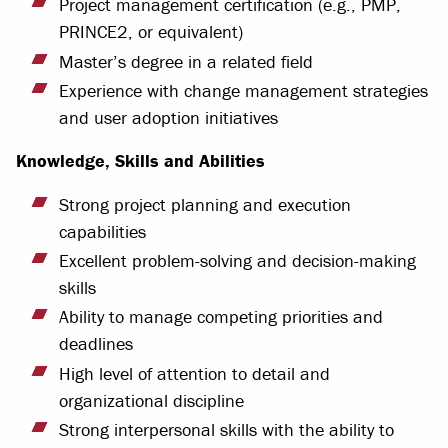
Project management certification (e.g., PMP,
PRINCE2, or equivalent)
Master’s degree in a related field
Experience with change management strategies
and user adoption initiatives
Knowledge, Skills and Abilities
Strong project planning and execution
capabilities
Excellent problem-solving and decision-making
skills
Ability to manage competing priorities and
deadlines
High level of attention to detail and
organizational discipline
Strong interpersonal skills with the ability to