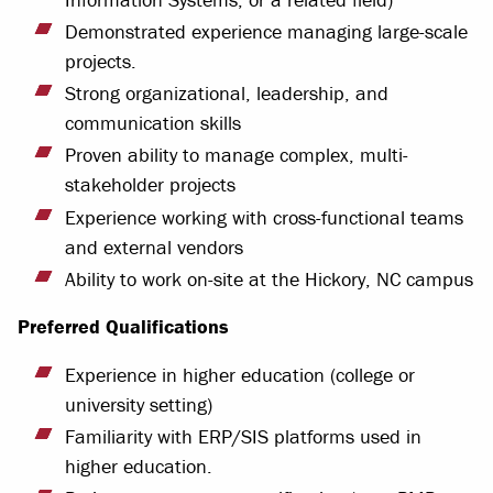
Demonstrated experience managing large-scale
projects.
Strong organizational, leadership, and
communication skills
Proven ability to manage complex, multi-
stakeholder projects
Experience working with cross-functional teams
and external vendors
Ability to work on-site at the Hickory, NC campus
Preferred Qualifications
Experience in higher education (college or
university setting)
Familiarity with ERP/SIS platforms used in
higher education.