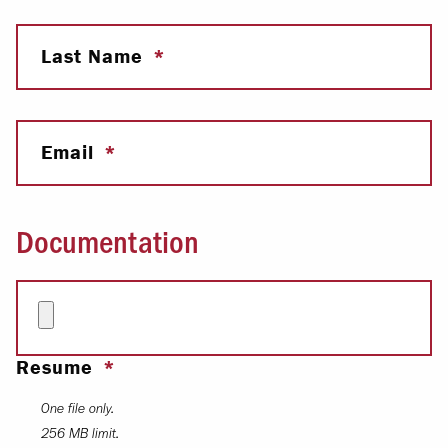
Last Name
Email
Documentation
Resume
One file only.
256 MB limit.