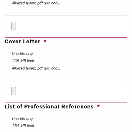
Allowed types: pdf doc docx.
Cover Letter
One file only.
256 MB limit.
Allowed types: pdf doc docx.
List of Professional References
One file only.
256 MB limit.