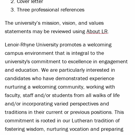
Cover letter
Three professional references
The university’s mission, vision, and values
statements may be reviewed using
About LR
.
Lenoir-Rhyne University promotes a welcoming
campus environment that is integral to the
university's commitment to excellence in engagement
and education. We are particularly interested in
candidates who have demonstrated experience
nurturing a welcoming community, working with
faculty, staff and/or students from all walks of life
and/or incorporating varied perspectives and
traditions in their current or previous positions. This
commitment is rooted in our Lutheran tradition of
fostering wisdom, nurturing vocation and preparing