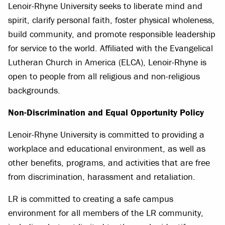
Lenoir-Rhyne University seeks to liberate mind and
spirit, clarify personal faith, foster physical wholeness,
build community, and promote responsible leadership
for service to the world. Affiliated with the Evangelical
Lutheran Church in America (ELCA), Lenoir-Rhyne is
open to people from all religious and non-religious
backgrounds.
Non-Discrimination and Equal Opportunity Policy
Lenoir-Rhyne University is committed to providing a
workplace and educational environment, as well as
other benefits, programs, and activities that are free
from discrimination, harassment and retaliation.
LR is committed to creating a safe campus
environment for all members of the LR community,