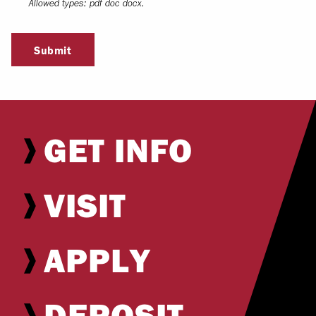
Allowed types: pdf doc docx.
Submit
GET INFO
VISIT
APPLY
DEPOSIT