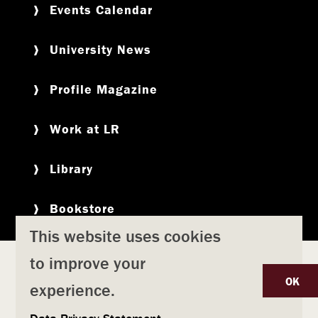
Events Calendar
University News
Profile Magazine
Work at LR
Library
Bookstore
This website uses cookies
to improve your
Copyright
Privacy Policy
Accessibility
Title IX
OK
experience.
Safety & Emergency Preparedness
U