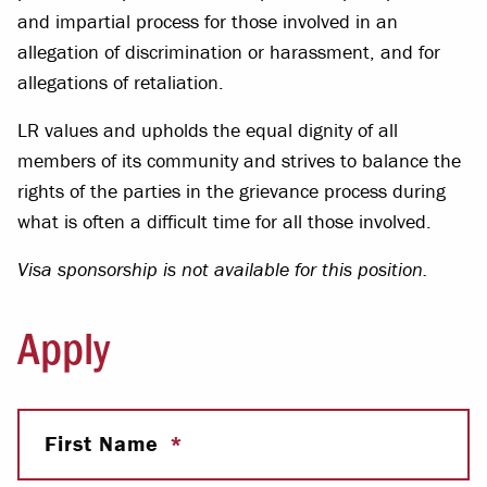
and impartial process for those involved in an
allegation of discrimination or harassment, and for
allegations of retaliation.
LR values and upholds the equal dignity of all
members of its community and strives to balance the
rights of the parties in the grievance process during
what is often a difficult time for all those involved.
Visa sponsorship is not available for this position.
Apply
First Name