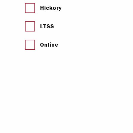
Hickory
LTSS
Online