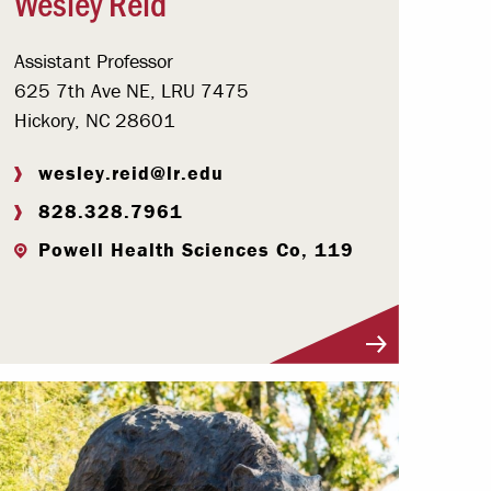
Wesley Reid
Assistant Professor
625 7th Ave NE, LRU 7475
Hickory, NC 28601
wesley.reid@lr.edu
828.328.7961
Powell Health Sciences Co, 119
Visit Profile