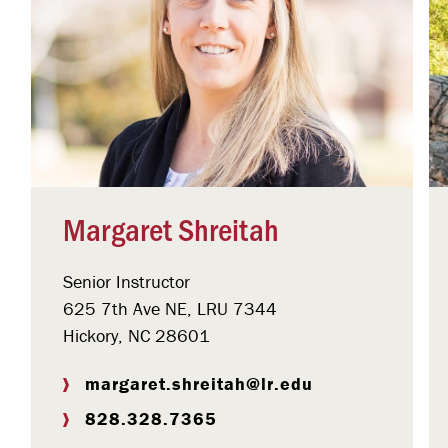
Margaret Shreitah
Senior Instructor
625 7th Ave NE, LRU 7344
Hickory, NC 28601
margaret.shreitah@lr.edu
828.328.7365