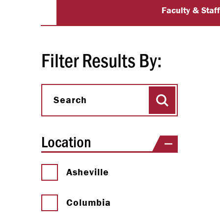
PA Studies Fac
Paying Your Bill
Faculty & Staf
Internships
Centers & I
Filter Results By:
Regis
Search
Libr
Search
Location
Asheville
Columbia