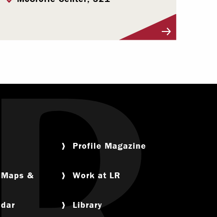
Visit Profile
Profile Magazine
, Maps &
Work at LR
ndar
Library