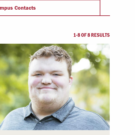
Offices & Services
mpus Contacts
Community Partners
1-8 OF 8 RESULTS