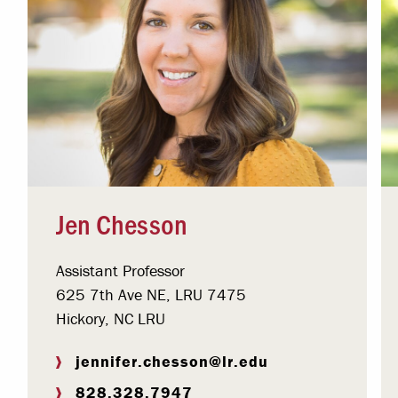
Jen Chesson
Assistant Professor
625 7th Ave NE, LRU 7475
Hickory, NC LRU
jennifer.chesson@lr.edu
828.328.7947