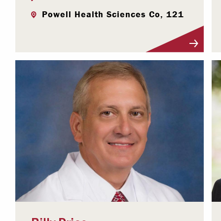
Powell Health Sciences Co, 121
Visit Profile