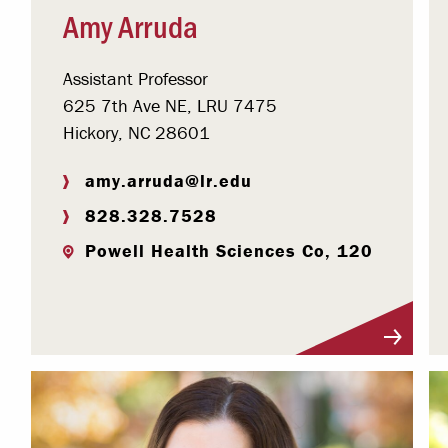
Amy Arruda
Assistant Professor
625 7th Ave NE, LRU 7475
Hickory, NC 28601
amy.arruda@lr.edu
828.328.7528
Powell Health Sciences Co, 120
Visit Profile