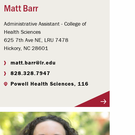
Matt Barr
Administrative Assistant - College of
Health Sciences
625 7th Ave NE, LRU 7478
Hickory, NC 28601
matt.barr@lr.edu
828.328.7947
Powell Health Sciences, 116
Visit Profile