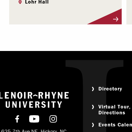
Lohr Hall
Visit Profile
Directory
Return to home
Virtual Tour
Directions
Find us on Facebook
Subscribe on YouTube
Follow us on Instagram
Events Cale
625 7th Ave NE, Hickory, NC