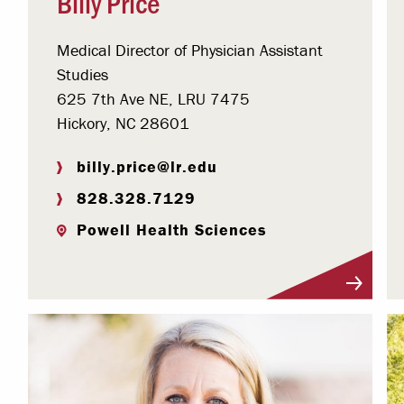
Billy Price
Medical Director of Physician Assistant
Studies
625 7th Ave NE, LRU 7475
Hickory, NC 28601
billy.price@lr.edu
828.328.7129
Powell Health Sciences
Visit Profile