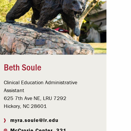
Beth Soule
Clinical Education Administrative
Assistant
625 7th Ave NE, LRU 7292
Hickory, NC 28601
myra.soule@lr.edu
McCrorie Center, 321