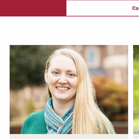
ulty & Staff
Campus Safety
f
Ca
 & Careers
Dean of Students
nstitutes
Belonging at LR
trar
Student Support & Outreach
ary
LR Experience