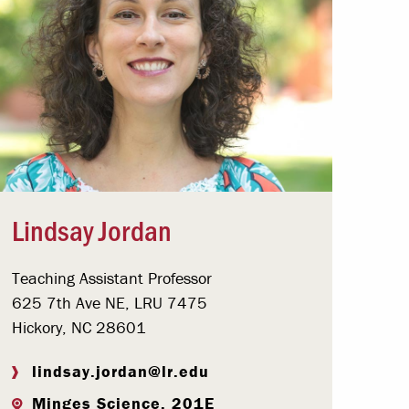
Lindsay Jordan
Teaching Assistant Professor
625 7th Ave NE, LRU 7475
Hickory, NC 28601
lindsay.jordan@lr.edu
Minges Science, 201E