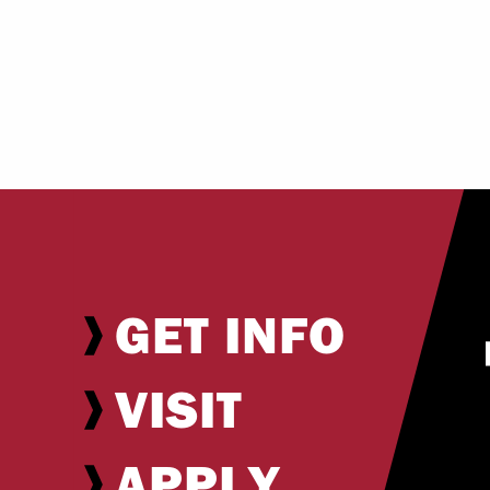
GET INFO
VISIT
APPLY