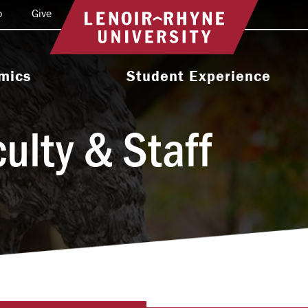
o
Give
Return to home
mics
Student Experience
e Programs
Activities & Organizations
ulty & Staff
oral Programs
Athletics
Programs
Health & Wellness
 & Academic
Residence Life
ort
Leadership & Service
cholarship
Religious & Spiritual Life
International
tion