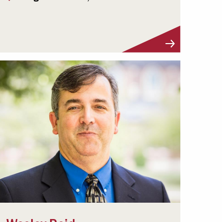
Visit Profile