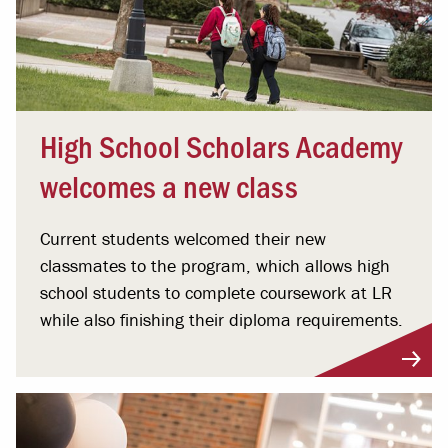
High School Scholars Academy
welcomes a new class
Current students welcomed their new
classmates to the program, which allows high
school students to complete coursework at LR
while also finishing their diploma requirements.