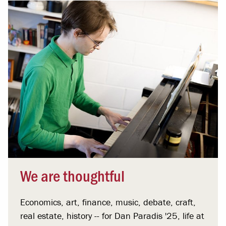
We are thoughtful
Economics, art, finance, music, debate, craft,
real estate, history -- for Dan Paradis '25, life at