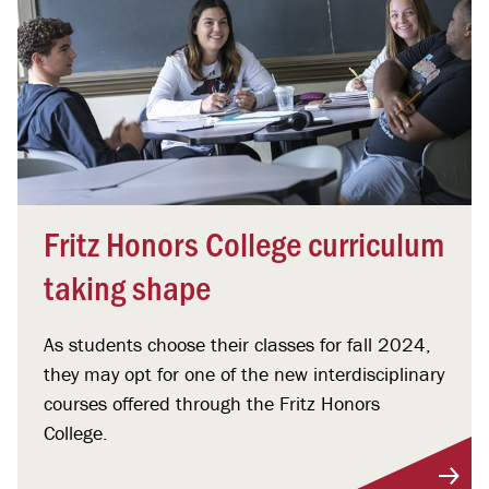
Fritz Honors College curriculum
taking shape
As students choose their classes for fall 2024,
they may opt for one of the new interdisciplinary
courses offered through the Fritz Honors
College.