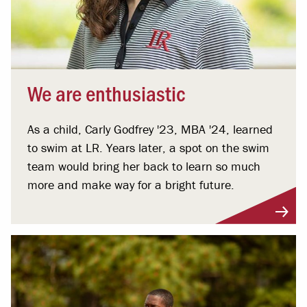
We are enthusiastic
As a child, Carly Godfrey '23, MBA '24, learned
to swim at LR. Years later, a spot on the swim
team would bring her back to learn so much
more and make way for a bright future.