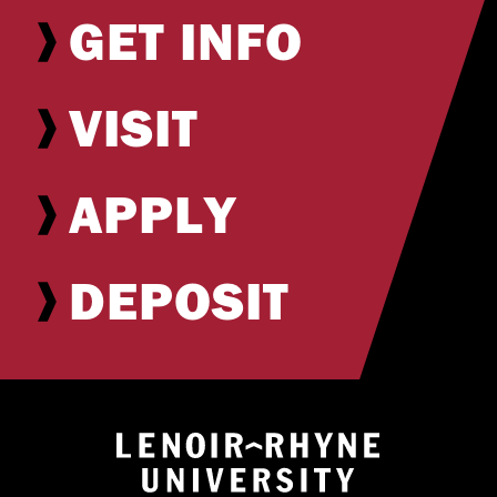
GET INFO
VISIT
APPLY
DEPOSIT
Return to hom