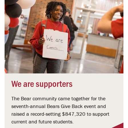
We are supporters
The Bear community came together for the
seventh-annual Bears Give Back event and
raised a record-setting $847,320 to support
current and future students.