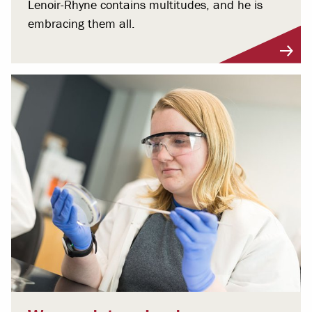
Lenoir-Rhyne contains multitudes, and he is
embracing them all.