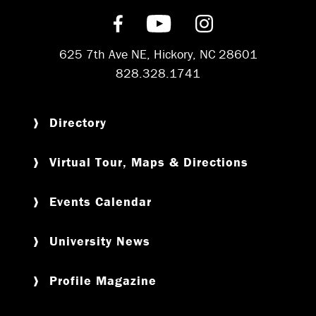
Find us on Facebook
Subscribe on YouT
Follow us on 
625 7th Ave NE, Hickory, NC 28601
828.328.1741
Directory
Virtual Tour, Maps & Directions
Events Calendar
University News
Profile Magazine