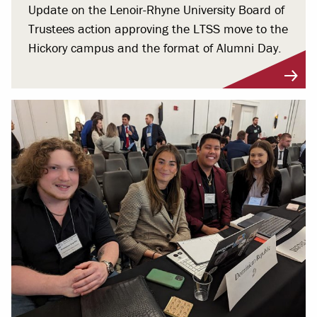
Update on the Lenoir-Rhyne University Board of
Trustees action approving the LTSS move to the
Hickory campus and the format of Alumni Day.