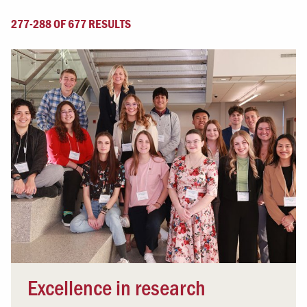
277-288 OF 677 RESULTS
Excellence in research