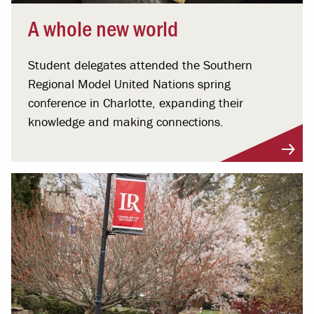
A whole new world
Student delegates attended the Southern
Regional Model United Nations spring
conference in Charlotte, expanding their
knowledge and making connections.