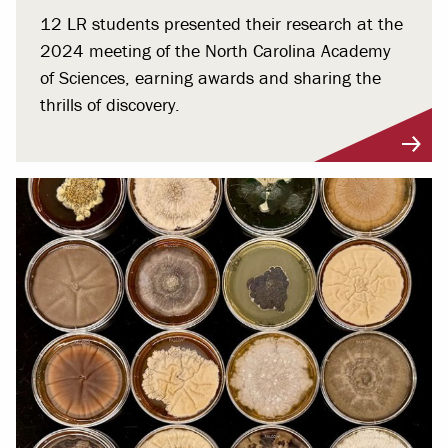
12 LR students presented their research at the
2024 meeting of the North Carolina Academy
of Sciences, earning awards and sharing the
thrills of discovery.