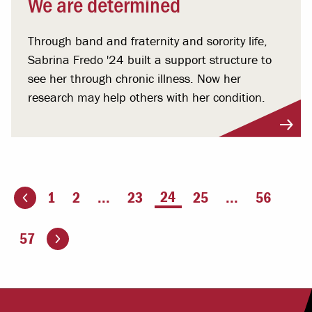
We are determined
Through band and fraternity and sorority life,
Sabrina Fredo '24 built a support structure to
see her through chronic illness. Now her
research may help others with her condition.
You're on page
24
1
2
...
23
25
...
56
ious page
Go to the next page
57