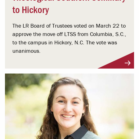
to Hickory
The LR Board of Trustees voted on March 22 to
approve the move off LTSS from Columbia, S.C.,
to the campus in Hickory, N.C. The vote was
unanimous.