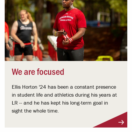
We are focused
Ellis Horton '24 has been a constant presence
in student life and athletics during his years at
LR -- and he has kept his long-term goal in
sight the whole time.