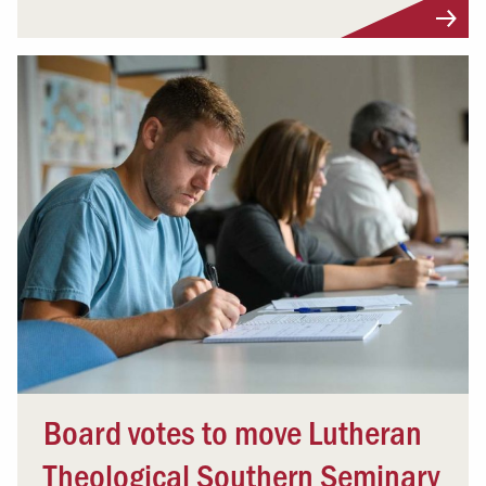
Board votes to move Lutheran
Theological Southern Seminary