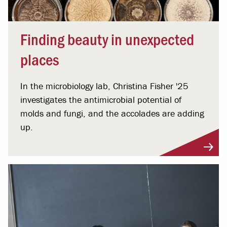
Finding beauty in unexpected
places
In the microbiology lab, Christina Fisher '25
investigates the antimicrobial potential of
molds and fungi, and the accolades are adding
up.