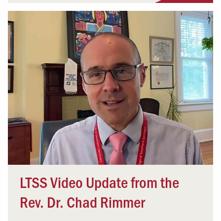
LTSS Video Update from the
Rev. Dr. Chad Rimmer