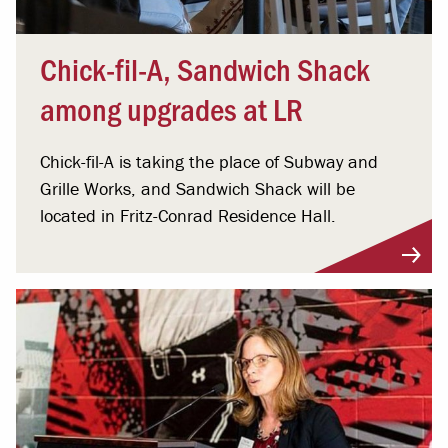
Chick-fil-A, Sandwich Shack
among upgrades at LR
Chick-fil-A is taking the place of Subway and
Grille Works, and Sandwich Shack will be
located in Fritz-Conrad Residence Hall.