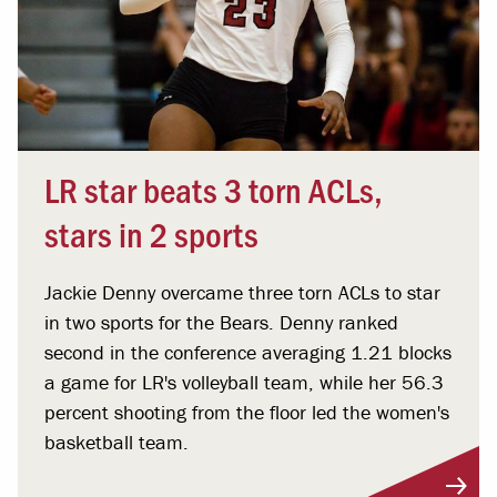
LR star beats 3 torn ACLs,
stars in 2 sports
Jackie Denny overcame three torn ACLs to star
in two sports for the Bears. Denny ranked
second in the conference averaging 1.21 blocks
a game for LR's volleyball team, while her 56.3
percent shooting from the floor led the women's
basketball team.