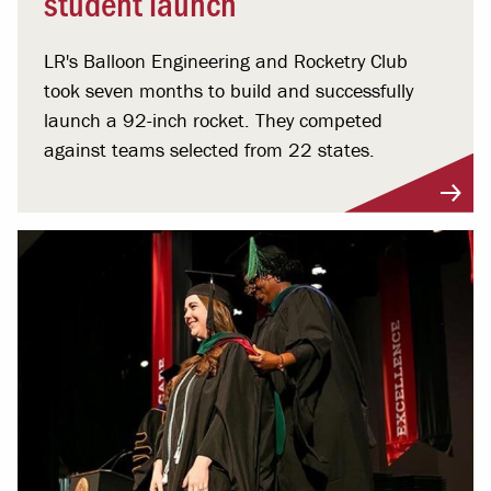
student launch
LR's Balloon Engineering and Rocketry Club
took seven months to build and successfully
launch a 92-inch rocket. They competed
against teams selected from 22 states.