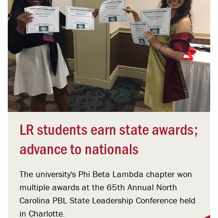
LR students earn state awards;
advance to nationals
The university's Phi Beta Lambda chapter won
multiple awards at the 65th Annual North
Carolina PBL State Leadership Conference held
in Charlotte.