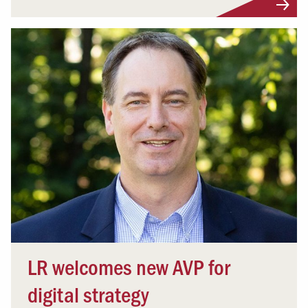
LR welcomes new AVP for
digital strategy