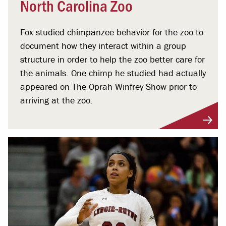
North Carolina Zoo
Fox studied chimpanzee behavior for the zoo to
document how they interact within a group
structure in order to help the zoo better care for
the animals. One chimp he studied had actually
appeared on The Oprah Winfrey Show prior to
arriving at the zoo.