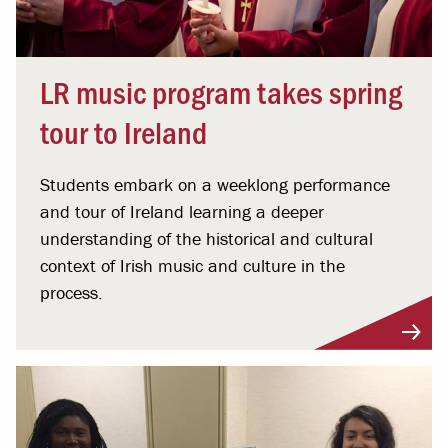
LR music program takes spring
tour to Ireland
Students embark on a weeklong performance
and tour of Ireland learning a deeper
understanding of the historical and cultural
context of Irish music and culture in the
process.