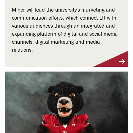
Minor will lead the university's marketing and
communication efforts, which connect LR with
various audiences through an integrated and
expanding platform of digital and social media
channels, digital marketing and media
relations.