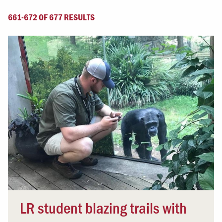
661-672 OF 677 RESULTS
LR student blazing trails with