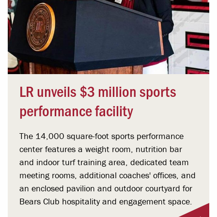
LR unveils $3 million sports
performance facility
The 14,000 square-foot sports performance
center features a weight room, nutrition bar
and indoor turf training area, dedicated team
meeting rooms, additional coaches' offices, and
an enclosed pavilion and outdoor courtyard for
Bears Club hospitality and engagement space.