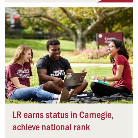
LR earns status in Carnegie,
achieve national rank