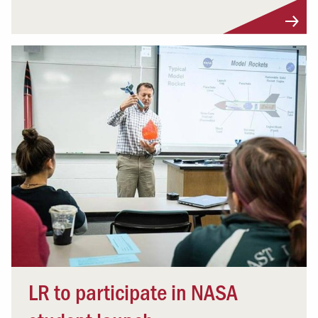
LR to participate in NASA