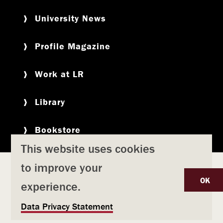
University News
Profile Magazine
Work at LR
Library
Bookstore
This website uses cookies
to improve your
Copyright
Privacy Policy
Accessibility
Title IX
OK
experience.
Safety & Emergency Preparedness
U
Data Privacy Statement
Consumer Information
Coronavirus