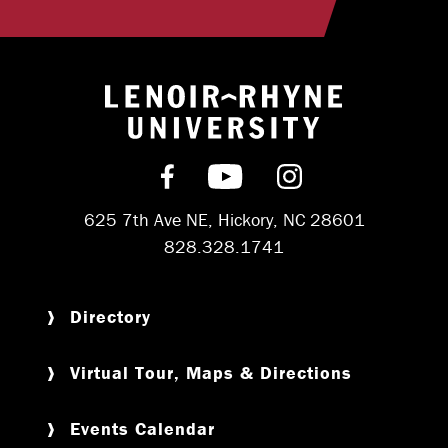
Return to hom
Find us on Facebook
Subscribe on YouT
Follow us on 
625 7th Ave NE, Hickory, NC 28601
828.328.1741
Directory
Virtual Tour, Maps & Directions
Events Calendar