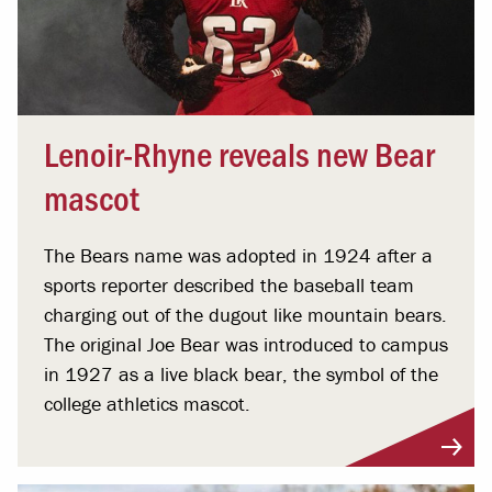
Lenoir-Rhyne reveals new Bear
mascot
The Bears name was adopted in 1924 after a
sports reporter described the baseball team
charging out of the dugout like mountain bears.
The original Joe Bear was introduced to campus
in 1927 as a live black bear, the symbol of the
college athletics mascot.