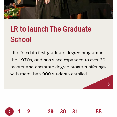
LR to launch The Graduate
School
LR offered its first graduate degree program in
the 1970s, and has since expanded to over 30
master and doctorate degree program offerings
with more than 900 students enrolled.
1
2
...
29
30
31
...
55
ious page