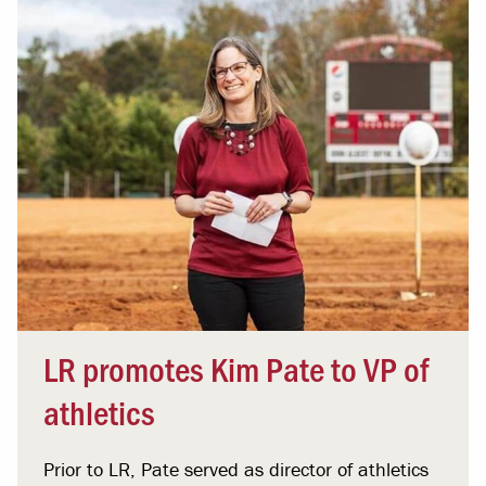
LR promotes Kim Pate to VP of
athletics
Prior to LR, Pate served as director of athletics