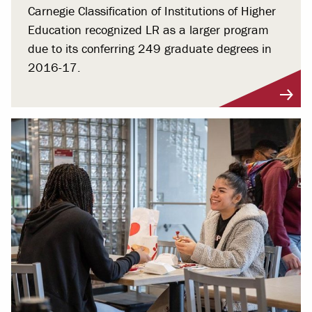
Carnegie Classification of Institutions of Higher
Education recognized LR as a larger program
due to its conferring 249 graduate degrees in
2016-17.