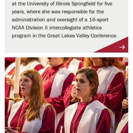
at the University of Illinois Springfield for five
years, where she was responsible for the
administration and oversight of a 16-sport
NCAA Division II intercollegiate athletics
program in the Great Lakes Valley Conference.