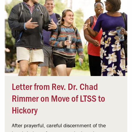
Letter from Rev. Dr. Chad
Rimmer on Move of LTSS to
Hickory
After prayerful, careful discernment of the