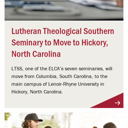
Lutheran Theological Southern
Seminary to Move to Hickory,
North Carolina
LTSS, one of the ELCA’s seven seminaries, will
move from Columbia, South Carolina, to the
main campus of Lenoir-Rhyne University in
Hickory, North Carolina.