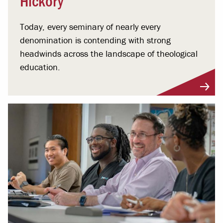
Today, every seminary of nearly every
denomination is contending with strong
headwinds across the landscape of theological
education.