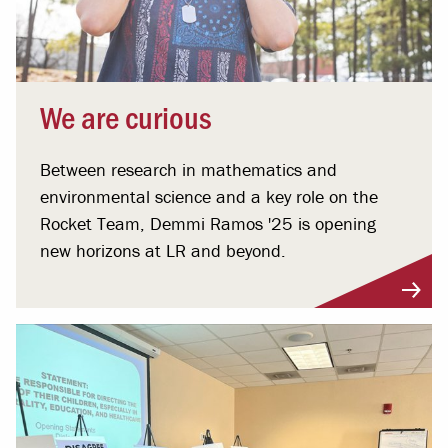
We are curious
Between research in mathematics and
environmental science and a key role on the
Rocket Team, Demmi Ramos '25 is opening
new horizons at LR and beyond.