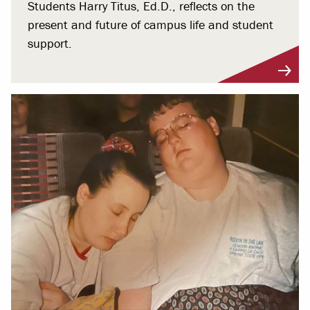
Students Harry Titus, Ed.D., reflects on the
present and future of campus life and student
support.