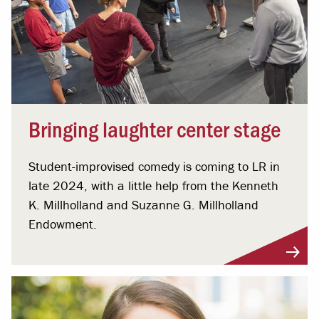
Bringing laughter center stage
Student-improvised comedy is coming to LR in
late 2024, with a little help from the Kenneth
K. Millholland and Suzanne G. Millholland
Endowment.