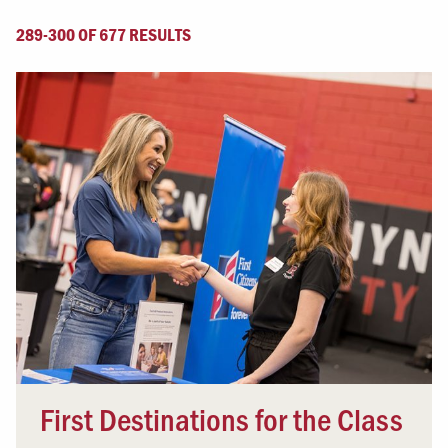
289-300 OF 677 RESULTS
First Destinations for the Class