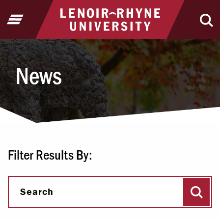
Jump to Header
Jump to Main Content
Jump to Footer
Return to home
Open Menu
Ope
News
News
Filter Results By:
Sear
Search