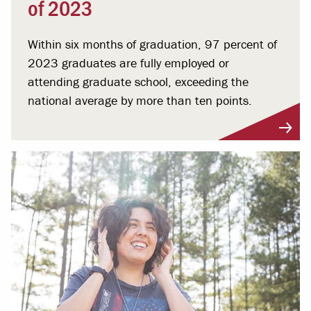
of 2023
Within six months of graduation, 97 percent of
2023 graduates are fully employed or
attending graduate school, exceeding the
national average by more than ten points.