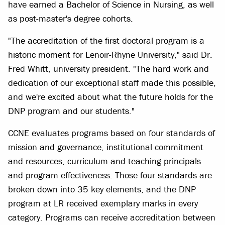
have earned a Bachelor of Science in Nursing, as well
as post-master's degree cohorts.
"The accreditation of the first doctoral program is a
historic moment for Lenoir-Rhyne University," said Dr.
Fred Whitt, university president. "The hard work and
dedication of our exceptional staff made this possible,
and we're excited about what the future holds for the
DNP program and our students."
CCNE evaluates programs based on four standards of
mission and governance, institutional commitment
and resources, curriculum and teaching principals
and program effectiveness. Those four standards are
broken down into 35 key elements, and the DNP
program at LR received exemplary marks in every
category. Programs can receive accreditation between