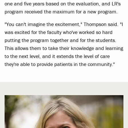
one and five years based on the evaluation, and LR's
program received the maximum for a new program.
"You can't imagine the excitement," Thompson said. "I
was excited for the faculty who've worked so hard
putting the program together and for the students.
This allows them to take their knowledge and learning
to the next level, and it extends the level of care
they're able to provide patients in the community."