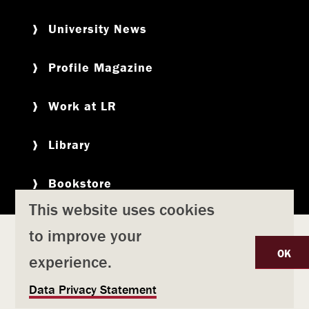
University News
Profile Magazine
Work at LR
Library
Bookstore
This website uses cookies
to improve your
Copyright
Privacy Policy
Accessibility
Title IX
OK
experience.
Safety & Emergency Preparedness
U
Data Privacy Statement
Consumer Information
Coronavirus