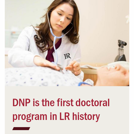
DNP is the first doctoral
program in LR history