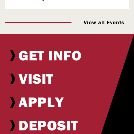
View all Events
GET INFO
VISIT
APPLY
DEPOSIT