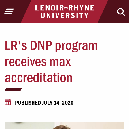
Jump to Header
Jump to Main Content
Jump to Footer
Return to home
Open Menu
Ope
LR's DNP program
receives max
accreditation
PUBLISHED JULY 14, 2020