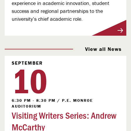
experience in academic innovation, student
success and regional partnerships to the
university’s chief academic role.
View More
View all News
10
SEPTEMBER
6:30 PM - 8:30 PM
/
P.E. MONROE
AUDITORIUM
Visiting Writers Series: Andrew
McCarthy