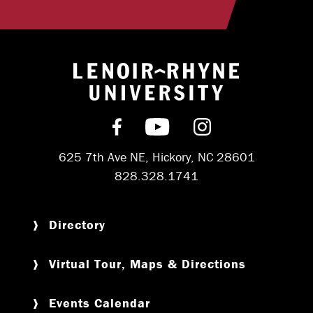
Return to hom
Find us on Facebook
Subscribe on YouT
Follow us on 
625 7th Ave NE, Hickory, NC 28601
828.328.1741
Directory
Virtual Tour, Maps & Directions
Events Calendar