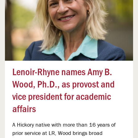
Lenoir-Rhyne names Amy B.
Wood, Ph.D., as provost and
vice president for academic
affairs
A Hickory native with more than 16 years of
prior service at LR, Wood brings broad