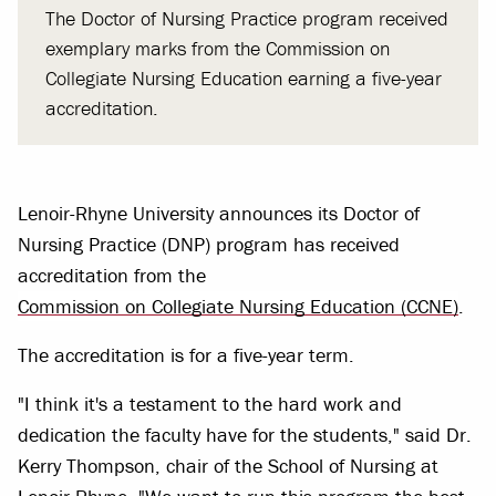
The Doctor of Nursing Practice program received
exemplary marks from the Commission on
Collegiate Nursing Education earning a five-year
accreditation.
Lenoir-Rhyne University announces its Doctor of
Nursing Practice (DNP) program has received
accreditation from the
Commission on Collegiate Nursing Education (CCNE)
.
The accreditation is for a five-year term.
"I think it's a testament to the hard work and
dedication the faculty have for the students," said Dr.
Kerry Thompson, chair of the School of Nursing at