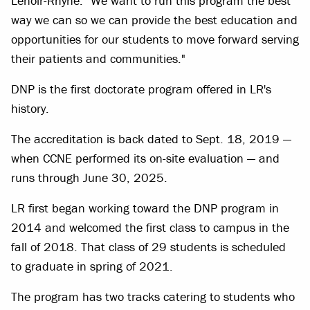
Lenoir-Rhyne. "We want to run this program the best
way we can so we can provide the best education and
opportunities for our students to move forward serving
their patients and communities."
DNP is the first doctorate program offered in LR's
history.
The accreditation is back dated to Sept. 18, 2019 —
when CCNE performed its on-site evaluation — and
runs through June 30, 2025.
LR first began working toward the DNP program in
2014 and welcomed the first class to campus in the
fall of 2018. That class of 29 students is scheduled
to graduate in spring of 2021.
The program has two tracks catering to students who