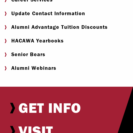
Update Contact Information
Alumni Advantage Tuition Discounts
HACAWA Yearbooks
Senior Bears
Alumni Webinars
GET INFO
VISIT