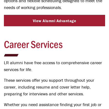
options and flexible scheduling designed to meet the
needs of working professionals.
View Alumni Advantage
Career Services
LR alumni have free access to comprehensive career
services for life.
These services offer you support throughout your
career, including resume and cover letter help,
preparing for interviews and other services.
Whether you need assistance finding your first job or