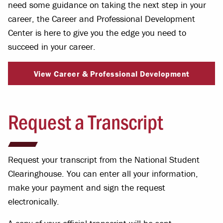
need some guidance on taking the next step in your
career, the Career and Professional Development
Center is here to give you the edge you need to
succeed in your career.
View Career & Professional Development
Request a Transcript
Request your transcript from the National Student
Clearinghouse. You can enter all your information,
make your payment and sign the request
electronically.