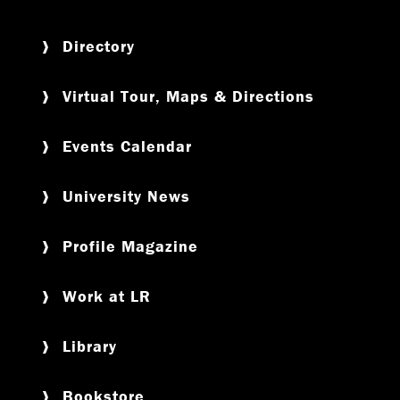
Directory
Virtual Tour, Maps & Directions
Events Calendar
University News
Profile Magazine
Work at LR
Library
Bookstore