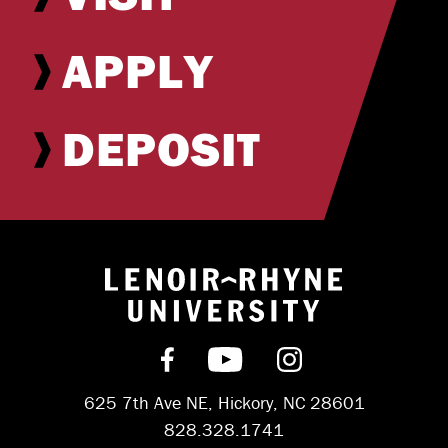
APPLY
DEPOSIT
Return to hom
Find us on Facebook
Subscribe on YouT
Follow us on 
625 7th Ave NE, Hickory, NC 28601
828.328.1741