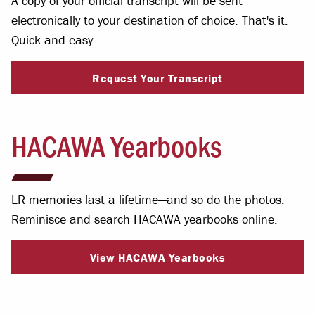
A copy of your official transcript will be sent
electronically to your destination of choice. That's it.
Quick and easy.
Request Your Transcript
HACAWA Yearbooks
LR memories last a lifetime—and so do the photos.
Reminisce and search HACAWA yearbooks online.
View HACAWA Yearbooks