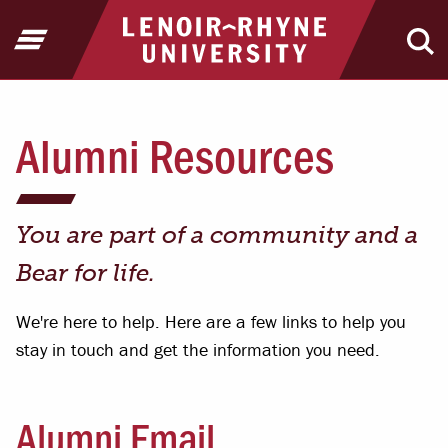
Jump to Header
Jump to Main Content
Jump to Footer
Return to home
Open Menu
Ope
Alumni Resources
You are part of a community and a
Bear for life.
We're here to help. Here are a few links to help you
stay in touch and get the information you need.
Alumni Email