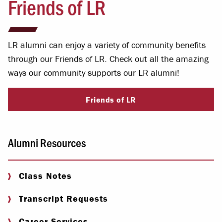
Friends of LR
LR alumni can enjoy a variety of community benefits
through our Friends of LR. Check out all the amazing
ways our community supports our LR alumni!
Friends of LR
Alumni Resources
Class Notes
Transcript Requests
Career Services