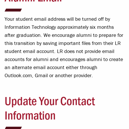
Your student email address will be turned off by
Information Technology approximately six months
after graduation. We encourage alumni to prepare for
this transition by saving important files from their LR
student email account. LR does not provide email
accounts for alumni and encourages alumni to create
an alternate email account either through
Outlook.com, Gmail or another provider.
Update Your Contact
Information