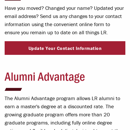
Have you moved? Changed your name? Updated your
email address? Send us any changes to your contact
information using the convenient online form to
ensure you remain up to date on all things LR.
Update Your Contact Information
Alumni Advantage
The Alumni Advantage program allows LR alumni to
earn a master's degree at a discounted rate. The
growing graduate program offers more than 20
graduate programs, including fully online degree