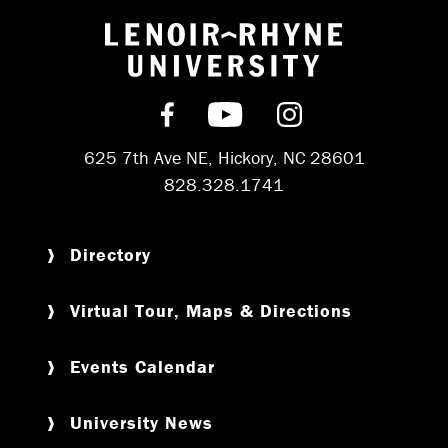
Return to hom
Find us on Facebook
Subscribe on YouT
Follow us on 
625 7th Ave NE, Hickory, NC 28601
828.328.1741
Directory
Virtual Tour, Maps & Directions
Events Calendar
University News