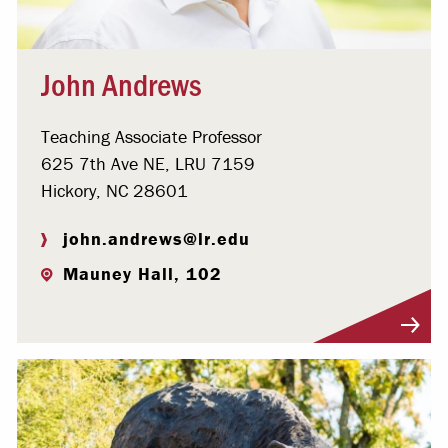
John Andrews
Teaching Associate Professor
625 7th Ave NE, LRU 7159
Hickory, NC 28601
john.andrews@lr.edu
Mauney Hall, 102
Visit Profile