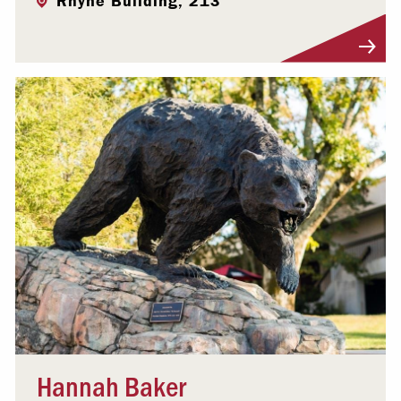
Rhyne Building, 213
Visit Profile
Hannah Baker