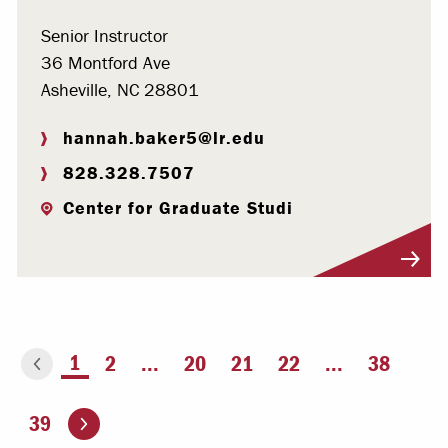
Senior Instructor
36 Montford Ave
Asheville, NC 28801
hannah.baker5@lr.edu
828.328.7507
Center for Graduate Studi
Visit Profile
You're on page
1
2
...
20
21
22
...
38
ious page
Go to the next page
39