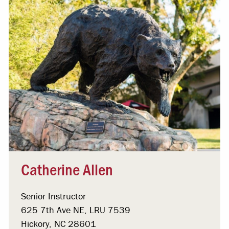
Catherine Allen
Senior Instructor
625 7th Ave NE, LRU 7539
Hickory, NC 28601