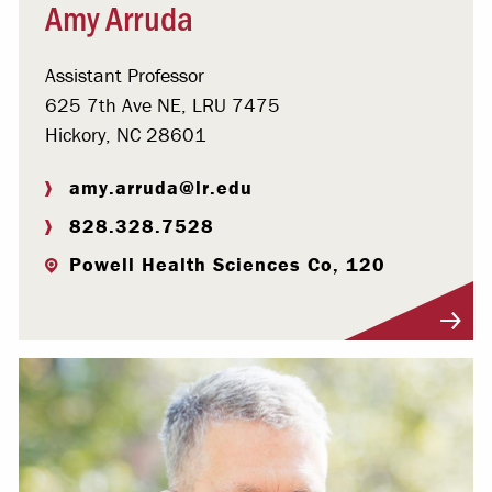
Amy Arruda
Assistant Professor
625 7th Ave NE, LRU 7475
Hickory, NC 28601
amy.arruda@lr.edu
828.328.7528
Powell Health Sciences Co, 120
Visit Profile