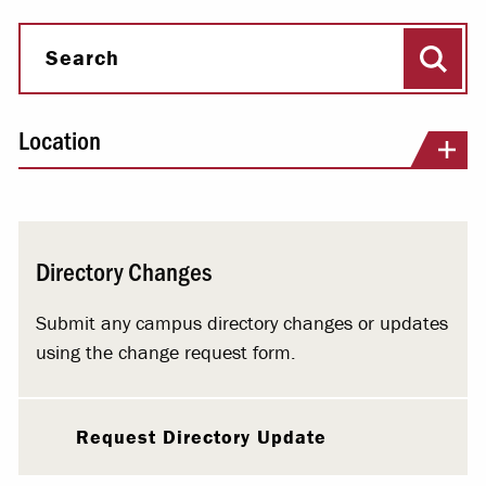
Sear
Search
Location
Directory Changes
Submit any campus directory changes or updates
using the change request form.
Request Directory Update