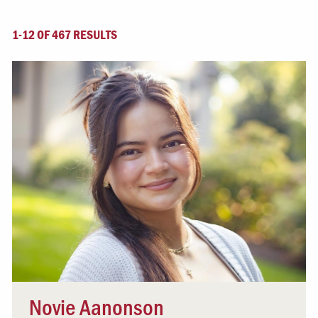
1-12 OF 467 RESULTS
Novie Aanonson