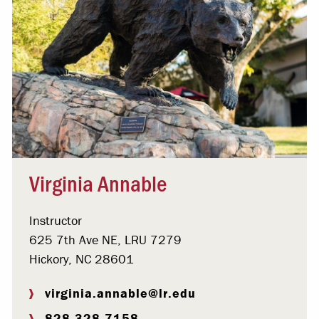
Virginia Annable
Instructor
625 7th Ave NE, LRU 7279
Hickory, NC 28601
virginia.annable@lr.edu
828.328.7158