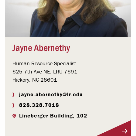
Jayne Abernethy
Human Resource Specialist
625 7th Ave NE, LRU 7691
Hickory, NC 28601
jayne.abernethy@lr.edu
828.328.7018
Lineberger Building, 102
Visit Profile