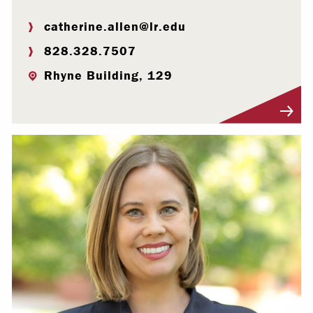
catherine.allen@lr.edu
828.328.7507
Rhyne Building, 129
Visit Profile