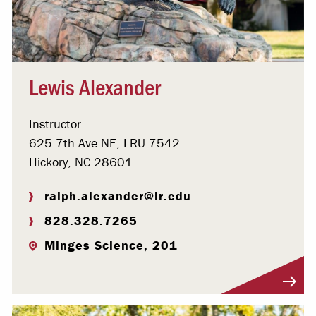
Lewis Alexander
Instructor
625 7th Ave NE, LRU 7542
Hickory, NC 28601
ralph.alexander@lr.edu
828.328.7265
Minges Science, 201
Visit Profile