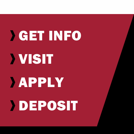
GET INFO
VISIT
APPLY
DEPOSIT