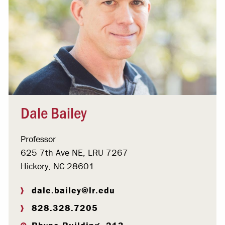
Dale Bailey
Professor
625 7th Ave NE, LRU 7267
Hickory, NC 28601
dale.bailey@lr.edu
828.328.7205