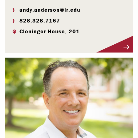
andy.anderson@lr.edu
828.328.7167
Cloninger House, 201
Visit Profile