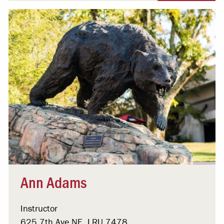
Ann Adams
Instructor
625 7th Ave NE, LRU 7478