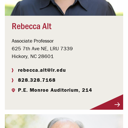
Rebecca Alt
Associate Professor
625 7th Ave NE, LRU 7339
Hickory, NC 28601
rebecca.alt@lr.edu
828.328.7168
P.E. Monroe Auditorium, 214
Visit Profile