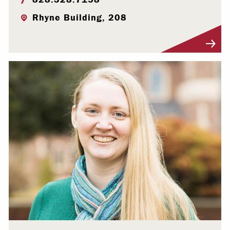
Rhyne Building, 208
Visit Profile