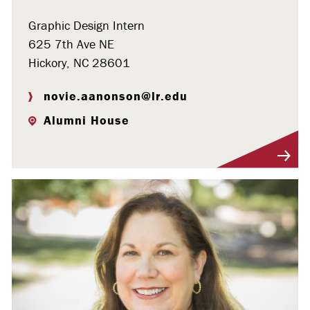
Graphic Design Intern
625 7th Ave NE
Hickory, NC 28601
novie.aanonson@lr.edu
Alumni House
Visit Profile