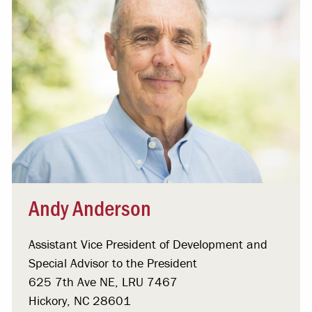
Andy Anderson
Assistant Vice President of Development and
Special Advisor to the President
625 7th Ave NE, LRU 7467
Hickory, NC 28601