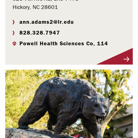
Hickory, NC 28601
ann.adams2@lr.edu
828.328.7947
Powell Health Sciences Co, 114
Visit Profile