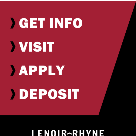
GET INFO
VISIT
APPLY
DEPOSIT