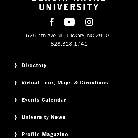
Return to hom
Find us on Facebook
Subscribe on YouT
Follow us on 
625 7th Ave NE, Hickory, NC 28601
828.328.1741
Directory
Virtual Tour, Maps & Directions
Events Calendar
University News
Profile Magazine