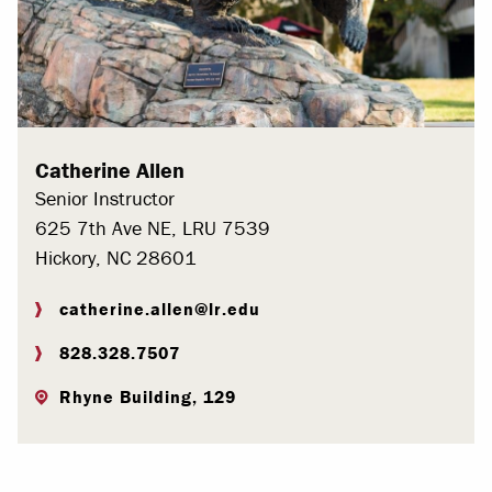
Catherine Allen
Senior Instructor
625 7th Ave NE, LRU 7539
Hickory, NC 28601
catherine.allen@lr.edu
828.328.7507
Rhyne Building, 129