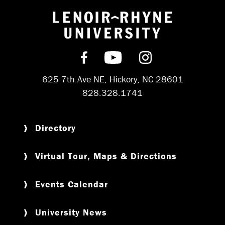
Return to hom
Find us on Facebook
Subscribe on YouT
Follow us on 
625 7th Ave NE, Hickory, NC 28601
828.328.1741
Directory
Virtual Tour, Maps & Directions
Events Calendar
University News