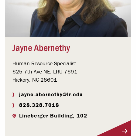
Jayne Abernethy
Human Resource Specialist
625 7th Ave NE, LRU 7691
Hickory, NC 28601
jayne.abernethy@lr.edu
828.328.7018
Lineberger Building, 102
Visit Profile