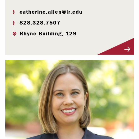
catherine.allen@lr.edu
828.328.7507
Rhyne Building, 129
Visit Profile