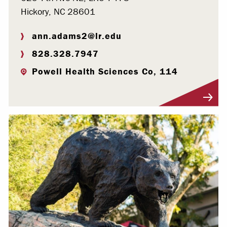
Hickory, NC 28601
ann.adams2@lr.edu
828.328.7947
Powell Health Sciences Co, 114
Visit Profile