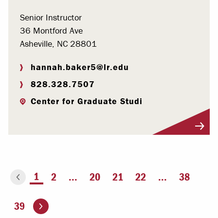
Senior Instructor
36 Montford Ave
Asheville, NC 28801
hannah.baker5@lr.edu
828.328.7507
Center for Graduate Studi
Visit Profile
You're on page
1
2
...
20
21
22
...
38
ious page
Go to the next page
39