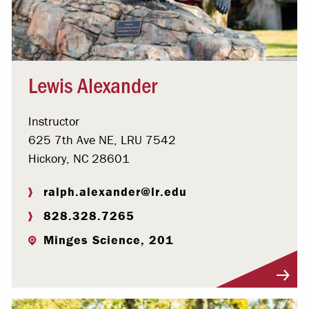
Lewis Alexander
Instructor
625 7th Ave NE, LRU 7542
Hickory, NC 28601
ralph.alexander@lr.edu
828.328.7265
Minges Science, 201
Visit Profile