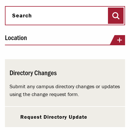
Sear
Search
Location
Directory Changes
Submit any campus directory changes or updates
using the change request form.
Request Directory Update