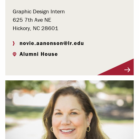
Graphic Design Intern
625 7th Ave NE
Hickory, NC 28601
novie.aanonson@lr.edu
Alumni House
Visit Profile