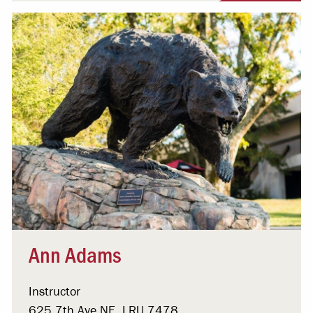
Ann Adams
Instructor
625 7th Ave NE, LRU 7478