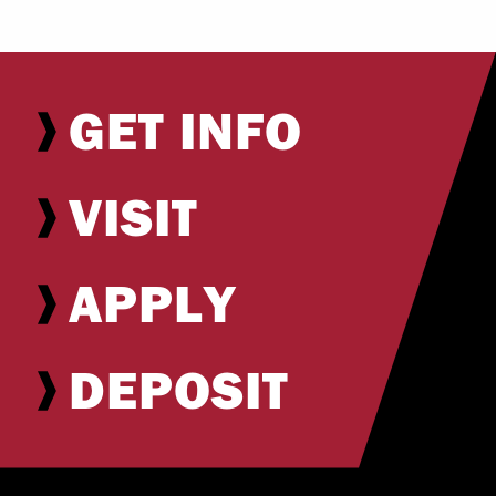
GET INFO
VISIT
APPLY
DEPOSIT