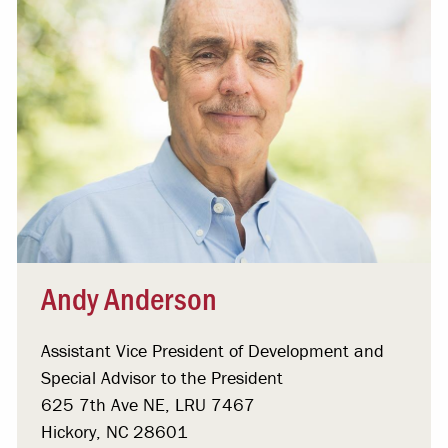
Andy Anderson
Assistant Vice President of Development and
Special Advisor to the President
625 7th Ave NE, LRU 7467
Hickory, NC 28601