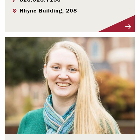
Rhyne Building, 208
Visit Profile