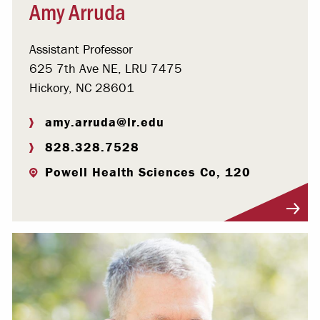
Amy Arruda
Assistant Professor
625 7th Ave NE, LRU 7475
Hickory, NC 28601
amy.arruda@lr.edu
828.328.7528
Powell Health Sciences Co, 120
Visit Profile