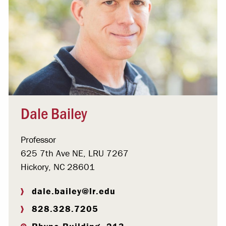
Dale Bailey
Professor
625 7th Ave NE, LRU 7267
Hickory, NC 28601
dale.bailey@lr.edu
828.328.7205