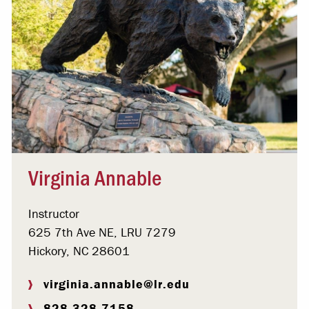
Virginia Annable
Instructor
625 7th Ave NE, LRU 7279
Hickory, NC 28601
virginia.annable@lr.edu
828.328.7158