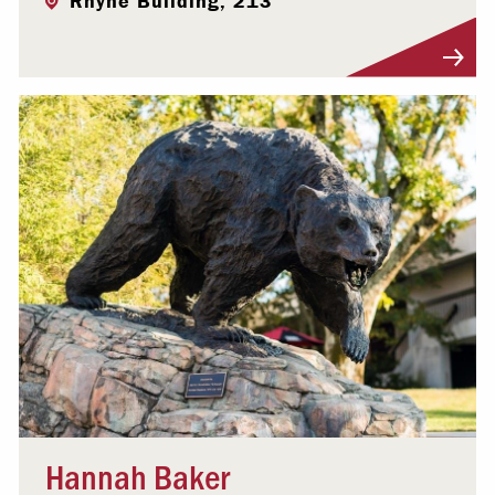
Rhyne Building, 213
Visit Profile
Hannah Baker