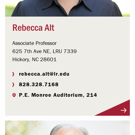
Rebecca Alt
Associate Professor
625 7th Ave NE, LRU 7339
Hickory, NC 28601
rebecca.alt@lr.edu
828.328.7168
P.E. Monroe Auditorium, 214
Visit Profile