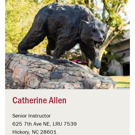
Catherine Allen
Senior Instructor
625 7th Ave NE, LRU 7539
Hickory, NC 28601