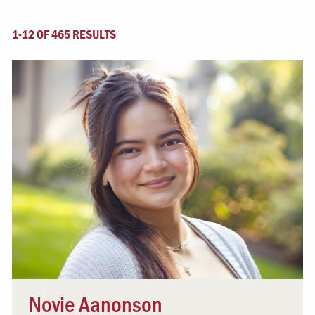
1-12 OF 465 RESULTS
Novie Aanonson