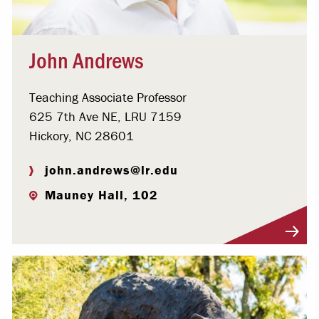
John Andrews
Teaching Associate Professor
625 7th Ave NE, LRU 7159
Hickory, NC 28601
john.andrews@lr.edu
Mauney Hall, 102
Visit Profile