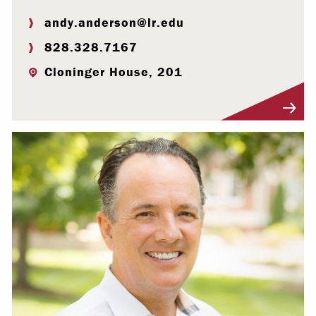
andy.anderson@lr.edu
828.328.7167
Cloninger House, 201
Visit Profile