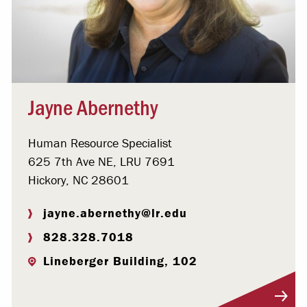
Jayne Abernethy
Human Resource Specialist
625 7th Ave NE, LRU 7691
Hickory, NC 28601
jayne.abernethy@lr.edu
828.328.7018
Lineberger Building, 102
Visit Profile