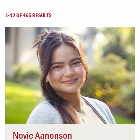
1-12 OF 465 RESULTS
Novie Aanonson