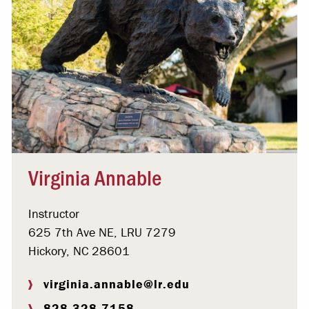
Virginia Annable
Instructor
625 7th Ave NE, LRU 7279
Hickory, NC 28601
virginia.annable@lr.edu
828.328.7158