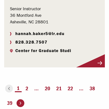
Senior Instructor
36 Montford Ave
Asheville, NC 28801
hannah.baker5@lr.edu
828.328.7507
Center for Graduate Studi
Visit Profile
You're on page
1
2
...
20
21
22
...
38
ious page
Go to the next page
39