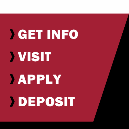
GET INFO
VISIT
APPLY
DEPOSIT