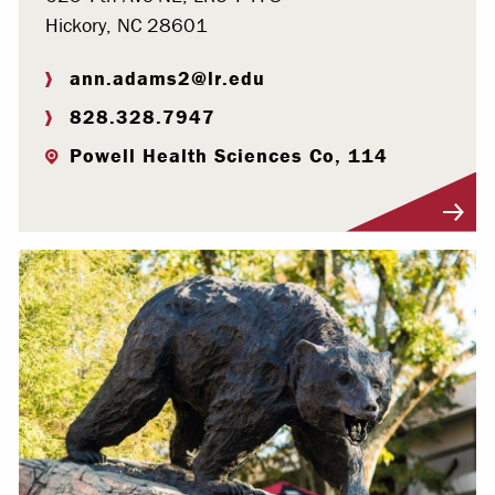
Hickory, NC 28601
ann.adams2@lr.edu
828.328.7947
Powell Health Sciences Co, 114
Visit Profile