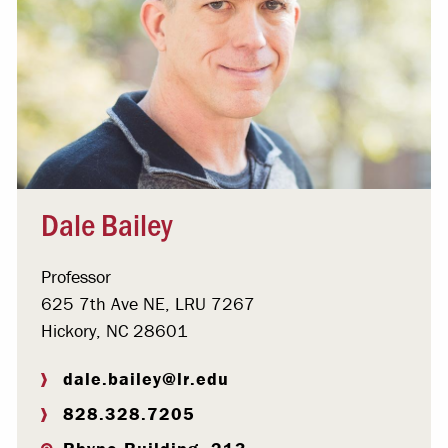
Dale Bailey
Professor
625 7th Ave NE, LRU 7267
Hickory, NC 28601
dale.bailey@lr.edu
828.328.7205