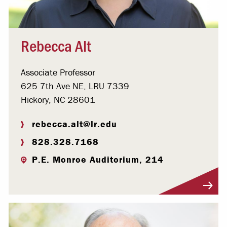
Rebecca Alt
Associate Professor
625 7th Ave NE, LRU 7339
Hickory, NC 28601
rebecca.alt@lr.edu
828.328.7168
P.E. Monroe Auditorium, 214
Visit Profile