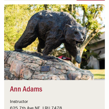
Ann Adams
Instructor
625 7th Ave NE, LRU 7478