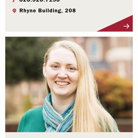
Rhyne Building, 208
Visit Profile