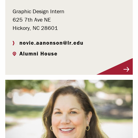
Graphic Design Intern
625 7th Ave NE
Hickory, NC 28601
novie.aanonson@lr.edu
Alumni House
Visit Profile