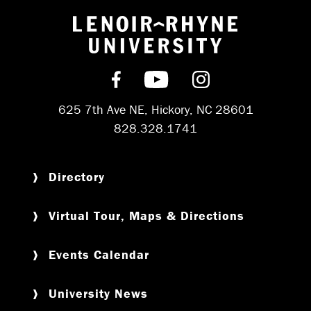
Return to hom
Find us on Facebook
Subscribe on YouT
Follow us on 
625 7th Ave NE, Hickory, NC 28601
828.328.1741
Directory
Virtual Tour, Maps & Directions
Events Calendar
University News