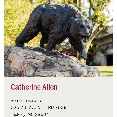
Catherine Allen
Senior Instructor
625 7th Ave NE, LRU 7539
Hickory, NC 28601