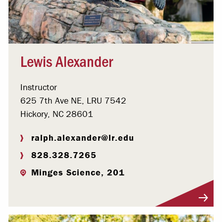
Lewis Alexander
Instructor
625 7th Ave NE, LRU 7542
Hickory, NC 28601
ralph.alexander@lr.edu
828.328.7265
Minges Science, 201
Visit Profile