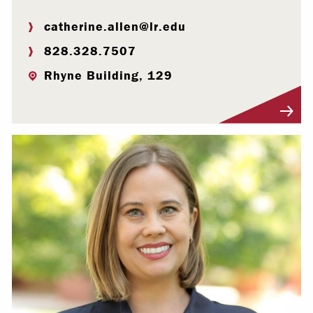
catherine.allen@lr.edu
828.328.7507
Rhyne Building, 129
Visit Profile