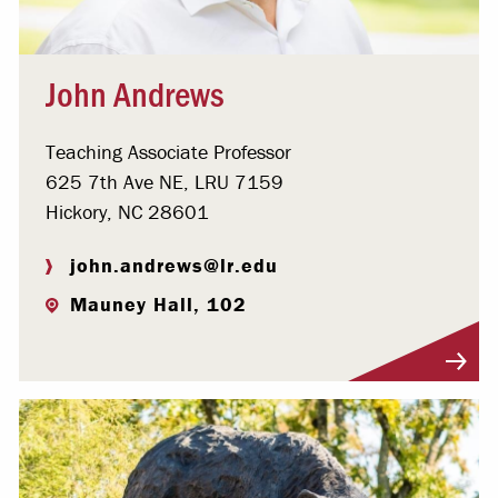
John Andrews
Teaching Associate Professor
625 7th Ave NE, LRU 7159
Hickory, NC 28601
john.andrews@lr.edu
Mauney Hall, 102
Visit Profile