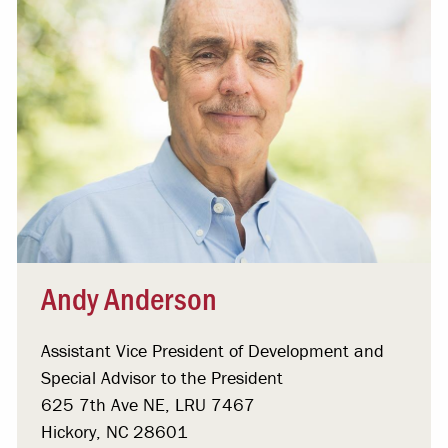
Andy Anderson
Assistant Vice President of Development and
Special Advisor to the President
625 7th Ave NE, LRU 7467
Hickory, NC 28601