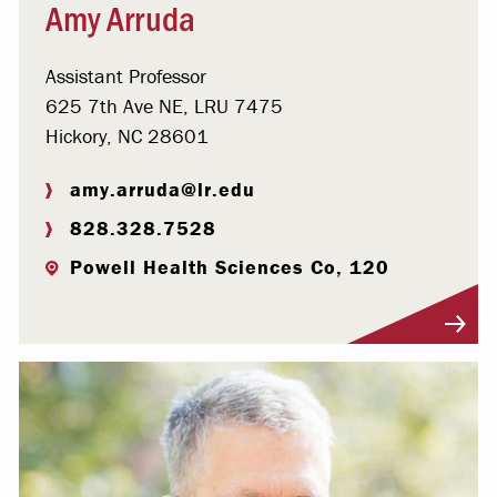
Amy Arruda
Assistant Professor
625 7th Ave NE, LRU 7475
Hickory, NC 28601
amy.arruda@lr.edu
828.328.7528
Powell Health Sciences Co, 120
Visit Profile