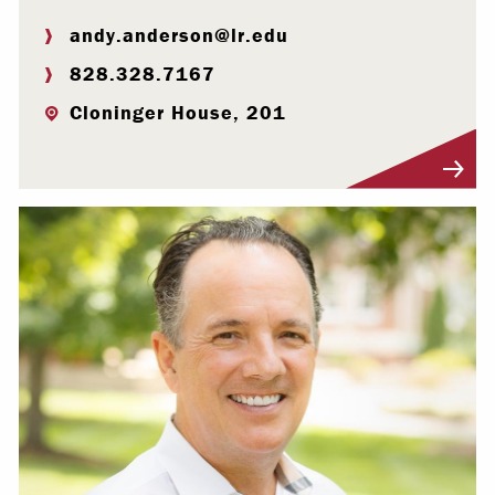
andy.anderson@lr.edu
828.328.7167
Cloninger House, 201
Visit Profile