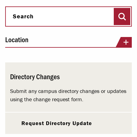
Sear
Search
Location
Directory Changes
Submit any campus directory changes or updates
using the change request form.
Request Directory Update