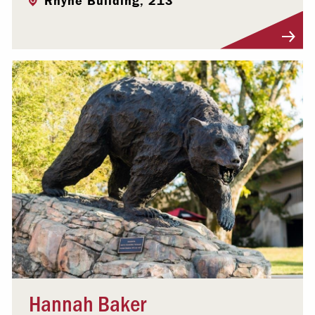
Rhyne Building, 213
Visit Profile
Hannah Baker