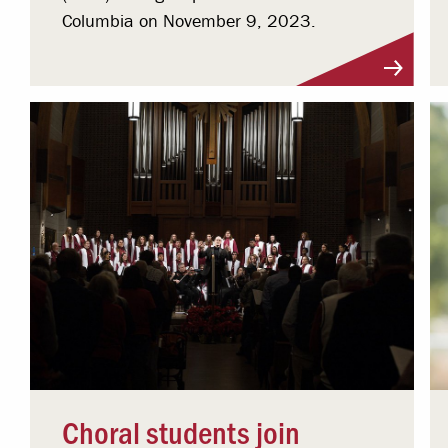
Columbia on November 9, 2023.
Choral students join