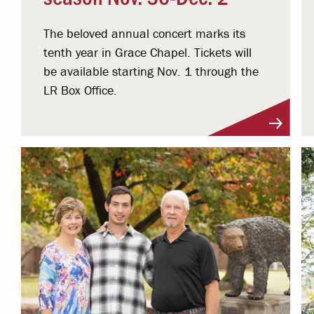
The beloved annual concert marks its
tenth year in Grace Chapel. Tickets will
be available starting Nov. 1 through the
LR Box Office.