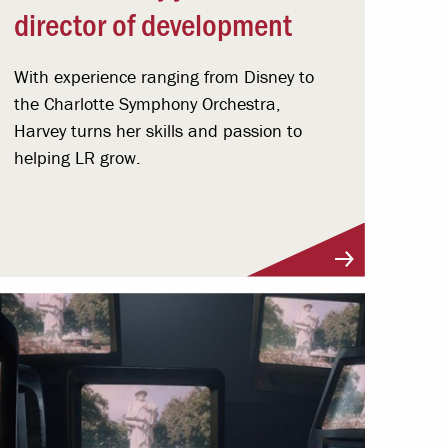
director of development
With experience ranging from Disney to
the Charlotte Symphony Orchestra,
Harvey turns her skills and passion to
helping LR grow.