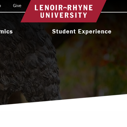
o
Give
Return to home
mics
Student Experience
e Programs
Activities & Organizations
oral Programs
Athletics
Programs
Health & Wellness
 & Academic
Residence Life
ort
Leadership & Service
cholarship
Religious & Spiritual Life
International
tion