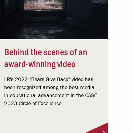
Behind the scenes of an
award-winning video
LR's 2022 "Bears Give Back" video has
been recognized among the best media
in educational advancement in the CASE
2023 Circle of Excellence.