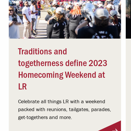
Traditions and
togetherness define 2023
Homecoming Weekend at
LR
Celebrate all things LR with a weekend
packed with reunions, tailgates, parades,
get-togethers and more.