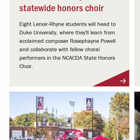
statewide honors choir
Eight Lenoir-Rhyne students will head to
Duke University, where they'll learn from
acclaimed composer Rosephayne Powell
and collaborate with fellow choral
performers in the NCACDA State Honors
Choir.