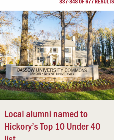
337-348 OF 677 RESULTS
Offices & Services
Community Partners
Local alumni named to
Hickory’s Top 10 Under 40
list