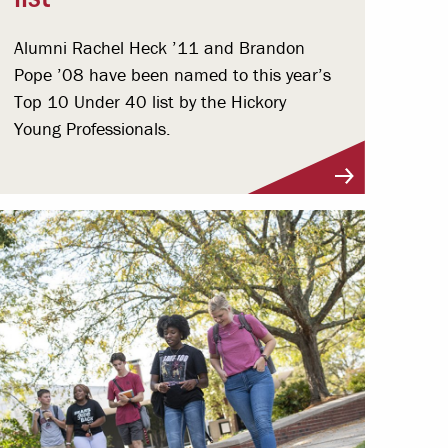
Alumni Rachel Heck ’11 and Brandon
Pope ’08 have been named to this year’s
Top 10 Under 40 list by the Hickory
Young Professionals.