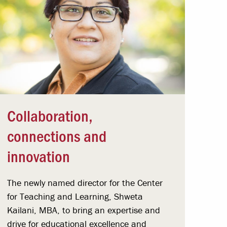
Collaboration,
connections and
innovation
The newly named director for the Center
for Teaching and Learning, Shweta
Kailani, MBA, to bring an expertise and
drive for educational excellence and