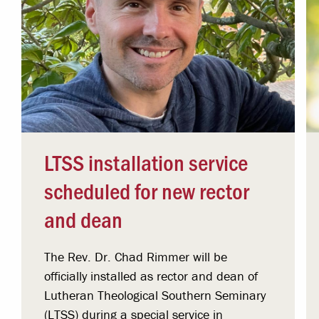
LTSS installation service
scheduled for new rector
and dean
The Rev. Dr. Chad Rimmer will be
officially installed as rector and dean of
Lutheran Theological Southern Seminary
(LTSS) during a special service in