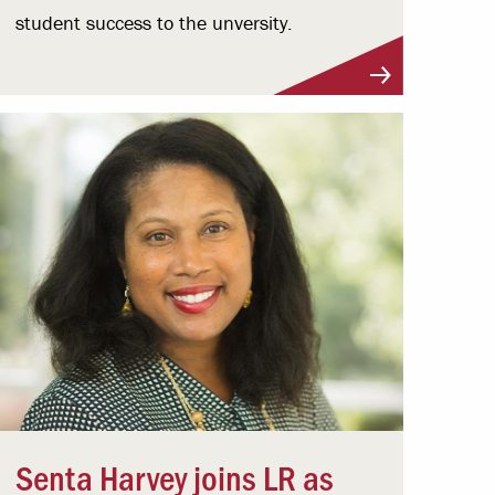
student success to the unversity.
Senta Harvey joins LR as