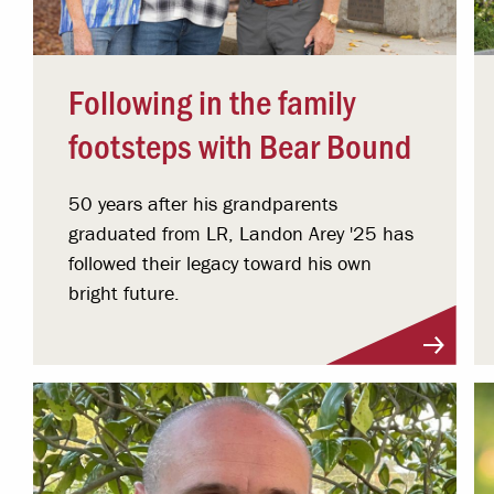
Following in the family
footsteps with Bear Bound
50 years after his grandparents
graduated from LR, Landon Arey '25 has
followed their legacy toward his own
bright future.