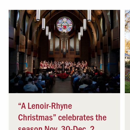
Campus Safety
 & Careers
Dean of Students
nstitutes
Belonging at LR
trar
Student Support & Outreach
ary
LR Experience
“A Lenoir-Rhyne
Christmas” celebrates the
season Nov. 30-Dec. 2