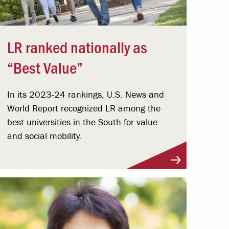
LR ranked nationally as
“Best Value”
In its 2023-24 rankings, U.S. News and
World Report recognized LR among the
best universities in the South for value
and social mobility.