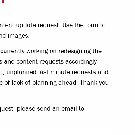
Offices & Services
Community Partners
ntent update request. Use the form to
nd images.
urrently working on redesigning the
s and content requests accordingly
id, unplanned last minute requests and
se of lack of planning ahead. Thank you
quest, please send an email to