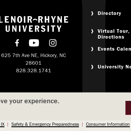
Directory
Return to home
Virtual Tour
Directions
Find us on Facebook
Subscribe on YouTube
Follow us on Instagram
Events Cale
625 7th Ave NE, Hickory, NC
28601
University 
828.328.1741
ove your experience.
 IX
Safety & Emergency Preparedness
Consumer Information