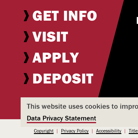
GET INFO
VISIT
APPLY
DEPOSIT
This website uses cookies to impr
Data Privacy Statement
U
Copyright
Privacy Policy
Accessibility
Title