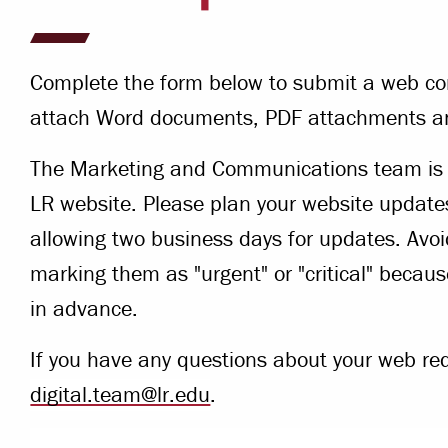
Campus Safety
 & Careers
Dean of Students
Complete the form below to submit a web co
nstitutes
Belonging at LR
attach Word documents, PDF attachments a
trar
Student Support & Outreach
The Marketing and Communications team is c
ary
LR website. Please plan your website update
LR Experience
allowing two business days for updates. Avo
marking them as "urgent" or "critical" becau
in advance.
If you have any questions about your web re
digital.team@lr.edu
.