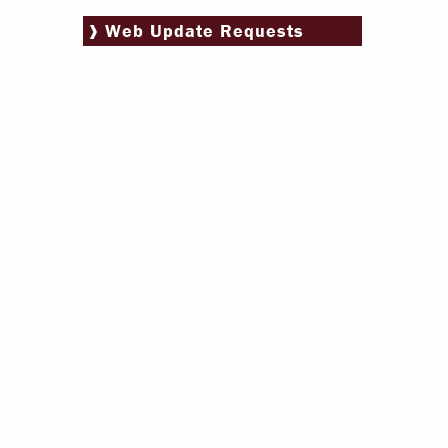
Paying Your Bill
Web Update Requests
Internships
Centers & I
Regis
Libr