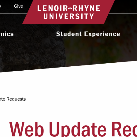
o
Give
Return to home
mics
Student Experience
e Programs
Activities & Organizations
oral Programs
Athletics
Programs
Health & Wellness
 & Academic
Residence Life
ort
te Requests
Leadership & Service
cholarship
Web Update Re
Religious & Spiritual Life
International
tion