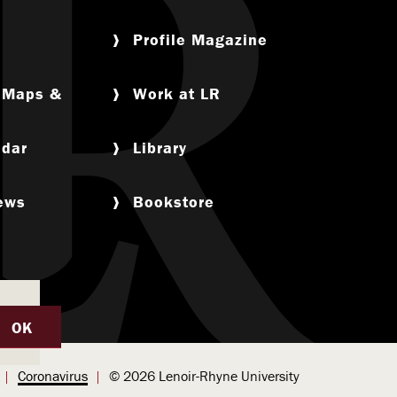
Profile Magazine
, Maps &
Work at LR
ndar
Library
News
Bookstore
OK
Coronavirus
© 2026 Lenoir-Rhyne University