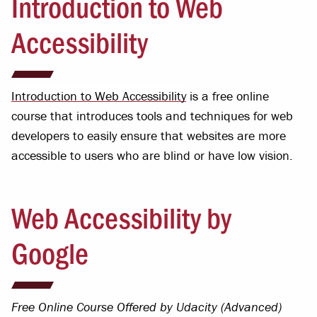
Introduction to Web
Accessibility
Introduction to Web Accessibility
is a free online
course that introduces tools and techniques for web
developers to easily ensure that websites are more
accessible to users who are blind or have low vision.
Web Accessibility by
Google
Free Online Course Offered by Udacity (Advanced)