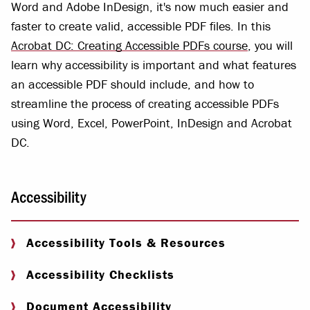
Word and Adobe InDesign, it's now much easier and
faster to create valid, accessible PDF files. In this
Acrobat DC: Creating Accessible PDFs course
, you will
learn why accessibility is important and what features
an accessible PDF should include, and how to
streamline the process of creating accessible PDFs
using Word, Excel, PowerPoint, InDesign and Acrobat
DC.
Accessibility
Accessibility Tools & Resources
Accessibility Checklists
Document Accessibility