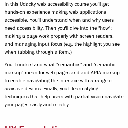
In this
Udacity web accessibility course
you'll get
hands-on experience making web applications
accessible. You'll understand when and why users
need accessibility. Then you'll dive into the "how":
making a page work properly with screen readers,
and managing input focus (e.g. the highlight you see
when tabbing through a form.)
You'll understand what "semantics" and "semantic
markup" mean for web pages and add ARIA markup
to enable navigating the interface with a range of
assistive devices. Finally, you'll learn styling
techniques that help users with partial vision navigate
your pages easily and reliably.