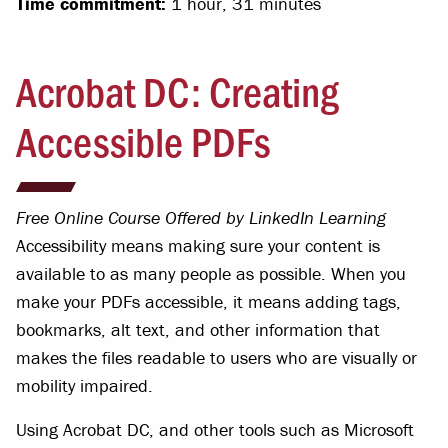
Time commitment:
1 hour, 31 minutes
Acrobat DC: Creating
Accessible PDFs
Free Online Course Offered by LinkedIn Learning
Accessibility means making sure your content is
available to as many people as possible. When you
make your PDFs accessible, it means adding tags,
bookmarks, alt text, and other information that
makes the files readable to users who are visually or
mobility impaired.
Using Acrobat DC, and other tools such as Microsoft