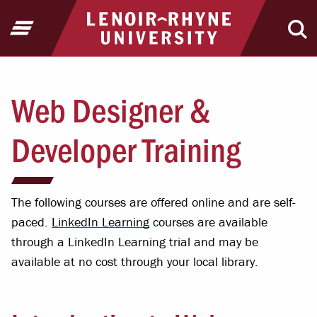
Jump to Header
Jump to Main Content
Jump to Footer
Return to home
Open Menu
Ope
Web Designer &
Developer Training
The following courses are offered online and are self-
paced.
LinkedIn Learning
courses are available
through a LinkedIn Learning trial and may be
available at no cost through your local library.