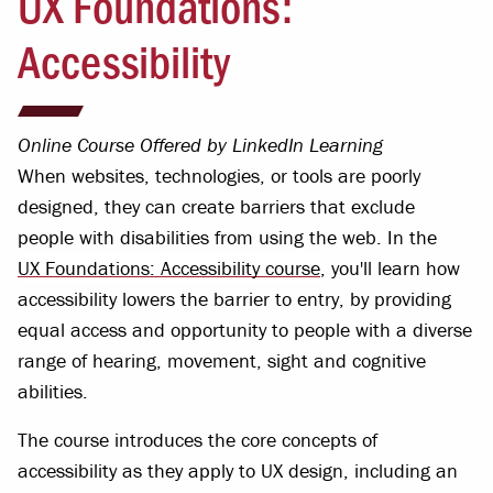
UX Foundations:
Accessibility
Online Course Offered by LinkedIn Learning
When websites, technologies, or tools are poorly
designed, they can create barriers that exclude
people with disabilities from using the web. In the
UX Foundations: Accessibility course
, you'll learn how
accessibility lowers the barrier to entry, by providing
equal access and opportunity to people with a diverse
range of hearing, movement, sight and cognitive
abilities.
The course introduces the core concepts of
accessibility as they apply to UX design, including an