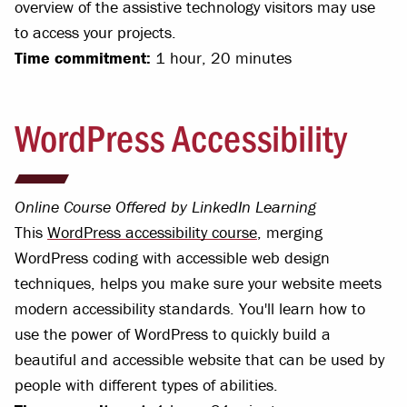
overview of the assistive technology visitors may use
to access your projects.
Time commitment:
1 hour, 20 minutes
WordPress Accessibility
Online Course Offered by LinkedIn Learning
This
WordPress accessibility course
, merging
WordPress coding with accessible web design
techniques, helps you make sure your website meets
modern accessibility standards. You'll learn how to
use the power of WordPress to quickly build a
beautiful and accessible website that can be used by
people with different types of abilities.