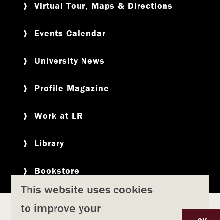
Virtual Tour, Maps & Directions
Events Calendar
University News
Profile Magazine
Work at LR
Library
Bookstore
This website uses cookies
to improve your
Copyright
Privacy Policy
Accessibility
Title IX