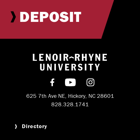
DEPOSIT
Return to hom
Find us on Facebook
Subscribe on YouT
Follow us on 
625 7th Ave NE, Hickory, NC 28601
828.328.1741
Directory