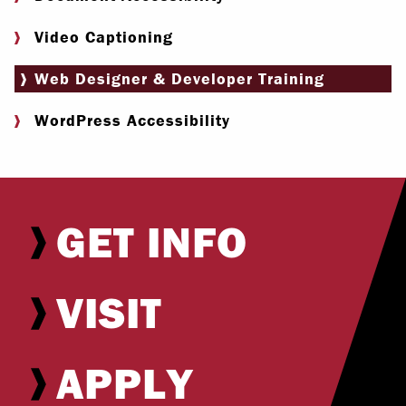
Video Captioning
Web Designer & Developer Training
WordPress Accessibility
GET INFO
VISIT
APPLY