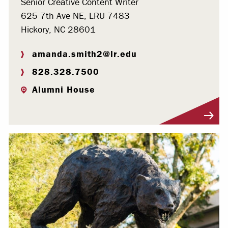
Senior Creative Content Writer
625 7th Ave NE, LRU 7483
Hickory, NC 28601
amanda.smith2@lr.edu
828.328.7500
Alumni House
Visit Profile