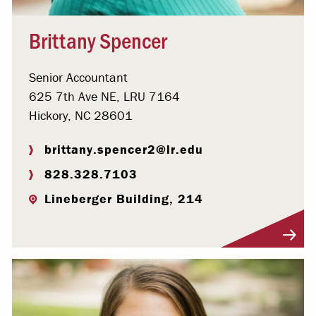
Brittany Spencer
Senior Accountant
625 7th Ave NE, LRU 7164
Hickory, NC 28601
brittany.spencer2@lr.edu
828.328.7103
Lineberger Building, 214
Visit Profile