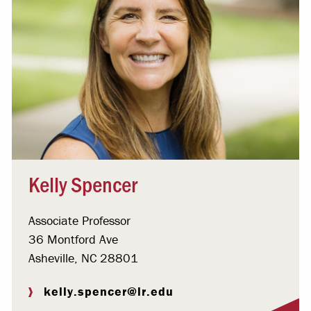
Kelly Spencer
Associate Professor
36 Montford Ave
Asheville, NC 28801
kelly.spencer@lr.edu