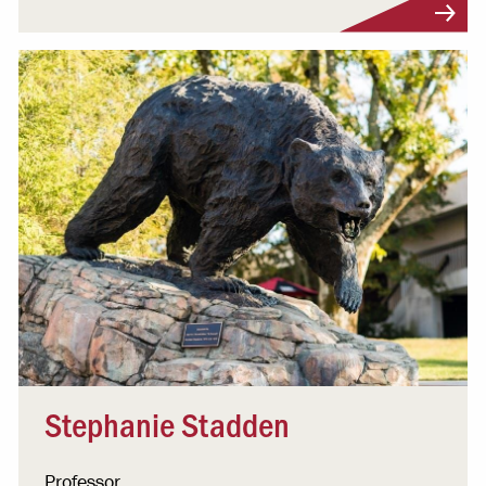
Visit Profile
Stephanie Stadden
Professor