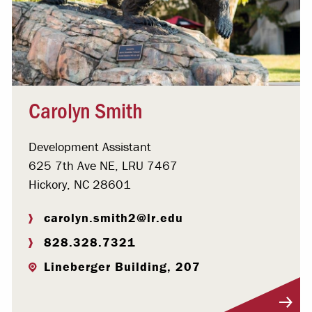
Carolyn Smith
Development Assistant
625 7th Ave NE, LRU 7467
Hickory, NC 28601
carolyn.smith2@lr.edu
828.328.7321
Lineberger Building, 207
Visit Profile