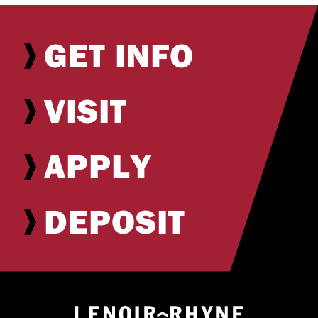
GET INFO
VISIT
APPLY
DEPOSIT