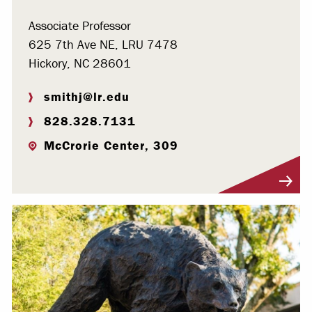
Associate Professor
625 7th Ave NE, LRU 7478
Hickory, NC 28601
smithj@lr.edu
828.328.7131
McCrorie Center, 309
Visit Profile