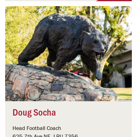
Doug Socha
Head Football Coach
625 7th Ave NE, LRU 7356