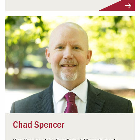
Visit Profile
Chad Spencer