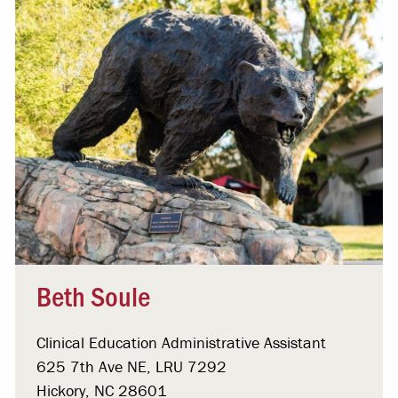
Beth Soule
Clinical Education Administrative Assistant
625 7th Ave NE, LRU 7292
Hickory, NC 28601