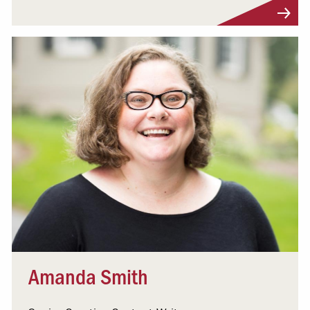
Visit Profile
Amanda Smith