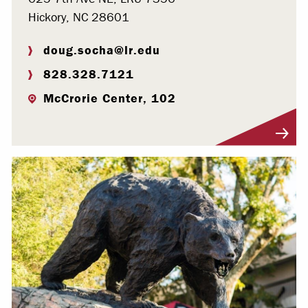
Hickory, NC 28601
doug.socha@lr.edu
828.328.7121
McCrorie Center, 102
Visit Profile