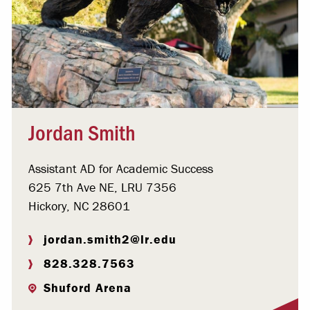
Jordan Smith
Assistant AD for Academic Success
625 7th Ave NE, LRU 7356
Hickory, NC 28601
jordan.smith2@lr.edu
828.328.7563
Shuford Arena