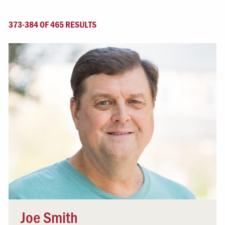
373-384 OF 465 RESULTS
Joe Smith