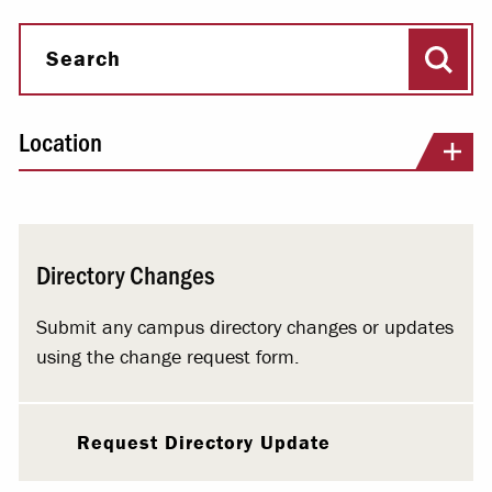
Sear
Search
Location
Directory Changes
Submit any campus directory changes or updates
using the change request form.
Request Directory Update