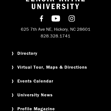
Return to hom
Find us on Facebook
Subscribe on YouT
Follow us on 
625 7th Ave NE, Hickory, NC 28601
828.328.1741
Directory
Virtual Tour, Maps & Directions
Events Calendar
University News
Profile Magazine