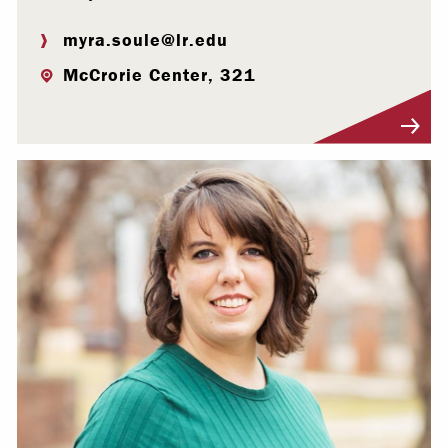
myra.soule@lr.edu
McCrorie Center, 321
Visit Profile