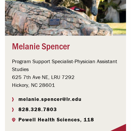
Melanie Spencer
Program Support Specialist-Physician Assistant
Studies
625 7th Ave NE, LRU 7292
Hickory, NC 28601
melanie.spencer@lr.edu
828.328.7803
Powell Health Sciences, 118