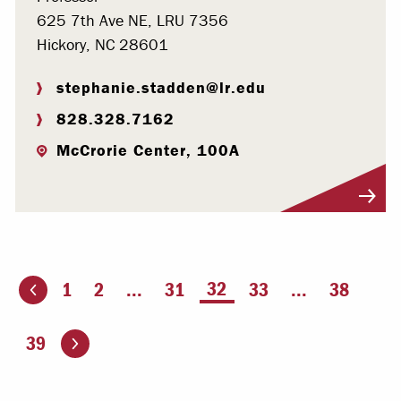
625 7th Ave NE, LRU 7356
Hickory, NC 28601
stephanie.stadden@lr.edu
828.328.7162
McCrorie Center, 100A
Visit Profile
You're on page
32
1
2
...
31
33
...
38
ious page
Go to the next page
39