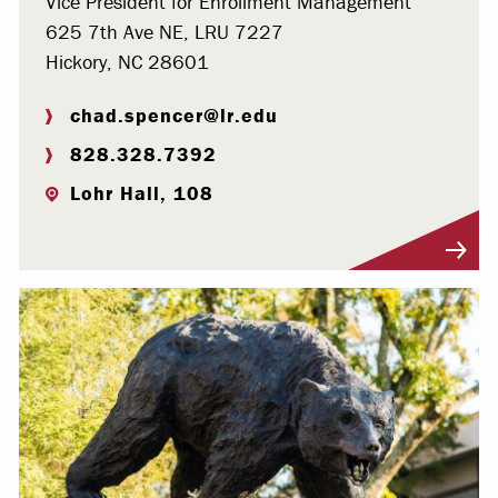
Vice President for Enrollment Management
625 7th Ave NE, LRU 7227
Hickory, NC 28601
chad.spencer@lr.edu
828.328.7392
Lohr Hall, 108
Visit Profile