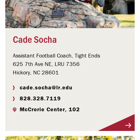
Cade Socha
Assistant Football Coach, Tight Ends
625 7th Ave NE, LRU 7356
Hickory, NC 28601
cade.socha@lr.edu
828.328.7119
McCrorie Center, 102
Visit Profile