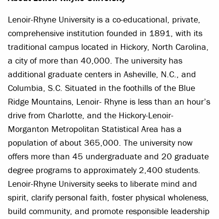
Lenoir-Rhyne University is a co-educational, private,
comprehensive institution founded in 1891, with its
traditional campus located in Hickory, North Carolina,
a city of more than 40,000. The university has
additional graduate centers in Asheville, N.C., and
Columbia, S.C. Situated in the foothills of the Blue
Ridge Mountains, Lenoir- Rhyne is less than an hour’s
drive from Charlotte, and the Hickory-Lenoir-
Morganton Metropolitan Statistical Area has a
population of about 365,000. The university now
offers more than 45 undergraduate and 20 graduate
degree programs to approximately 2,400 students.
Lenoir-Rhyne University seeks to liberate mind and
spirit, clarify personal faith, foster physical wholeness,
build community, and promote responsible leadership