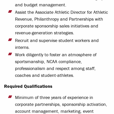
and budget management.
Assist the Associate Athletic Director for Athletic
Revenue, Philanthropy and Partnerships with
corporate sponsorship sales initiatives and
revenue-generation strategies.
Recruit and supervise student workers and
interns.
Work diligently to foster an atmosphere of
sportsmanship, NCAA compliance,
professionalism and respect among staff,
coaches and student-athletes.
Required Qualifications
Minimum of three years of experience in
corporate partnerships, sponsorship activation,
account management, marketing, event