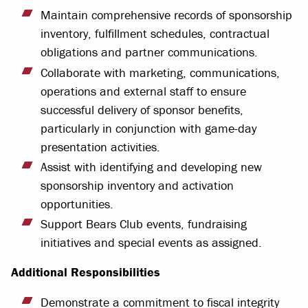
Maintain comprehensive records of sponsorship
inventory, fulfillment schedules, contractual
obligations and partner communications.
Collaborate with marketing, communications,
operations and external staff to ensure
successful delivery of sponsor benefits,
particularly in conjunction with game-day
presentation activities.
Assist with identifying and developing new
sponsorship inventory and activation
opportunities.
Support Bears Club events, fundraising
initiatives and special events as assigned.
Additional Responsibilities
Demonstrate a commitment to fiscal integrity