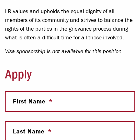
LR values and upholds the equal dignity of all
members of its community and strives to balance the
rights of the parties in the grievance process during
what is often a difficult time for all those involved.
Visa sponsorship is not available for this position.
Apply
First Name
Last Name