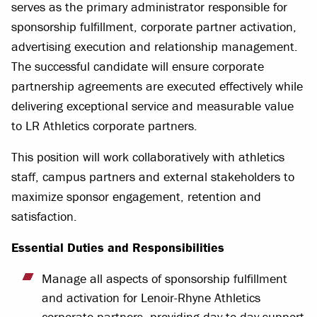
serves as the primary administrator responsible for
sponsorship fulfillment, corporate partner activation,
advertising execution and relationship management.
The successful candidate will ensure corporate
partnership agreements are executed effectively while
delivering exceptional service and measurable value
to LR Athletics corporate partners.
This position will work collaboratively with athletics
staff, campus partners and external stakeholders to
maximize sponsor engagement, retention and
satisfaction.
Essential Duties and Responsibilities
Manage all aspects of sponsorship fulfillment
and activation for Lenoir-Rhyne Athletics
corporate partners, providing day-to-day support