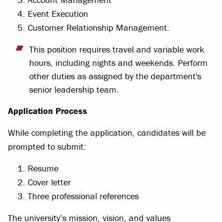
Event Execution
Customer Relationship Management.
This position requires travel and variable work
hours, including nights and weekends. Perform
other duties as assigned by the department's
senior leadership team.
Application Process
While completing the application, candidates will be
prompted to submit:
Resume
Cover letter
Three professional references
The university’s mission, vision, and values