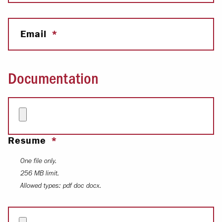
Email
Documentation
Resume
One file only.
256 MB limit.
Allowed types: pdf doc docx.