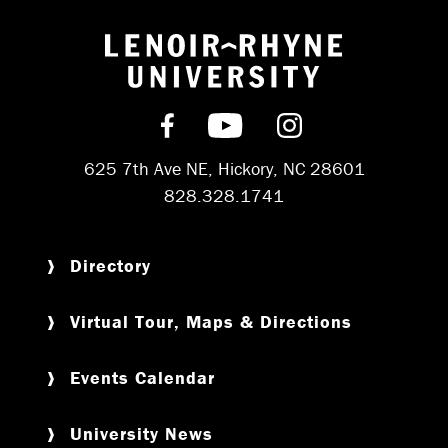
Return to hom
Find us on Facebook
Subscribe on YouT
Follow us on 
625 7th Ave NE, Hickory, NC 28601
828.328.1741
Directory
Virtual Tour, Maps & Directions
Events Calendar
University News