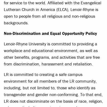
for service to the world. Affiliated with the Evangelical
Lutheran Church in America (ELCA), Lenoir-Rhyne is
open to people from all religious and non-religious
backgrounds.
Non-Discrimination and Equal Opportunity Policy
Lenoir-Rhyne University is committed to providing a
workplace and educational environment, as well as
other benefits, programs, and activities that are free
from discrimination, harassment and retaliation.
LR is committed to creating a safe campus
environment for all members of the LR community,
including, but not limited to, those who identify as
transgender and gender non-conforming. To that end,
LR does not discriminate on the basis of race, religion,