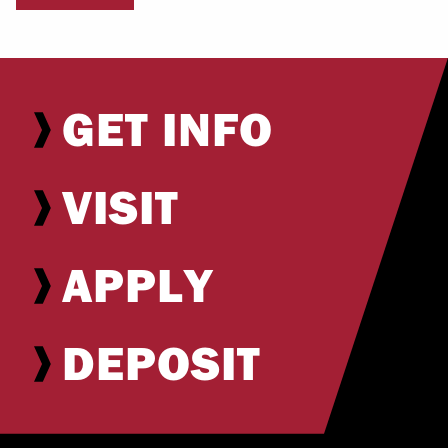
GET INFO
VISIT
APPLY
DEPOSIT