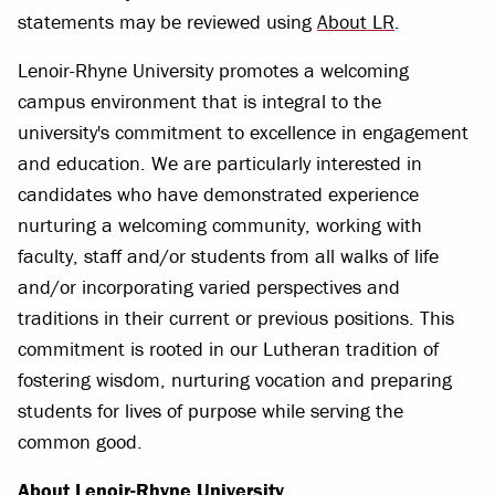
statements may be reviewed using
About LR
.
Lenoir-Rhyne University promotes a welcoming
campus environment that is integral to the
university's commitment to excellence in engagement
and education. We are particularly interested in
candidates who have demonstrated experience
nurturing a welcoming community, working with
faculty, staff and/or students from all walks of life
and/or incorporating varied perspectives and
traditions in their current or previous positions. This
commitment is rooted in our Lutheran tradition of
fostering wisdom, nurturing vocation and preparing
students for lives of purpose while serving the
common good.
About Lenoir-Rhyne University