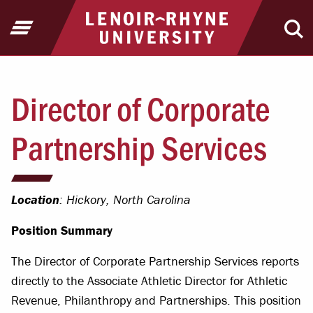
Jump to Header
Jump to Main Content
Jump to Footer
Return to home
Open Menu
Ope
Director of Corporate
Partnership Services
Location
: Hickory, North Carolina
Position Summary
The Director of Corporate Partnership Services reports
directly to the Associate Athletic Director for Athletic
Revenue, Philanthropy and Partnerships. This position