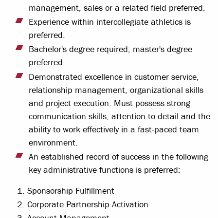
management, sales or a related field preferred.
Experience within intercollegiate athletics is
preferred.
Bachelor's degree required; master's degree
preferred.
Demonstrated excellence in customer service,
relationship management, organizational skills
and project execution. Must possess strong
communication skills, attention to detail and the
ability to work effectively in a fast-paced team
environment.
An established record of success in the following
key administrative functions is preferred:
Sponsorship Fulfillment
Corporate Partnership Activation
Account Management