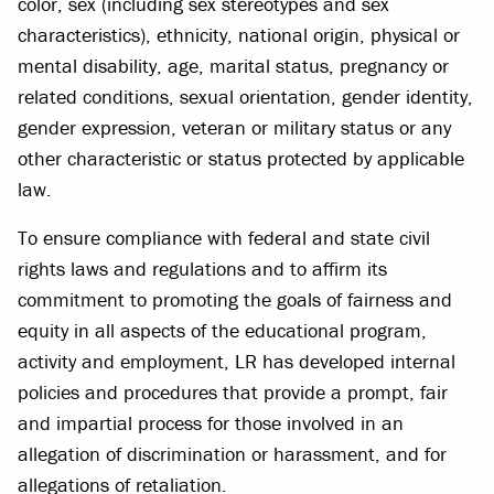
color, sex (including sex stereotypes and sex
characteristics), ethnicity, national origin, physical or
mental disability, age, marital status, pregnancy or
related conditions, sexual orientation, gender identity,
gender expression, veteran or military status or any
other characteristic or status protected by applicable
law.
To ensure compliance with federal and state civil
rights laws and regulations and to affirm its
commitment to promoting the goals of fairness and
equity in all aspects of the educational program,
activity and employment, LR has developed internal
policies and procedures that provide a prompt, fair
and impartial process for those involved in an
allegation of discrimination or harassment, and for
allegations of retaliation.