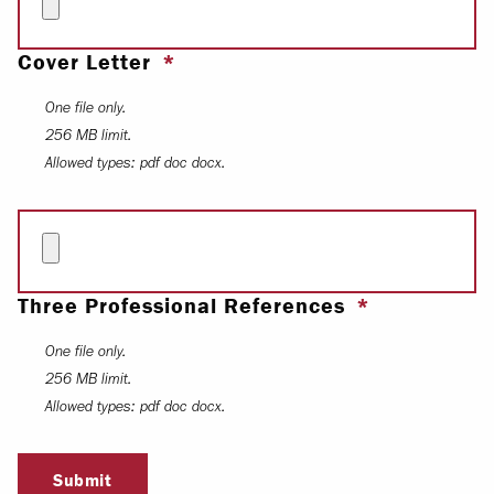
Cover Letter
One file only.
256 MB limit.
Allowed types: pdf doc docx.
Three Professional References
One file only.
256 MB limit.
Allowed types: pdf doc docx.
Submit