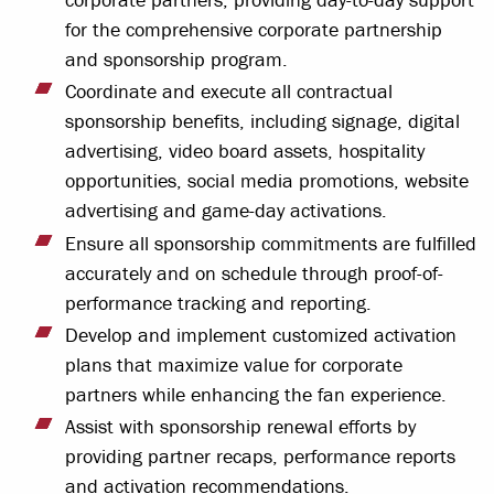
for the comprehensive corporate partnership
and sponsorship program.
Coordinate and execute all contractual
sponsorship benefits, including signage, digital
advertising, video board assets, hospitality
opportunities, social media promotions, website
advertising and game-day activations.
Ensure all sponsorship commitments are fulfilled
accurately and on schedule through proof-of-
performance tracking and reporting.
Develop and implement customized activation
plans that maximize value for corporate
partners while enhancing the fan experience.
Assist with sponsorship renewal efforts by
providing partner recaps, performance reports
and activation recommendations.