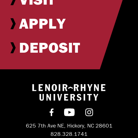
APPLY
DEPOSIT
Return to hom
Find us on Facebook
Subscribe on YouT
Follow us on 
625 7th Ave NE, Hickory, NC 28601
828.328.1741