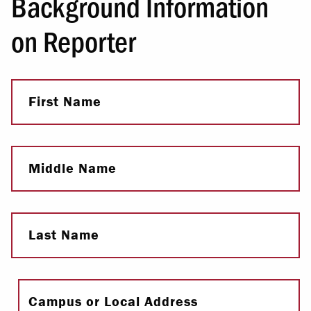
Background Information
on Reporter
First Name
Middle Name
Last Name
Full Name
Campus or Local Address