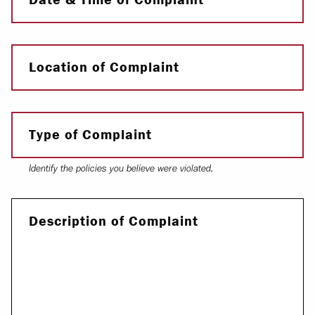
Location of Complaint
Type of Complaint
Identify the policies you believe were violated.
Description of Complaint