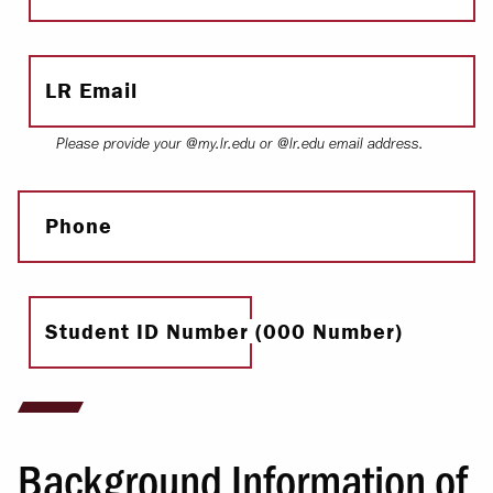
LR Email
Please provide your @my.lr.edu or @lr.edu email address.
Phone
Student ID Number (000 Number)
Background Information of