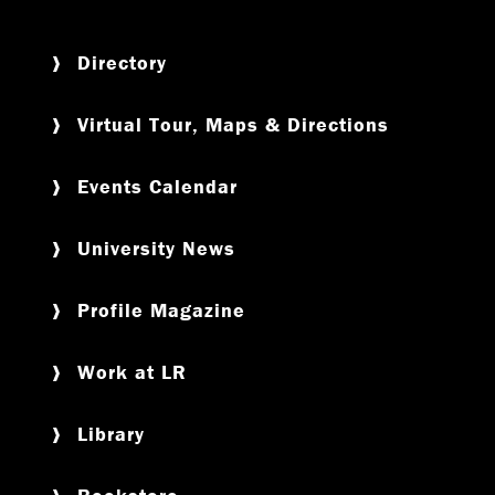
Directory
Virtual Tour, Maps & Directions
Events Calendar
University News
Profile Magazine
Work at LR
Library