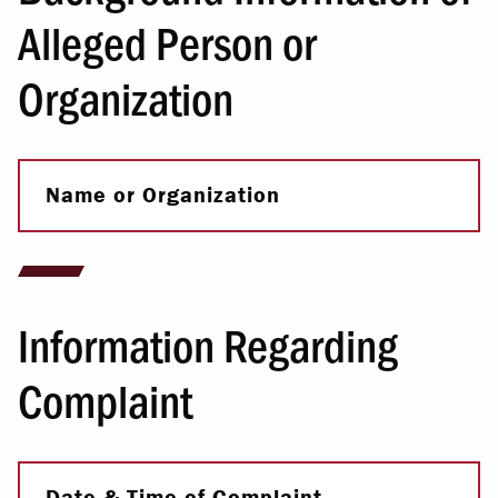
Alleged Person or
Organization
Name or Organization
Information Regarding
Complaint
Date & Time of Complaint