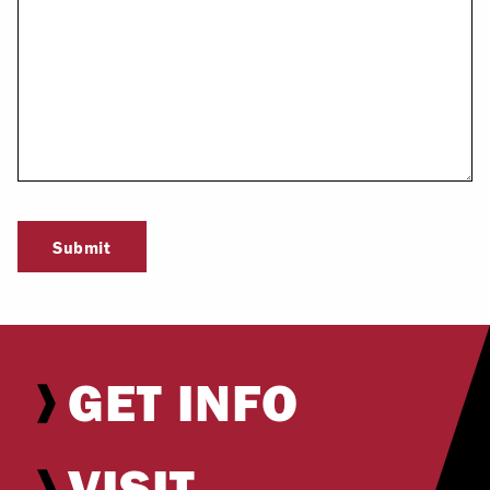
Submit
GET INFO
VISIT