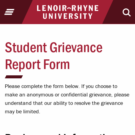
Jump to Header
Jump to Main Content
Jump to Footer
Return to home
Open Menu
Ope
Student Grievance
Report Form
Please complete the form below. If you choose to
make an anonymous or confidential grievance, please
understand that our ability to resolve the grievance
may be limited.