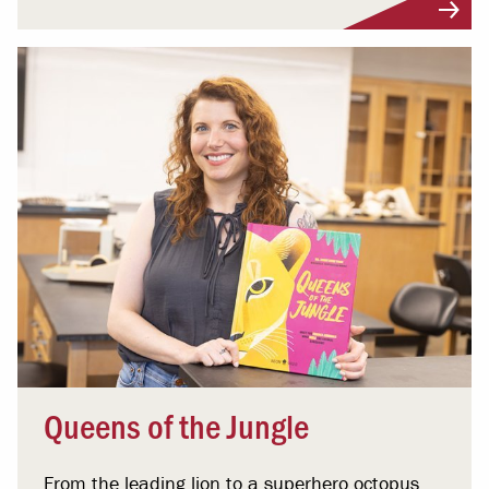
Queens of the Jungle
From the leading lion to a superhero octopus,