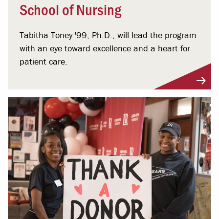
School of Nursing
Tabitha Toney '99, Ph.D., will lead the program
with an eye toward excellence and a heart for
patient care.