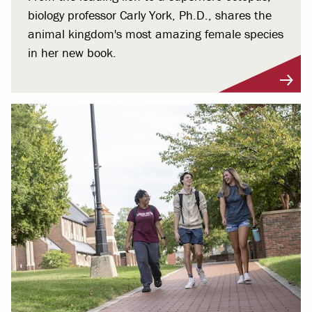
biology professor Carly York, Ph.D., shares the
animal kingdom's most amazing female species
in her new book.