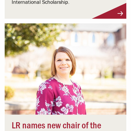
International Scholarship.
LR names new chair of the