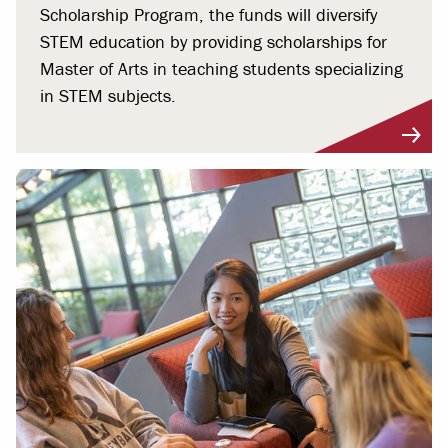
Scholarship Program, the funds will diversify
STEM education by providing scholarships for
Master of Arts in teaching students specializing
in STEM subjects.