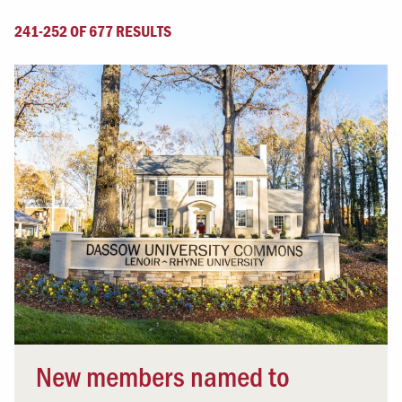
241-252 OF 677 RESULTS
New members named to