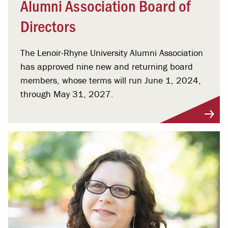
Alumni Association Board of
Directors
The Lenoir-Rhyne University Alumni Association
has approved nine new and returning board
members, whose terms will run June 1, 2024,
through May 31, 2027.