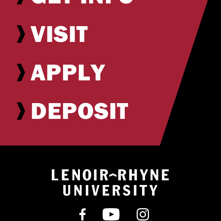
VISIT
APPLY
DEPOSIT
Return to hom
Find us on Facebook
Subscribe on YouT
Follow us on 