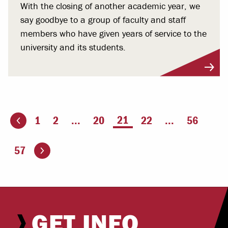
With the closing of another academic year, we
say goodbye to a group of faculty and staff
members who have given years of service to the
university and its students.
You're on page
21
1
2
...
20
22
...
56
ious page
Go to the next page
57
GET INFO