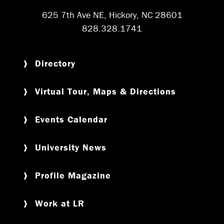
625 7th Ave NE, Hickory, NC 28601
828.328.1741
Directory
Virtual Tour, Maps & Directions
Events Calendar
University News
Profile Magazine
Work at LR