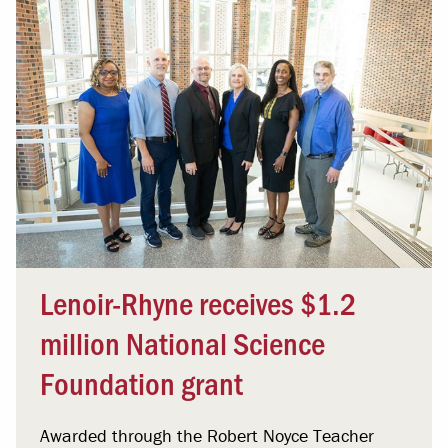
Lenoir-Rhyne receives $1.2
million National Science
Foundation grant
Awarded through the Robert Noyce Teacher