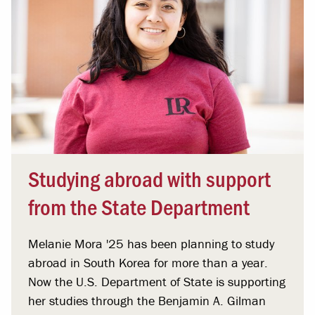
Studying abroad with support
from the State Department
Melanie Mora '25 has been planning to study
abroad in South Korea for more than a year.
Now the U.S. Department of State is supporting
her studies through the Benjamin A. Gilman