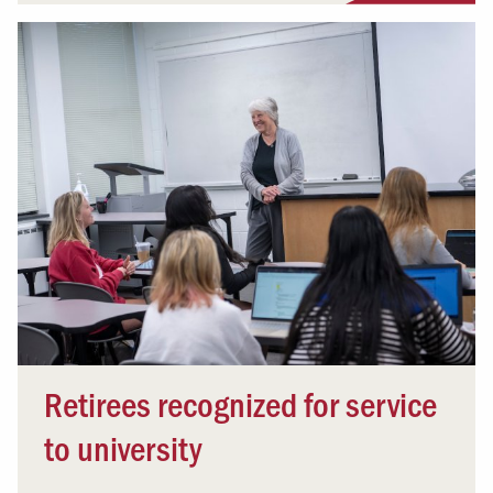
Retirees recognized for service
to university