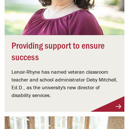
Providing support to ensure
success
Lenoir-Rhyne has named veteran classroom
teacher and school administrator Deby Mitchell,
Ed.D., as the university's new director of
disability services.