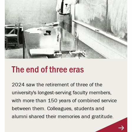
The end of three eras
2024 saw the retirement of three of the
university's longest-serving faculty members,
with more than 150 years of combined service
between them. Colleagues, students and
alumni shared their memories and gratitude.