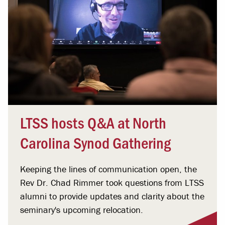
LTSS hosts Q&A at North
Carolina Synod Gathering
Keeping the lines of communication open, the
Rev Dr. Chad Rimmer took questions from LTSS
alumni to provide updates and clarity about the
seminary's upcoming relocation.