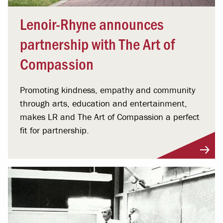
Lenoir-Rhyne announces
partnership with The Art of
Compassion
Promoting kindness, empathy and community
through arts, education and entertainment,
makes LR and The Art of Compassion a perfect
fit for partnership.