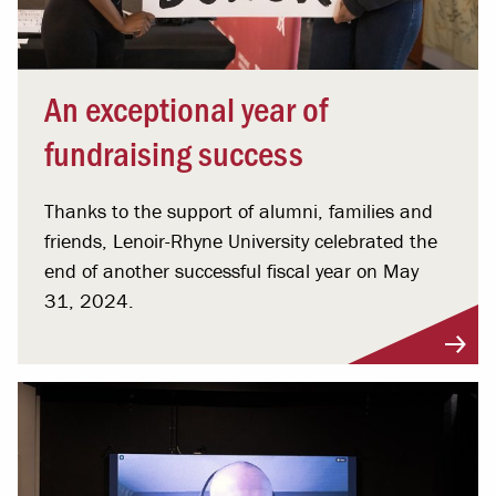
An exceptional year of
fundraising success
Thanks to the support of alumni, families and
friends, Lenoir-Rhyne University celebrated the
end of another successful fiscal year on May
31, 2024.