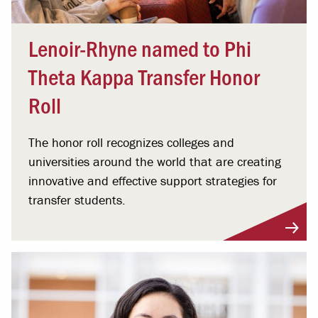
Lenoir-Rhyne named to Phi
Theta Kappa Transfer Honor
Roll
The honor roll recognizes colleges and
universities around the world that are creating
innovative and effective support strategies for
transfer students.