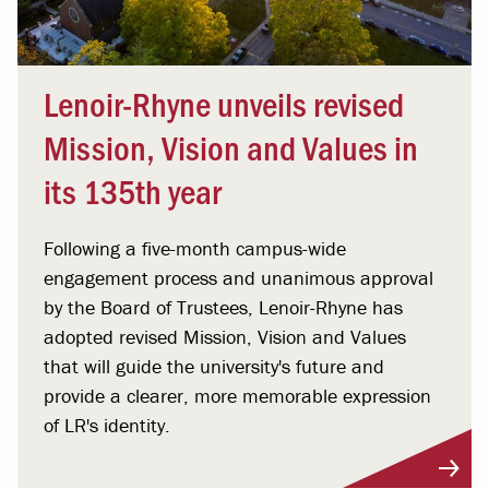
Lenoir-Rhyne unveils revised
Mission, Vision and Values in
its 135th year
Following a five-month campus-wide
engagement process and unanimous approval
by the Board of Trustees, Lenoir-Rhyne has
adopted revised Mission, Vision and Values
that will guide the university's future and
provide a clearer, more memorable expression
of LR's identity.