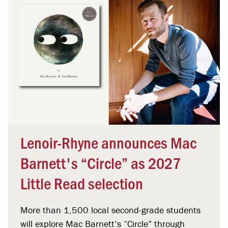
Lenoir-Rhyne announces Mac
Barnett's “Circle” as 2027
Little Read selection
More than 1,500 local second-grade students
will explore Mac Barnett’s “Circle” through