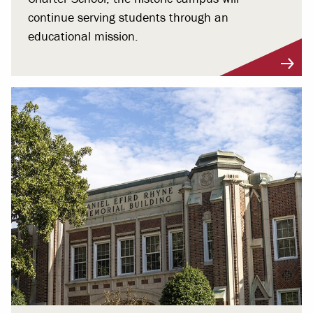
continue serving students through an
educational mission.