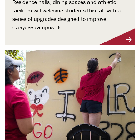
Residence halls, dining spaces and athletic
facilities will welcome students this fall with a
series of upgrades designed to improve
everyday campus life.