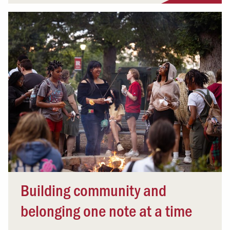
Building community and
belonging one note at a time