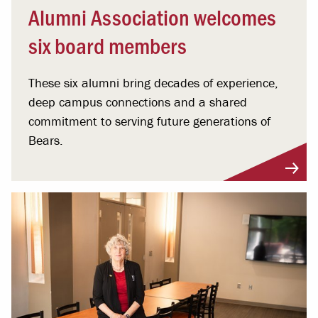
Alumni Association welcomes
six board members
These six alumni bring decades of experience,
deep campus connections and a shared
commitment to serving future generations of
Bears.