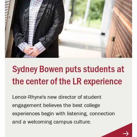
Sydney Bowen puts students at
the center of the LR experience
Lenoir-Rhyne's new director of student
engagement believes the best college
experiences begin with listening, connection
and a welcoming campus culture.