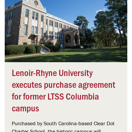
Lenoir-Rhyne University
executes purchase agreement
for former LTSS Columbia
campus
Purchased by South Carolina-based Clear Dot
Charter School, the historic campus will