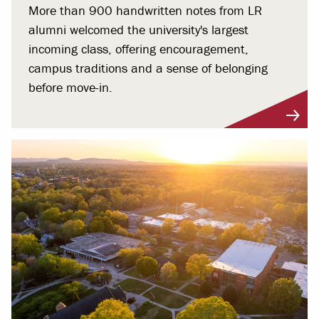
More than 900 handwritten notes from LR
alumni welcomed the university's largest
incoming class, offering encouragement,
campus traditions and a sense of belonging
before move-in.