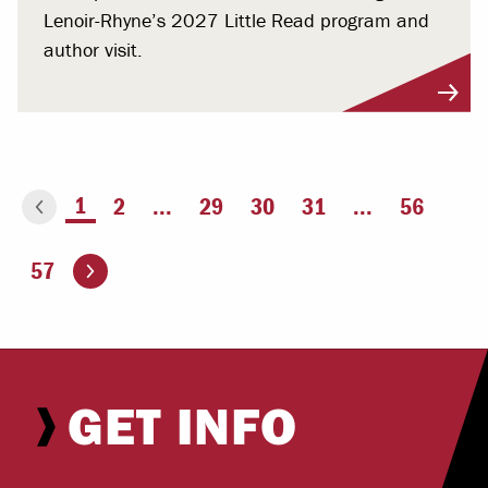
Lenoir-Rhyne’s 2027 Little Read program and
author visit.
You're on page
1
2
...
29
30
31
...
56
ious page
Go to the next page
57
GET INFO