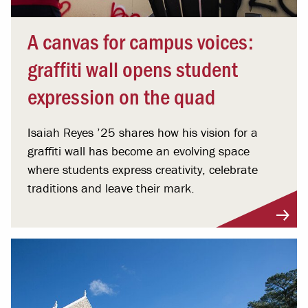
A canvas for campus voices:
graffiti wall opens student
expression on the quad
Isaiah Reyes ’25 shares how his vision for a
graffiti wall has become an evolving space
where students express creativity, celebrate
traditions and leave their mark.