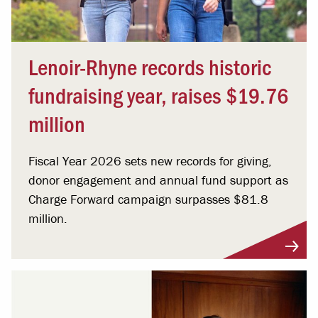
Lenoir-Rhyne records historic
fundraising year, raises $19.76
million
Fiscal Year 2026 sets new records for giving,
donor engagement and annual fund support as
Charge Forward campaign surpasses $81.8
million.