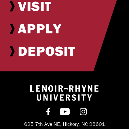
VISIT
APPLY
DEPOSIT
Return to hom
Find us on Facebook
Subscribe on YouT
Follow us on 
625 7th Ave NE, Hickory, NC 28601