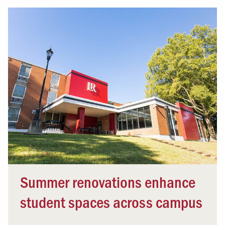
Summer renovations enhance
student spaces across campus