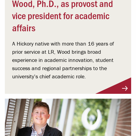
Wood, Ph.D., as provost and
vice president for academic
affairs
A Hickory native with more than 16 years of
prior service at LR, Wood brings broad
experience in academic innovation, student
success and regional partnerships to the
university’s chief academic role.