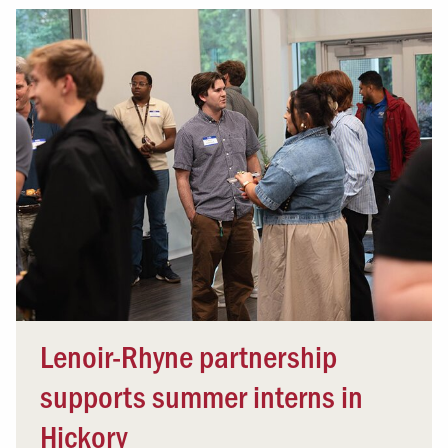
Lenoir-Rhyne partnership
supports summer interns in
Hickory