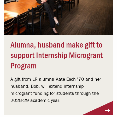
Alumna, husband make gift to
support Internship Microgrant
Program
A gift from LR alumna Kate Esch ’70 and her
husband, Bob, will extend internship
microgrant funding for students through the
2028-29 academic year.