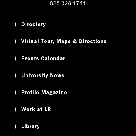
828.328.1741
Directory
Virtual Tour, Maps & Directions
Events Calendar
University News
Profile Magazine
Work at LR
Library