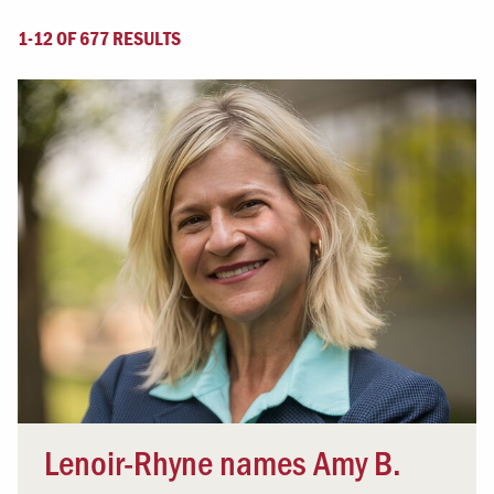
1-12 OF 677 RESULTS
Lenoir-Rhyne names Amy B.