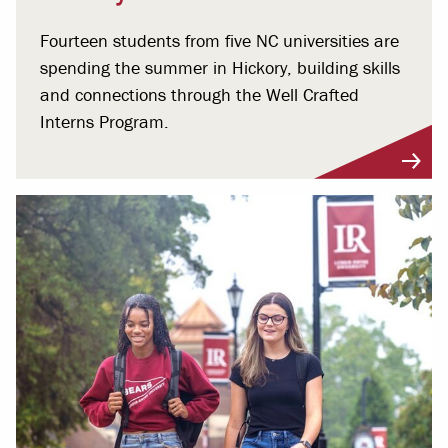
Fourteen students from five NC universities are
spending the summer in Hickory, building skills
and connections through the Well Crafted
Interns Program.