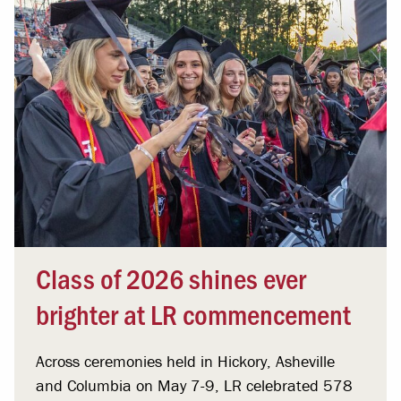
Class of 2026 shines ever
brighter at LR commencement
Across ceremonies held in Hickory, Asheville
and Columbia on May 7-9, LR celebrated 578