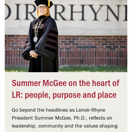
Summer McGee on the heart of
LR: people, purpose and place
Go beyond the headlines as Lenoir-Rhyne
President Summer McGee, Ph.D., reflects on
leadership, community and the values shaping