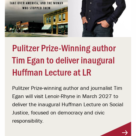
Pulitzer Prize-Winning author
Tim Egan to deliver inaugural
Huffman Lecture at LR
Pulitzer Prize-winning author and journalist Tim
Egan will visit Lenoir-Rhyne in March 2027 to
deliver the inaugural Huffman Lecture on Social
Justice, focused on democracy and civic
responsibility.