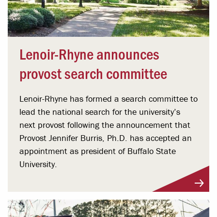
Lenoir-Rhyne announces
provost search committee
Lenoir-Rhyne has formed a search committee to
lead the national search for the university’s
next provost following the announcement that
Provost Jennifer Burris, Ph.D. has accepted an
appointment as president of Buffalo State
University.