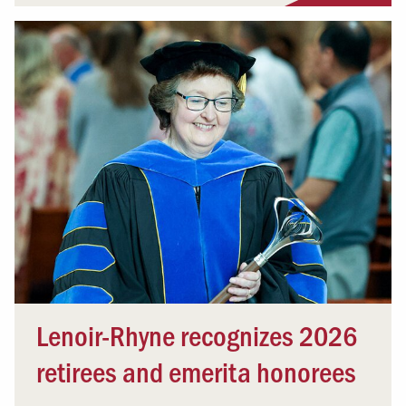
Lenoir-Rhyne recognizes 2026
retirees and emerita honorees