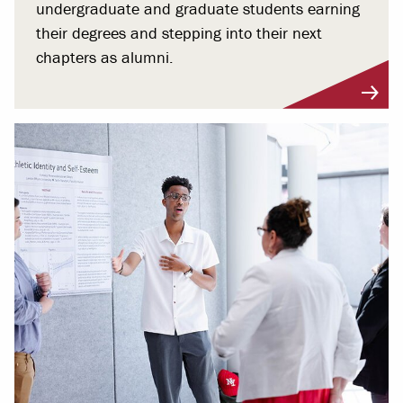
undergraduate and graduate students earning
their degrees and stepping into their next
chapters as alumni.