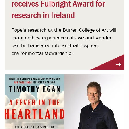
receives Fulbright Award for
research in Ireland
Pope’s research at the Burren College of Art will
examine how experiences of awe and wonder
can be translated into art that inspires
environmental stewardship.