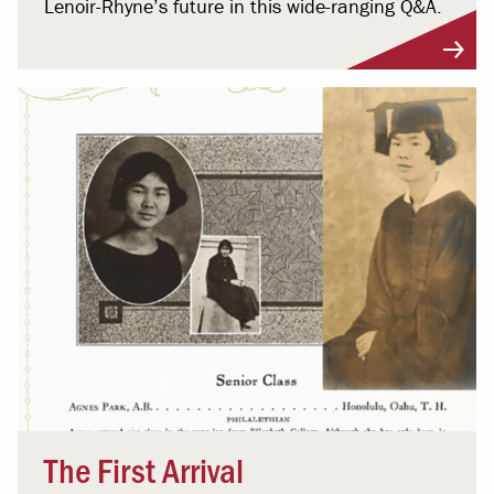
Lenoir-Rhyne’s future in this wide-ranging Q&A.
The First Arrival