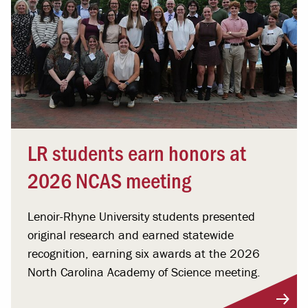
LR students earn honors at
2026 NCAS meeting
Lenoir-Rhyne University students presented
original research and earned statewide
recognition, earning six awards at the 2026
North Carolina Academy of Science meeting.