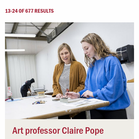
13-24 OF 677 RESULTS
Art professor Claire Pope