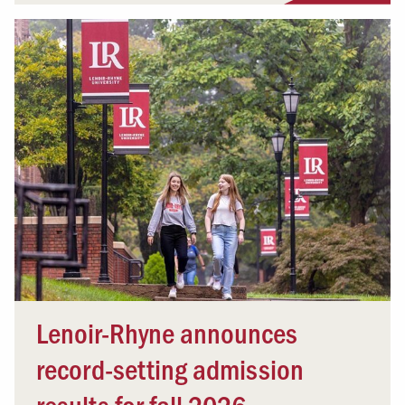
Lenoir-Rhyne announces
record-setting admission
results for fall 2026