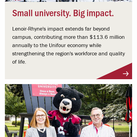
Small university. Big impact.
Lenoir-Rhyne's impact extends far beyond
campus, contributing more than $113.6 million
annually to the Unifour economy while
strengthening the region's workforce and quality
of life.