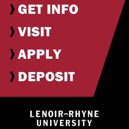
GET INFO
VISIT
APPLY
DEPOSIT
Return to hom