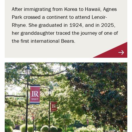
After immigrating from Korea to Hawaii, Agnes
Park crossed a continent to attend Lenoir-
Rhyne. She graduated in 1924, and in 2025,
her granddaughter traced the journey of one of
the first international Bears.