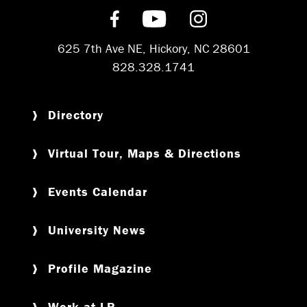
Find us on Facebook
Subscribe on YouT
Follow us on 
625 7th Ave NE, Hickory, NC 28601
828.328.1741
Directory
Virtual Tour, Maps & Directions
Events Calendar
University News
Profile Magazine
Work at LR