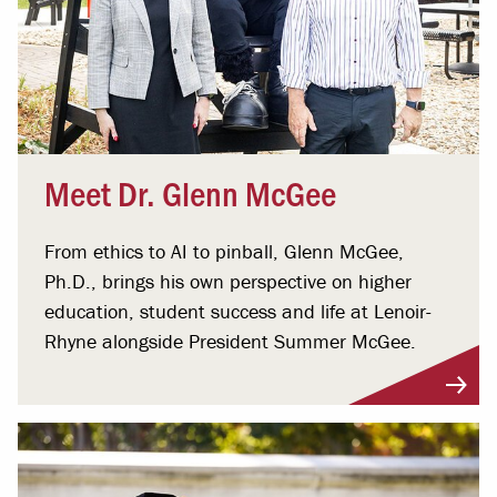
Meet Dr. Glenn McGee
From ethics to AI to pinball, Glenn McGee,
Ph.D., brings his own perspective on higher
education, student success and life at Lenoir-
Rhyne alongside President Summer McGee.