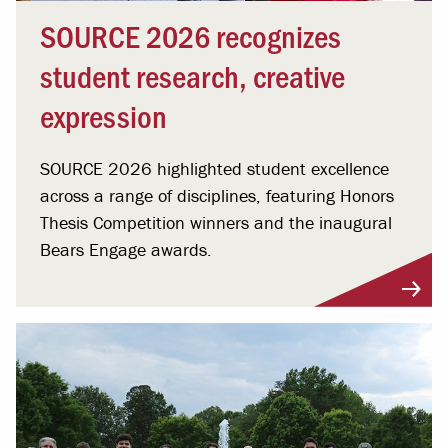
SOURCE 2026 recognizes
student research, creative
expression
SOURCE 2026 highlighted student excellence
across a range of disciplines, featuring Honors
Thesis Competition winners and the inaugural
Bears Engage awards.