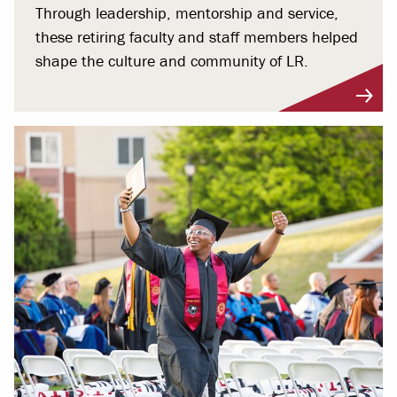
Through leadership, mentorship and service,
these retiring faculty and staff members helped
shape the culture and community of LR.