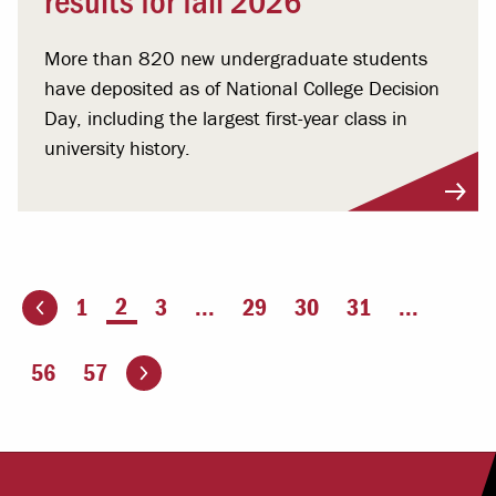
More than 820 new undergraduate students
have deposited as of National College Decision
Day, including the largest first-year class in
university history.
You're on page
2
1
3
...
29
30
31
...
ious page
Go to the next page
56
57