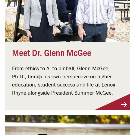
Meet Dr. Glenn McGee
From ethics to AI to pinball, Glenn McGee,
Ph.D., brings his own perspective on higher
education, student success and life at Lenoir-
Rhyne alongside President Summer McGee.