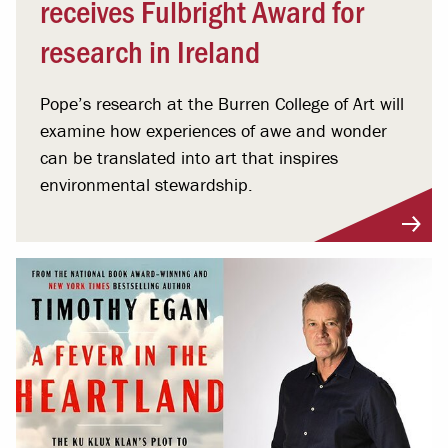
receives Fulbright Award for
research in Ireland
Pope’s research at the Burren College of Art will
examine how experiences of awe and wonder
can be translated into art that inspires
environmental stewardship.