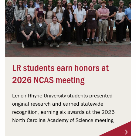
LR students earn honors at
2026 NCAS meeting
Lenoir-Rhyne University students presented
original research and earned statewide
recognition, earning six awards at the 2026
North Carolina Academy of Science meeting.