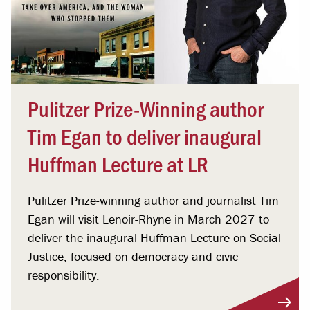
Pulitzer Prize-Winning author
Tim Egan to deliver inaugural
Huffman Lecture at LR
Pulitzer Prize-winning author and journalist Tim
Egan will visit Lenoir-Rhyne in March 2027 to
deliver the inaugural Huffman Lecture on Social
Justice, focused on democracy and civic
responsibility.