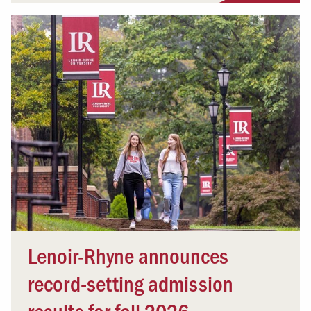
Lenoir-Rhyne announces
record-setting admission
results for fall 2026