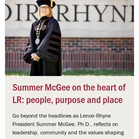
Summer McGee on the heart of
LR: people, purpose and place
Go beyond the headlines as Lenoir-Rhyne
President Summer McGee, Ph.D., reflects on
leadership, community and the values shaping