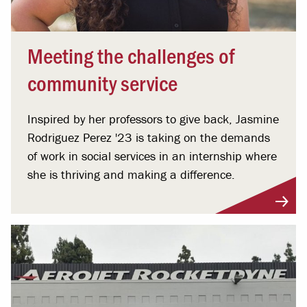
Meeting the challenges of
community service
Inspired by her professors to give back, Jasmine
Rodriguez Perez '23 is taking on the demands
of work in social services in an internship where
she is thriving and making a difference.