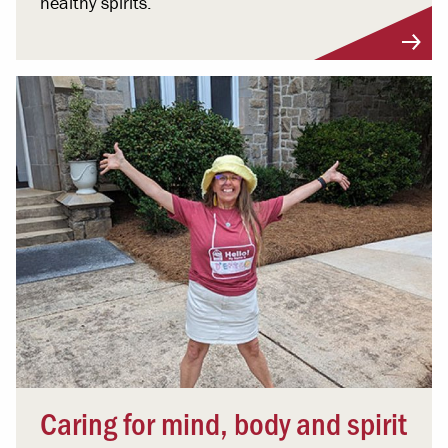
healthy spirits.
Caring for mind, body and spirit