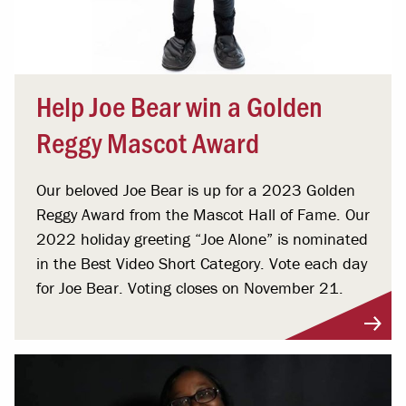
Help Joe Bear win a Golden
Reggy Mascot Award
Our beloved Joe Bear is up for a 2023 Golden
Reggy Award from the Mascot Hall of Fame. Our
2022 holiday greeting “Joe Alone” is nominated
in the Best Video Short Category. Vote each day
for Joe Bear. Voting closes on November 21.