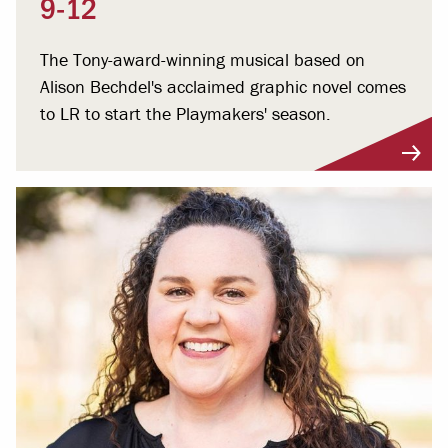
9-12
The Tony-award-winning musical based on
Alison Bechdel's acclaimed graphic novel comes
to LR to start the Playmakers' season.