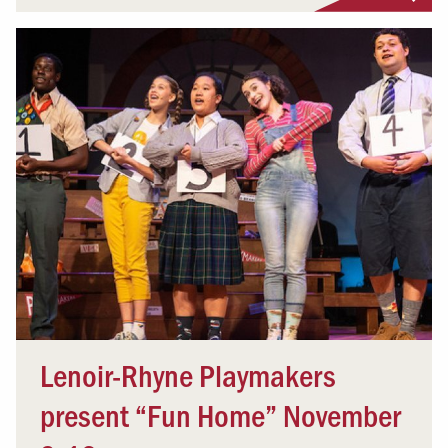
Lenoir-Rhyne Playmakers
present “Fun Home” November