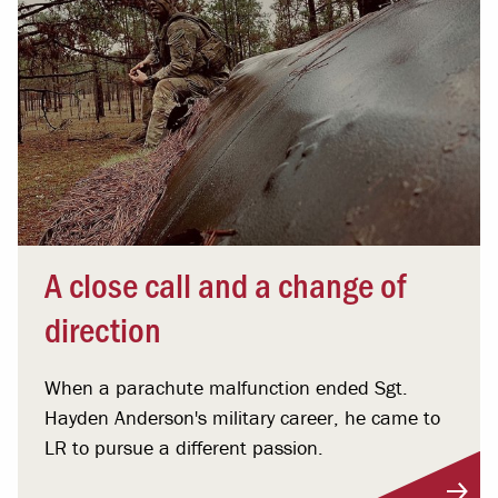
A close call and a change of
direction
When a parachute malfunction ended Sgt.
Hayden Anderson's military career, he came to
LR to pursue a different passion.