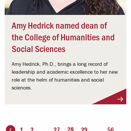
Amy Hedrick named dean of
the College of Humanities and
Social Sciences
Amy Hedrick, Ph.D., brings a long record of
leadership and academic excellence to her new
role at the helm of humanities and social
sciences.
You're on page
28
1
2
...
27
29
...
56