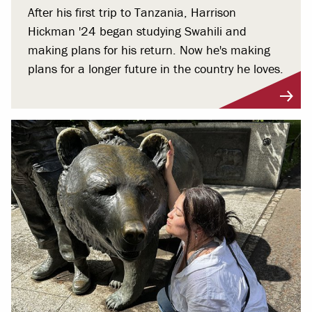
After his first trip to Tanzania, Harrison
Hickman '24 began studying Swahili and
making plans for his return. Now he's making
plans for a longer future in the country he loves.