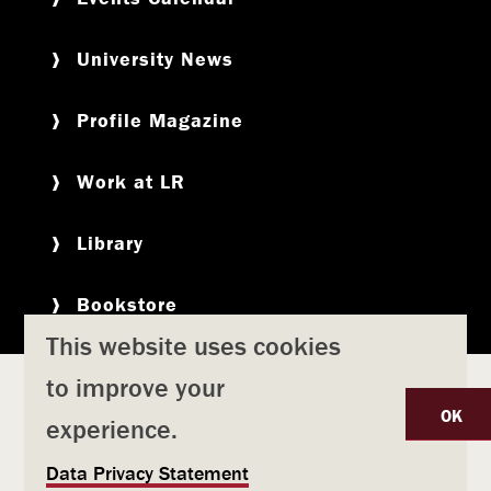
University News
Profile Magazine
Work at LR
Library
Bookstore
This website uses cookies
to improve your
Copyright
Privacy Policy
Accessibility
Title IX
OK
experience.
Safety & Emergency Preparedness
U
Data Privacy Statement
Consumer Information
Coronavirus