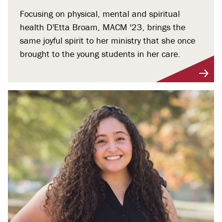
Focusing on physical, mental and spiritual
health D'Etta Broam, MACM '23, brings the
same joyful spirit to her ministry that she once
brought to the young students in her care.