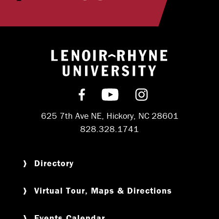
Return to hom
Find us on Facebook
Subscribe on YouT
Follow us on 
625 7th Ave NE, Hickory, NC 28601
828.328.1741
Directory
Virtual Tour, Maps & Directions
Events Calendar