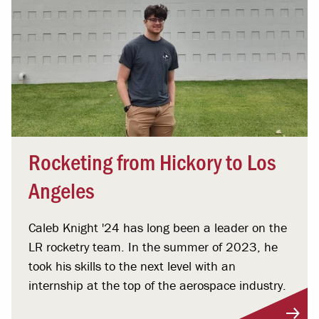
Rocketing from Hickory to Los
Angeles
Caleb Knight '24 has long been a leader on the
LR rocketry team. In the summer of 2023, he
took his skills to the next level with an
internship at the top of the aerospace industry.