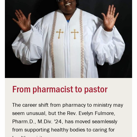
From pharmacist to pastor
The career shift from pharmacy to ministry may
seem unusual, but the Rev. Evelyn Fulmore,
Pharm.D., M.Div. '24, has moved seamlessly
from supporting healthy bodies to caring for