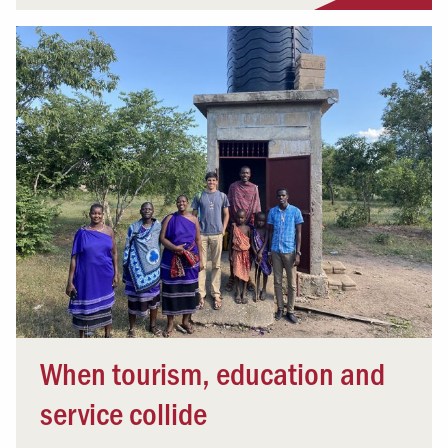
When tourism, education and
service collide