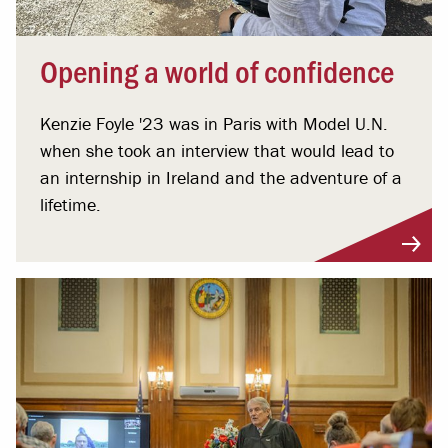
Opening a world of confidence
Kenzie Foyle '23 was in Paris with Model U.N.
when she took an interview that would lead to
an internship in Ireland and the adventure of a
lifetime.