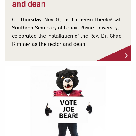
and dean
On Thursday, Nov. 9, the Lutheran Theological
Southern Seminary of Lenoir-Rhyne University,
celebrated the installation of the Rev. Dr. Chad
Rimmer as the rector and dean.