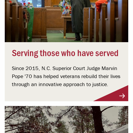
Serving those who have served
Since 2015, N.C. Superior Court Judge Marvin
Pope '70 has helped veterans rebuild their lives
through an innovative approach to justice.