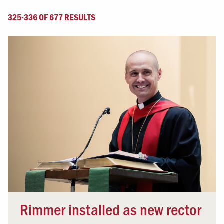
325-336 OF 677 RESULTS
Rimmer installed as new rector