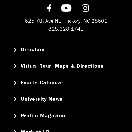
Find us on Facebook
Subscribe on YouT
Follow us on 
625 7th Ave NE, Hickory, NC 28601
828.328.1741
Directory
Virtual Tour, Maps & Directions
Events Calendar
University News
Profile Magazine
Work at LR