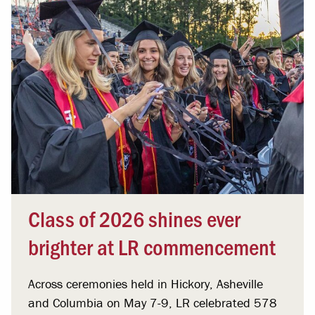
Class of 2026 shines ever
brighter at LR commencement
Across ceremonies held in Hickory, Asheville
and Columbia on May 7-9, LR celebrated 578