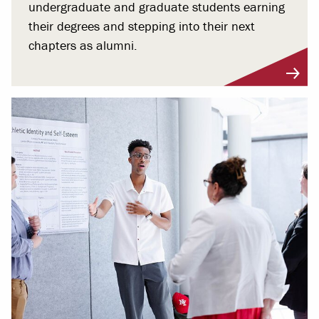
undergraduate and graduate students earning
their degrees and stepping into their next
chapters as alumni.