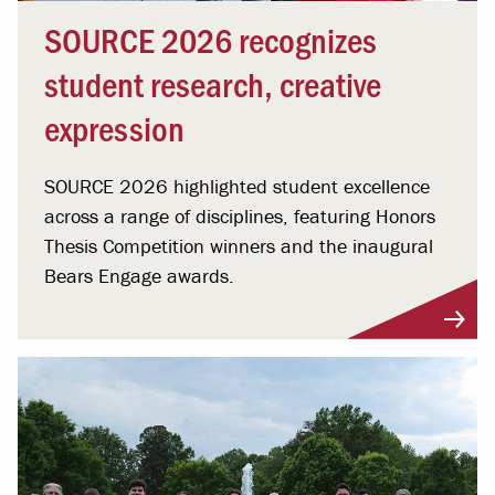
SOURCE 2026 recognizes
student research, creative
expression
SOURCE 2026 highlighted student excellence
across a range of disciplines, featuring Honors
Thesis Competition winners and the inaugural
Bears Engage awards.