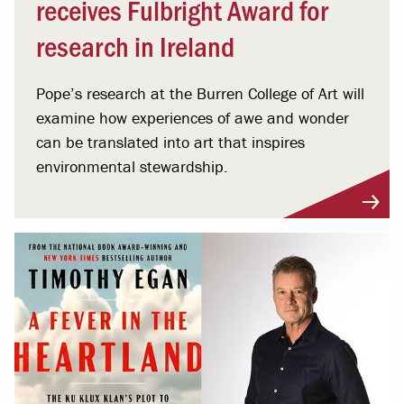
receives Fulbright Award for
research in Ireland
Pope’s research at the Burren College of Art will
examine how experiences of awe and wonder
can be translated into art that inspires
environmental stewardship.