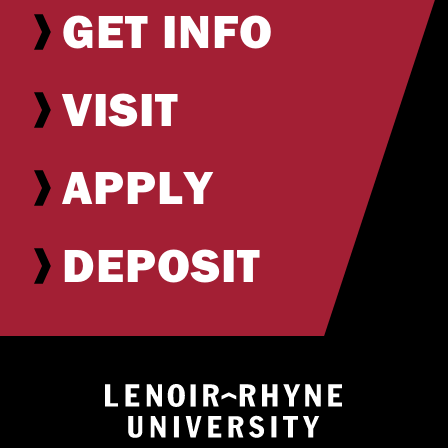
GET INFO
VISIT
APPLY
DEPOSIT
Return to hom