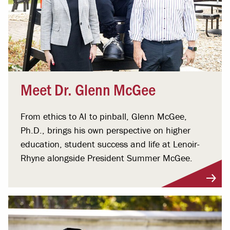
Meet Dr. Glenn McGee
From ethics to AI to pinball, Glenn McGee,
Ph.D., brings his own perspective on higher
education, student success and life at Lenoir-
Rhyne alongside President Summer McGee.