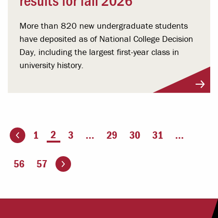
More than 820 new undergraduate students
have deposited as of National College Decision
Day, including the largest first-year class in
university history.
You're on page
2
1
3
...
29
30
31
...
ious page
Go to the next page
56
57