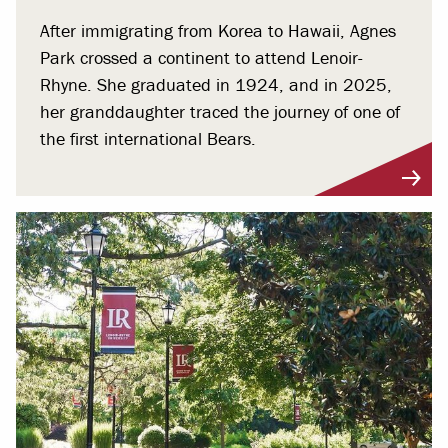
After immigrating from Korea to Hawaii, Agnes
Park crossed a continent to attend Lenoir-
Rhyne. She graduated in 1924, and in 2025,
her granddaughter traced the journey of one of
the first international Bears.