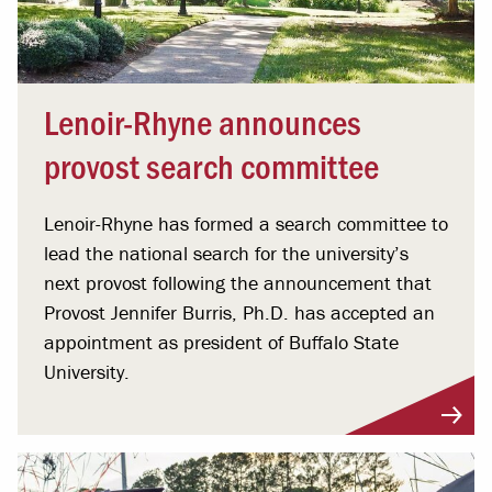
Lenoir-Rhyne announces
provost search committee
Lenoir-Rhyne has formed a search committee to
lead the national search for the university’s
next provost following the announcement that
Provost Jennifer Burris, Ph.D. has accepted an
appointment as president of Buffalo State
University.