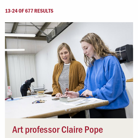
13-24 OF 677 RESULTS
Art professor Claire Pope