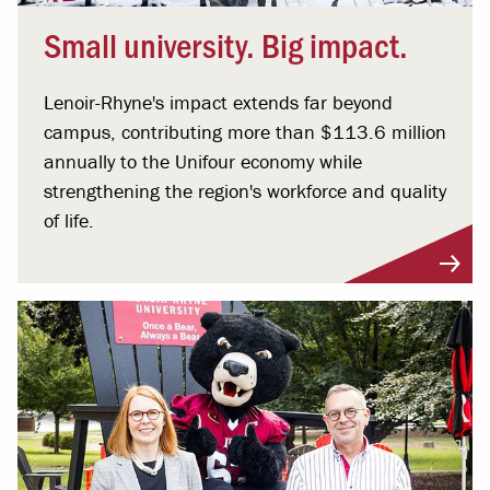
Small university. Big impact.
Lenoir-Rhyne's impact extends far beyond
campus, contributing more than $113.6 million
annually to the Unifour economy while
strengthening the region's workforce and quality
of life.