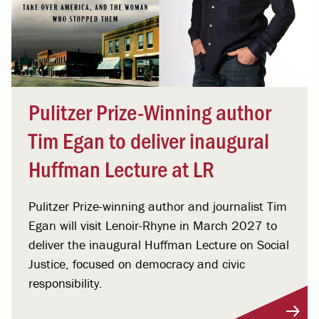
Pulitzer Prize-Winning author
Tim Egan to deliver inaugural
Huffman Lecture at LR
Pulitzer Prize-winning author and journalist Tim
Egan will visit Lenoir-Rhyne in March 2027 to
deliver the inaugural Huffman Lecture on Social
Justice, focused on democracy and civic
responsibility.