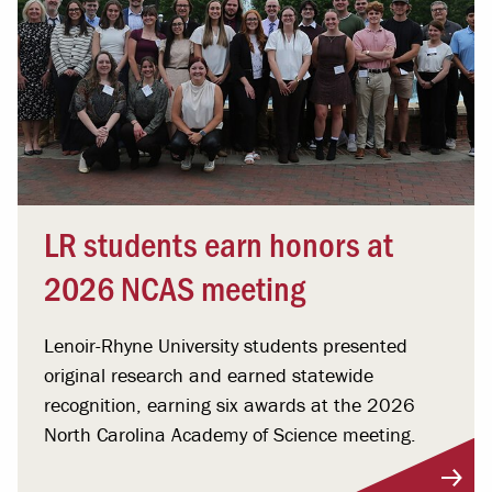
LR students earn honors at
2026 NCAS meeting
Lenoir-Rhyne University students presented
original research and earned statewide
recognition, earning six awards at the 2026
North Carolina Academy of Science meeting.