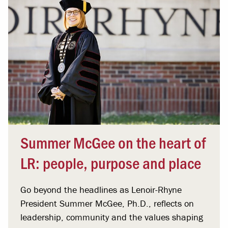
Summer McGee on the heart of
LR: people, purpose and place
Go beyond the headlines as Lenoir-Rhyne
President Summer McGee, Ph.D., reflects on
leadership, community and the values shaping