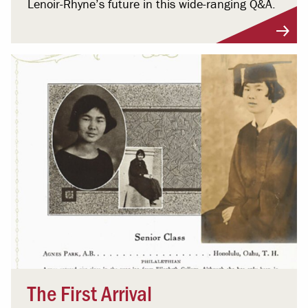
Lenoir-Rhyne’s future in this wide-ranging Q&A.
The First Arrival