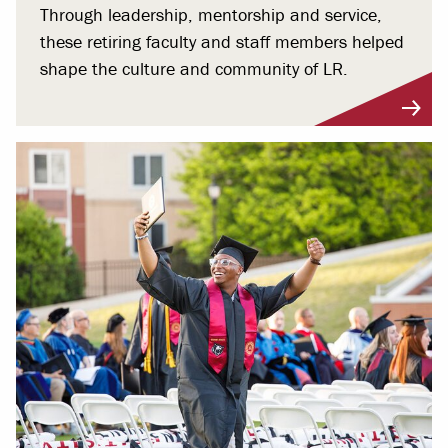
Through leadership, mentorship and service,
these retiring faculty and staff members helped
shape the culture and community of LR.