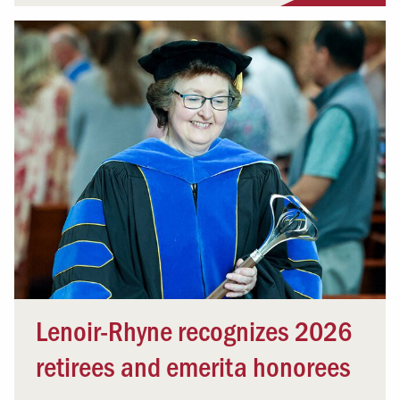
Lenoir-Rhyne recognizes 2026
retirees and emerita honorees