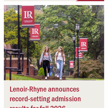
Lenoir-Rhyne announces
record-setting admission
results for fall 2026