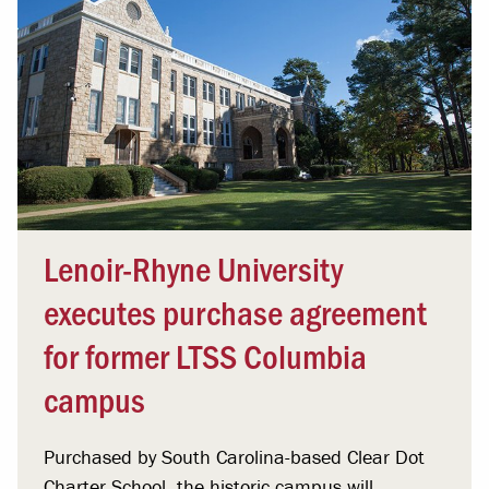
Lenoir-Rhyne University
executes purchase agreement
for former LTSS Columbia
campus
Purchased by South Carolina-based Clear Dot
Charter School, the historic campus will