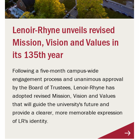
Lenoir-Rhyne unveils revised
Mission, Vision and Values in
its 135th year
Following a five-month campus-wide
engagement process and unanimous approval
by the Board of Trustees, Lenoir-Rhyne has
adopted revised Mission, Vision and Values
that will guide the university's future and
provide a clearer, more memorable expression
of LR's identity.