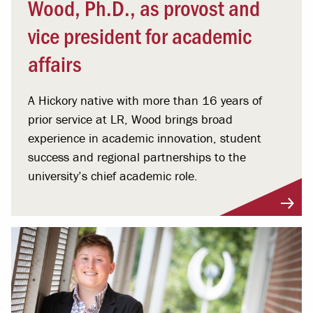
Wood, Ph.D., as provost and
vice president for academic
affairs
A Hickory native with more than 16 years of
prior service at LR, Wood brings broad
experience in academic innovation, student
success and regional partnerships to the
university’s chief academic role.