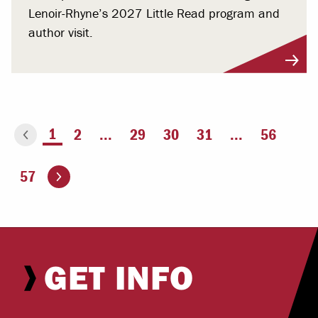
Lenoir-Rhyne’s 2027 Little Read program and
author visit.
You're on page
1
2
...
29
30
31
...
56
ious page
Go to the next page
57
GET INFO