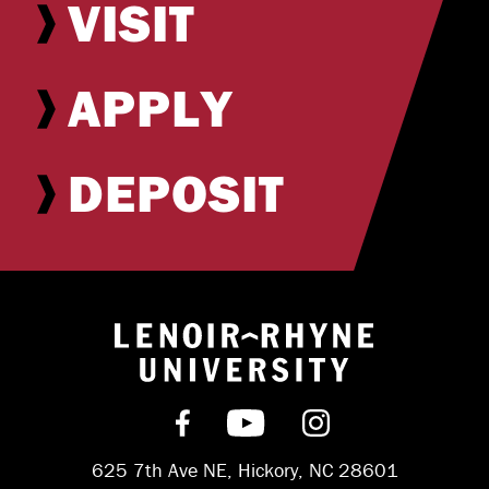
VISIT
APPLY
DEPOSIT
Return to hom
Find us on Facebook
Subscribe on YouT
Follow us on 
625 7th Ave NE, Hickory, NC 28601