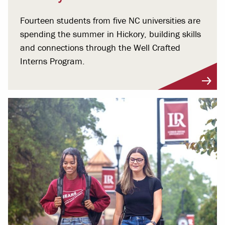
Fourteen students from five NC universities are
spending the summer in Hickory, building skills
and connections through the Well Crafted
Interns Program.