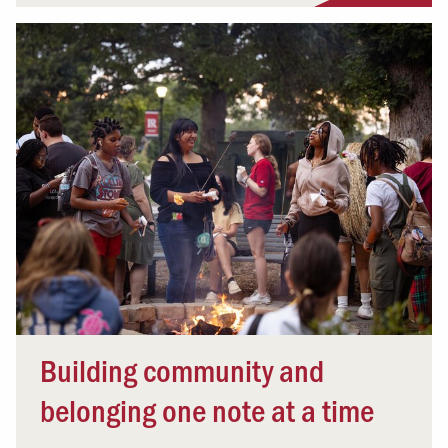
Building community and
belonging one note at a time