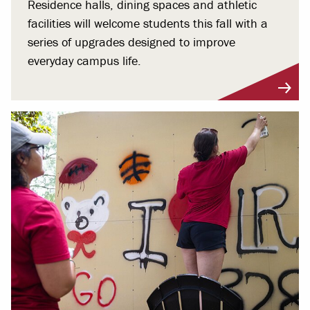
Residence halls, dining spaces and athletic
facilities will welcome students this fall with a
series of upgrades designed to improve
everyday campus life.