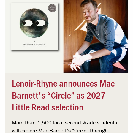
Lenoir-Rhyne announces Mac
Barnett's “Circle” as 2027
Little Read selection
More than 1,500 local second-grade students
will explore Mac Barnett’s “Circle” through