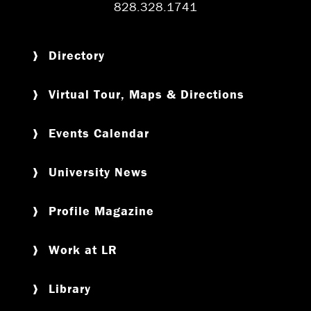
828.328.1741
Directory
Virtual Tour, Maps & Directions
Events Calendar
University News
Profile Magazine
Work at LR
Library