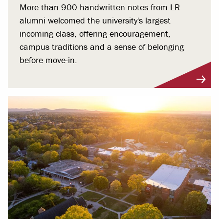
More than 900 handwritten notes from LR
alumni welcomed the university's largest
incoming class, offering encouragement,
campus traditions and a sense of belonging
before move-in.