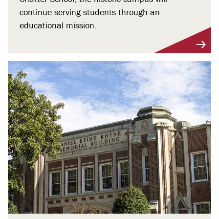
continue serving students through an
educational mission.