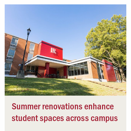
Summer renovations enhance
student spaces across campus