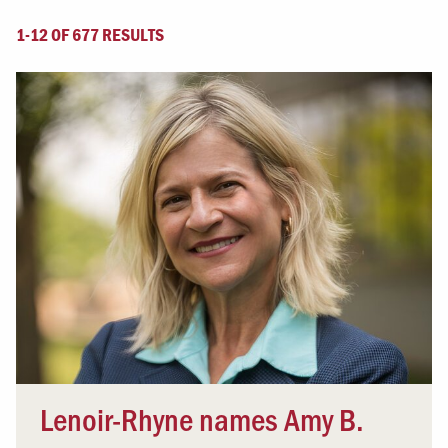
1-12 OF 677 RESULTS
Lenoir-Rhyne names Amy B.