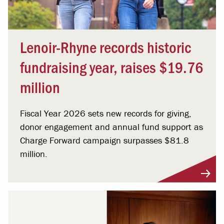
Lenoir-Rhyne records historic
fundraising year, raises $19.76
million
Fiscal Year 2026 sets new records for giving,
donor engagement and annual fund support as
Charge Forward campaign surpasses $81.8
million.