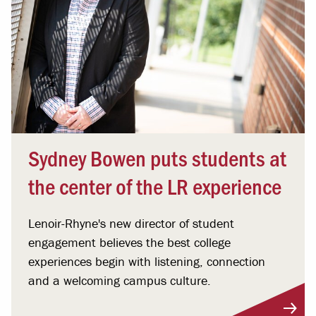
Sydney Bowen puts students at
the center of the LR experience
Lenoir-Rhyne's new director of student
engagement believes the best college
experiences begin with listening, connection
and a welcoming campus culture.