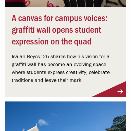
A canvas for campus voices:
graffiti wall opens student
expression on the quad
Isaiah Reyes ’25 shares how his vision for a
graffiti wall has become an evolving space
where students express creativity, celebrate
traditions and leave their mark.