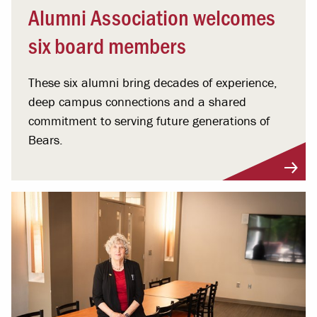
Alumni Association welcomes
six board members
These six alumni bring decades of experience,
deep campus connections and a shared
commitment to serving future generations of
Bears.