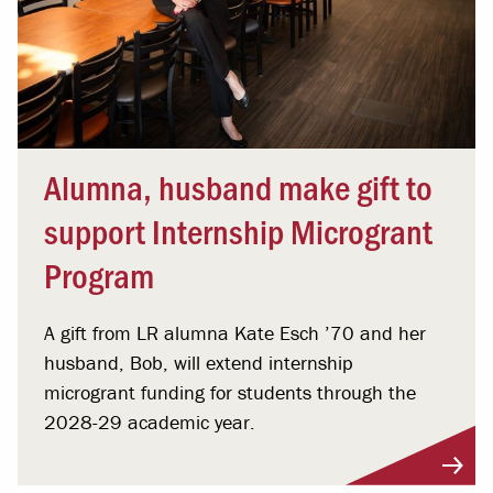
Alumna, husband make gift to
support Internship Microgrant
Program
A gift from LR alumna Kate Esch ’70 and her
husband, Bob, will extend internship
microgrant funding for students through the
2028-29 academic year.