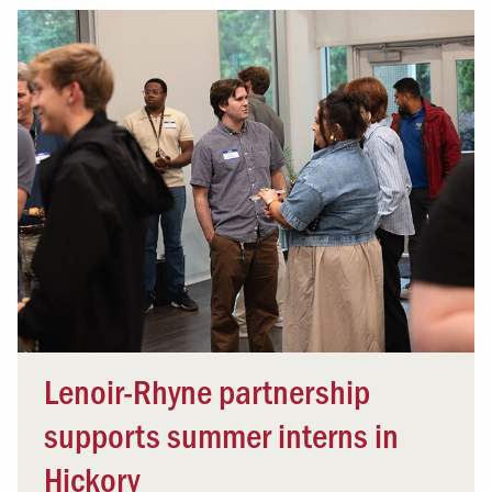
Lenoir-Rhyne partnership
supports summer interns in
Hickory