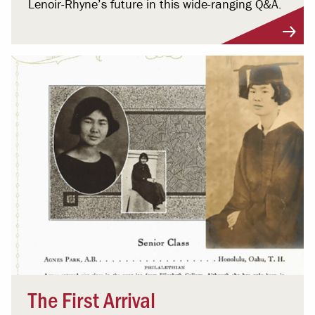
Lenoir-Rhyne’s future in this wide-ranging Q&A.
The First Arrival