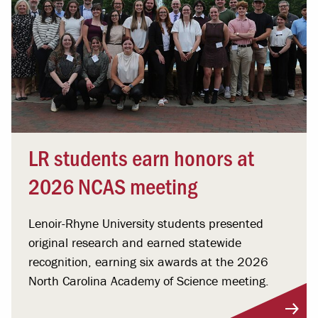
LR students earn honors at
2026 NCAS meeting
Lenoir-Rhyne University students presented
original research and earned statewide
recognition, earning six awards at the 2026
North Carolina Academy of Science meeting.