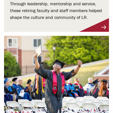
Through leadership, mentorship and service,
these retiring faculty and staff members helped
shape the culture and community of LR.