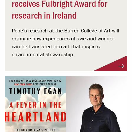
receives Fulbright Award for
research in Ireland
Pope’s research at the Burren College of Art will
examine how experiences of awe and wonder
can be translated into art that inspires
environmental stewardship.