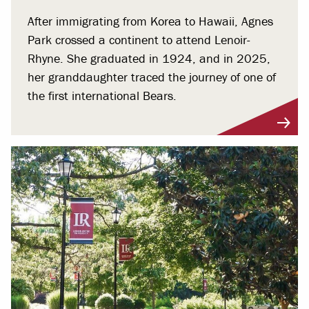
After immigrating from Korea to Hawaii, Agnes
Park crossed a continent to attend Lenoir-
Rhyne. She graduated in 1924, and in 2025,
her granddaughter traced the journey of one of
the first international Bears.