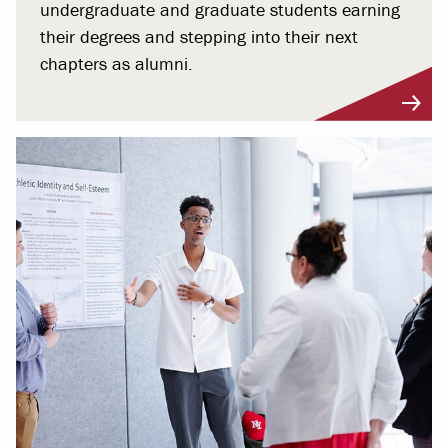
undergraduate and graduate students earning
their degrees and stepping into their next
chapters as alumni.