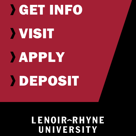
GET INFO
VISIT
APPLY
DEPOSIT
Return to hom