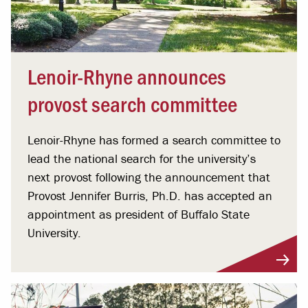
Lenoir-Rhyne announces
provost search committee
Lenoir-Rhyne has formed a search committee to
lead the national search for the university’s
next provost following the announcement that
Provost Jennifer Burris, Ph.D. has accepted an
appointment as president of Buffalo State
University.