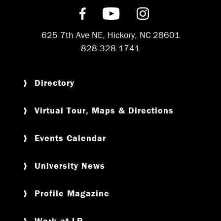
Find us on Facebook
Subscribe on YouT
Follow us on 
625 7th Ave NE, Hickory, NC 28601
828.328.1741
Directory
Virtual Tour, Maps & Directions
Events Calendar
University News
Profile Magazine
Work at LR