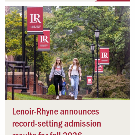
Lenoir-Rhyne announces
record-setting admission
results for fall 2026