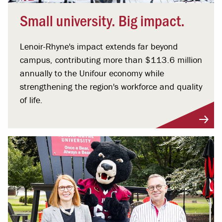
Small university. Big impact.
Lenoir-Rhyne's impact extends far beyond
campus, contributing more than $113.6 million
annually to the Unifour economy while
strengthening the region's workforce and quality
of life.