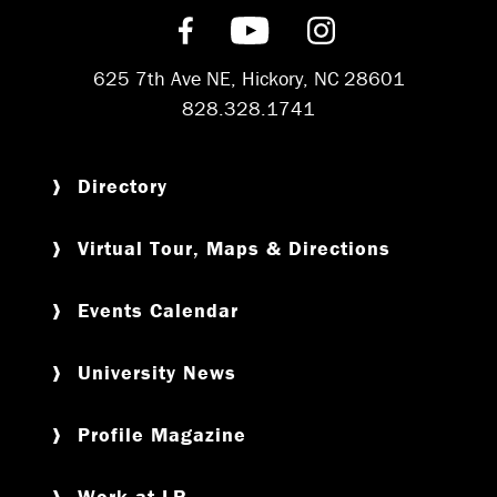
Find us on Facebook
Subscribe on YouT
Follow us on 
625 7th Ave NE, Hickory, NC 28601
828.328.1741
Directory
Virtual Tour, Maps & Directions
Events Calendar
University News
Profile Magazine
Work at LR