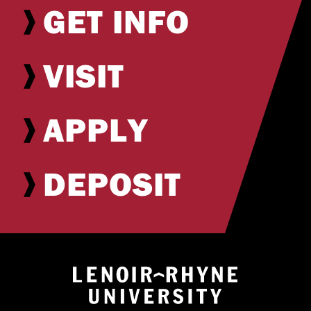
GET INFO
VISIT
APPLY
DEPOSIT
Return to hom