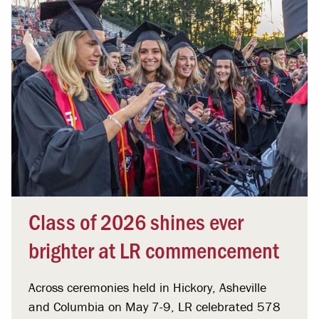
Class of 2026 shines ever
brighter at LR commencement
Across ceremonies held in Hickory, Asheville
and Columbia on May 7-9, LR celebrated 578