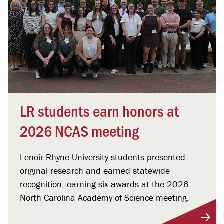
LR students earn honors at
2026 NCAS meeting
Lenoir-Rhyne University students presented
original research and earned statewide
recognition, earning six awards at the 2026
North Carolina Academy of Science meeting.