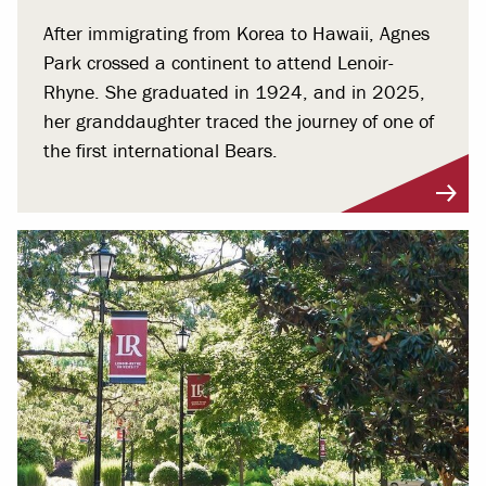
After immigrating from Korea to Hawaii, Agnes
Park crossed a continent to attend Lenoir-
Rhyne. She graduated in 1924, and in 2025,
her granddaughter traced the journey of one of
the first international Bears.