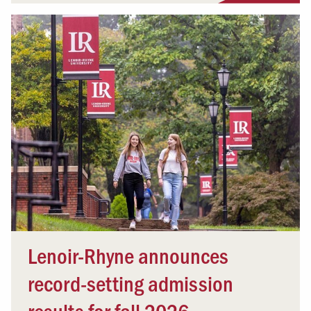
Lenoir-Rhyne announces
record-setting admission
results for fall 2026