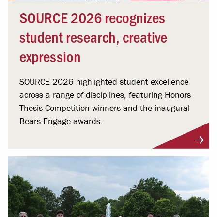
SOURCE 2026 recognizes
student research, creative
expression
SOURCE 2026 highlighted student excellence
across a range of disciplines, featuring Honors
Thesis Competition winners and the inaugural
Bears Engage awards.