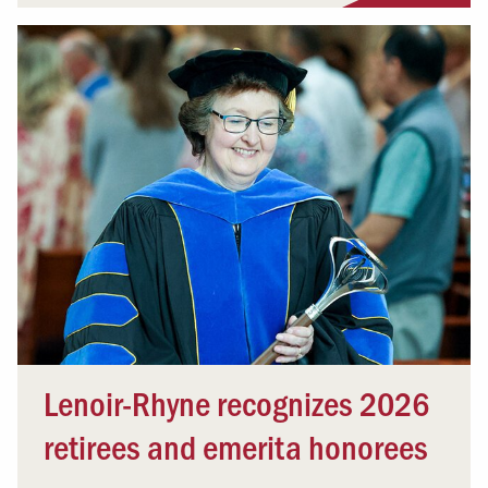
Lenoir-Rhyne recognizes 2026
retirees and emerita honorees