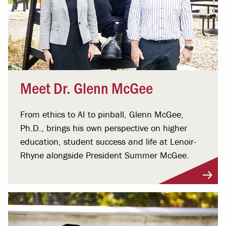
Meet Dr. Glenn McGee
From ethics to AI to pinball, Glenn McGee,
Ph.D., brings his own perspective on higher
education, student success and life at Lenoir-
Rhyne alongside President Summer McGee.