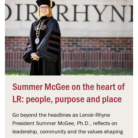
Summer McGee on the heart of
LR: people, purpose and place
Go beyond the headlines as Lenoir-Rhyne
President Summer McGee, Ph.D., reflects on
leadership, community and the values shaping