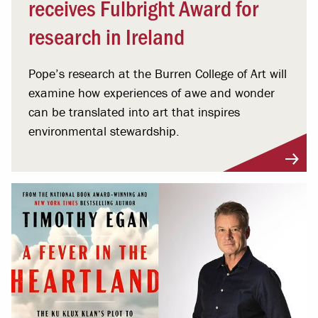
receives Fulbright Award for
research in Ireland
Pope’s research at the Burren College of Art will
examine how experiences of awe and wonder
can be translated into art that inspires
environmental stewardship.