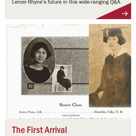
Lenoir-Rhyne’s future in this wide-ranging Q&A.
The First Arrival