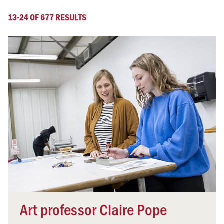
13-24 OF 677 RESULTS
Art professor Claire Pope