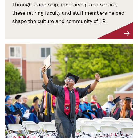
Through leadership, mentorship and service,
these retiring faculty and staff members helped
shape the culture and community of LR.