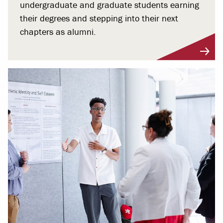
undergraduate and graduate students earning
their degrees and stepping into their next
chapters as alumni.