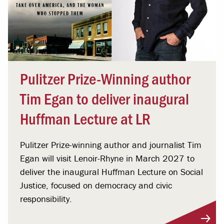
Pulitzer Prize-Winning author
Tim Egan to deliver inaugural
Huffman Lecture at LR
Pulitzer Prize-winning author and journalist Tim
Egan will visit Lenoir-Rhyne in March 2027 to
deliver the inaugural Huffman Lecture on Social
Justice, focused on democracy and civic
responsibility.