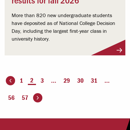
More than 820 new undergraduate students
have deposited as of National College Decision
Day, including the largest first-year class in
university history.
You're on page
2
1
3
...
29
30
31
...
ious page
Go to the next page
56
57