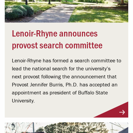
Lenoir-Rhyne announces
provost search committee
Lenoir-Rhyne has formed a search committee to
lead the national search for the university’s
next provost following the announcement that
Provost Jennifer Burris, Ph.D. has accepted an
appointment as president of Buffalo State
University.