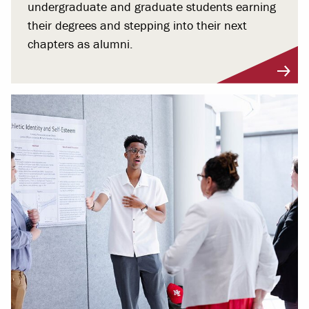
undergraduate and graduate students earning
their degrees and stepping into their next
chapters as alumni.