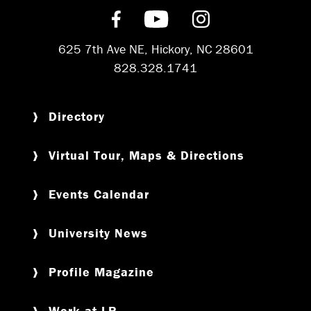
Find us on Facebook
Subscribe on YouT
Follow us on 
625 7th Ave NE, Hickory, NC 28601
828.328.1741
Directory
Virtual Tour, Maps & Directions
Events Calendar
University News
Profile Magazine
Work at LR