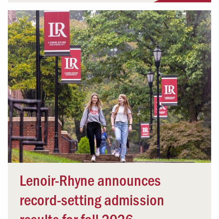
Lenoir-Rhyne announces
record-setting admission
results for fall 2026