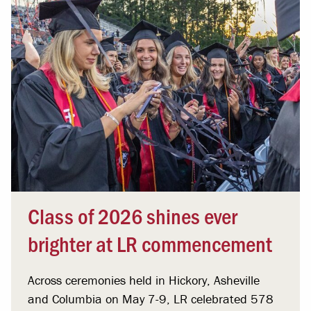
Class of 2026 shines ever
brighter at LR commencement
Across ceremonies held in Hickory, Asheville
and Columbia on May 7-9, LR celebrated 578