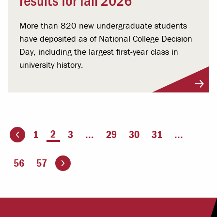
More than 820 new undergraduate students
have deposited as of National College Decision
Day, including the largest first-year class in
university history.
You're on page
2
1
3
...
29
30
31
...
ious page
Go to the next page
56
57