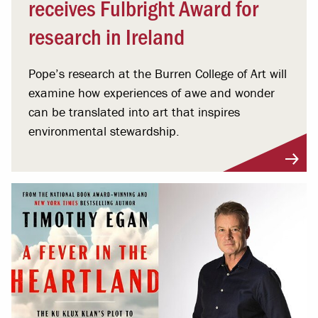
receives Fulbright Award for
research in Ireland
Pope’s research at the Burren College of Art will
examine how experiences of awe and wonder
can be translated into art that inspires
environmental stewardship.