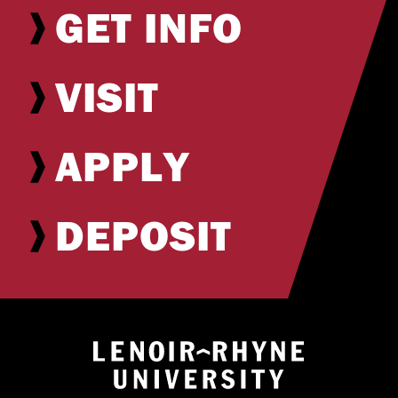
GET INFO
VISIT
APPLY
DEPOSIT
Return to hom