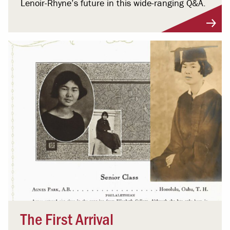
Lenoir-Rhyne’s future in this wide-ranging Q&A.
The First Arrival