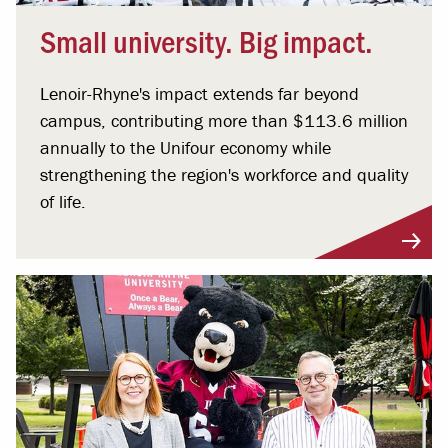
Small university. Big impact.
Lenoir-Rhyne's impact extends far beyond
campus, contributing more than $113.6 million
annually to the Unifour economy while
strengthening the region's workforce and quality
of life.