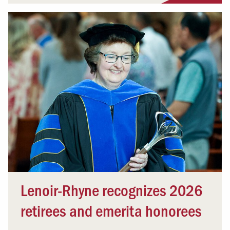
Lenoir-Rhyne recognizes 2026
retirees and emerita honorees