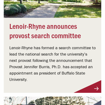
Lenoir-Rhyne announces
provost search committee
Lenoir-Rhyne has formed a search committee to
lead the national search for the university’s
next provost following the announcement that
Provost Jennifer Burris, Ph.D. has accepted an
appointment as president of Buffalo State
University.