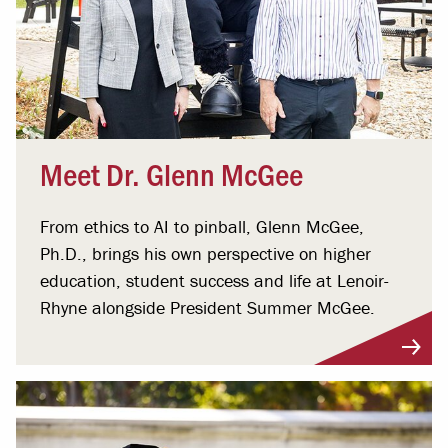
Meet Dr. Glenn McGee
From ethics to AI to pinball, Glenn McGee,
Ph.D., brings his own perspective on higher
education, student success and life at Lenoir-
Rhyne alongside President Summer McGee.