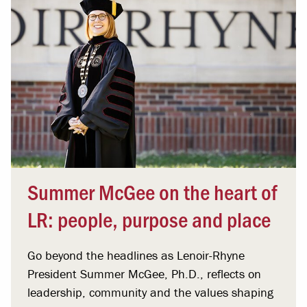
Summer McGee on the heart of
LR: people, purpose and place
Go beyond the headlines as Lenoir-Rhyne
President Summer McGee, Ph.D., reflects on
leadership, community and the values shaping