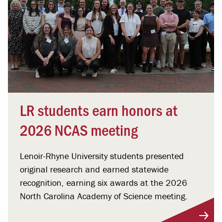
LR students earn honors at
2026 NCAS meeting
Lenoir-Rhyne University students presented
original research and earned statewide
recognition, earning six awards at the 2026
North Carolina Academy of Science meeting.