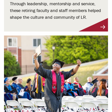
Through leadership, mentorship and service,
these retiring faculty and staff members helped
shape the culture and community of LR.