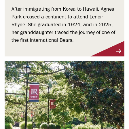
After immigrating from Korea to Hawaii, Agnes
Park crossed a continent to attend Lenoir-
Rhyne. She graduated in 1924, and in 2025,
her granddaughter traced the journey of one of
the first international Bears.