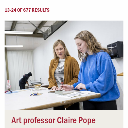
13-24 OF 677 RESULTS
Art professor Claire Pope