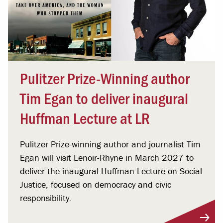
Pulitzer Prize-Winning author
Tim Egan to deliver inaugural
Huffman Lecture at LR
Pulitzer Prize-winning author and journalist Tim
Egan will visit Lenoir-Rhyne in March 2027 to
deliver the inaugural Huffman Lecture on Social
Justice, focused on democracy and civic
responsibility.