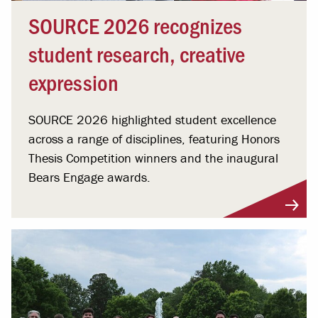
SOURCE 2026 recognizes
student research, creative
expression
SOURCE 2026 highlighted student excellence
across a range of disciplines, featuring Honors
Thesis Competition winners and the inaugural
Bears Engage awards.