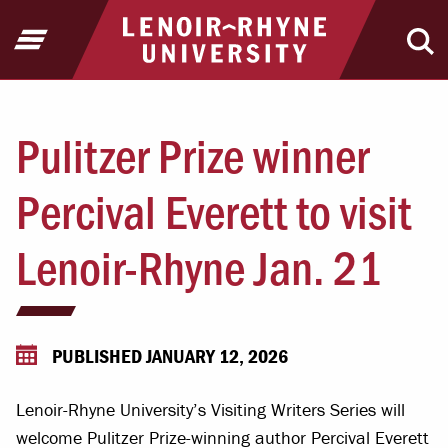
Jump to Header
Jump to Main Content
Jump to Footer
Return to home
Open Menu
Ope
Pulitzer Prize winner
Percival Everett to visit
Lenoir-Rhyne Jan. 21
PUBLISHED JANUARY 12, 2026
Lenoir-Rhyne University’s Visiting Writers Series will
welcome Pulitzer Prize-winning author Percival Everett