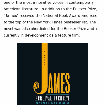
one of the most innovative voices in contemporary
American literature. In addition to the Pulitzer Prize,
“James” received the National Book Award and rose
to the top of the New York Times bestseller list. The
novel was also shortlisted for the Booker Prize and is
currently in development as a feature film.