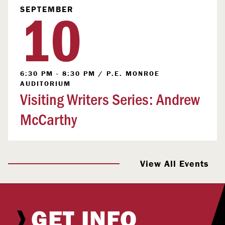
10
SEPTEMBER
6:30 PM - 8:30 PM
/
P.E. MONROE
AUDITORIUM
Visiting Writers Series: Andrew
McCarthy
View All Events
GET INFO