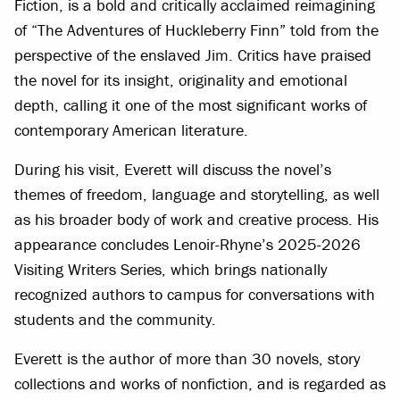
Fiction, is a bold and critically acclaimed reimagining
of “The Adventures of Huckleberry Finn” told from the
perspective of the enslaved Jim. Critics have praised
the novel for its insight, originality and emotional
depth, calling it one of the most significant works of
contemporary American literature.
During his visit, Everett will discuss the novel’s
themes of freedom, language and storytelling, as well
as his broader body of work and creative process. His
appearance concludes Lenoir-Rhyne’s 2025-2026
Visiting Writers Series, which brings nationally
recognized authors to campus for conversations with
students and the community.
Everett is the author of more than 30 novels, story
collections and works of nonfiction, and is regarded as