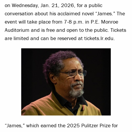
on Wednesday, Jan. 21, 2026, for a public
conversation about his acclaimed novel “James.” The
event will take place from 7-8 p.m. in P.E. Monroe
Auditorium and is free and open to the public. Tickets
are limited and can be reserved at tickets.lr.edu.
“James,” which earned the 2025 Pulitzer Prize for