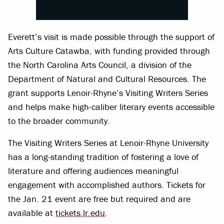
Everett’s visit is made possible through the support of
Arts Culture Catawba, with funding provided through
the North Carolina Arts Council, a division of the
Department of Natural and Cultural Resources. The
grant supports Lenoir-Rhyne’s Visiting Writers Series
and helps make high-caliber literary events accessible
to the broader community.
The Visiting Writers Series at Lenoir-Rhyne University
has a long-standing tradition of fostering a love of
literature and offering audiences meaningful
engagement with accomplished authors. Tickets for
the Jan. 21 event are free but required and are
available at
tickets.lr.edu
.