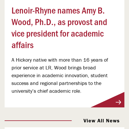
Lenoir-Rhyne names Amy B.
Wood, Ph.D., as provost and
vice president for academic
affairs
A Hickory native with more than 16 years of
prior service at LR, Wood brings broad
experience in academic innovation, student
success and regional partnerships to the
university’s chief academic role.
View More
View All News