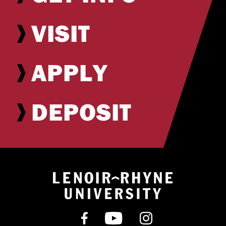
VISIT
APPLY
DEPOSIT
Return to hom
Find us on Facebook
Subscribe on YouT
Follow us on 