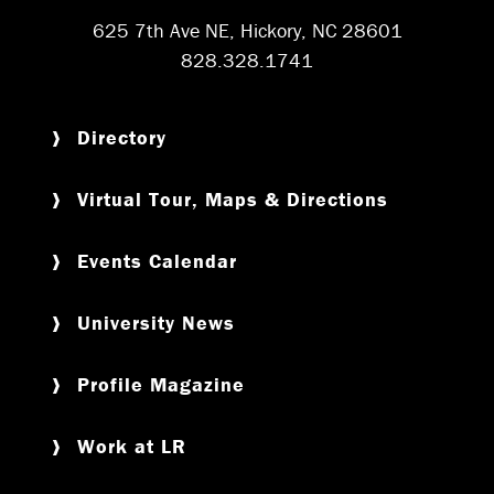
625 7th Ave NE, Hickory, NC 28601
828.328.1741
Directory
Virtual Tour, Maps & Directions
Events Calendar
University News
Profile Magazine
Work at LR