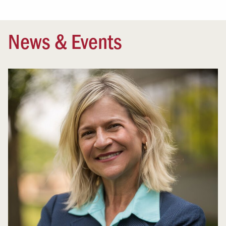
News & Events