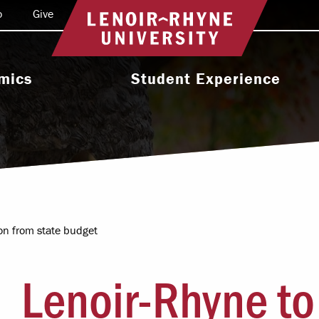
o
Give
Return to home
mics
Student Experience
e Programs
Activities & Organizations
oral Programs
Athletics
Programs
Health & Wellness
 & Academic
Residence Life
ort
ion from state budget
Leadership & Service
cholarship
Lenoir-Rhyne to
Religious & Spiritual Life
International
tion