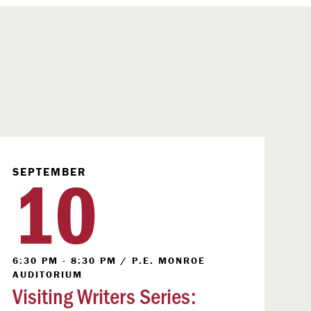
10
SEPTEMBER
6:30 PM - 8:30 PM
/
P.E. MONROE
AUDITORIUM
Visiting Writers Series: