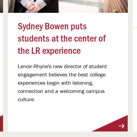
Sydney Bowen puts
students at the center of
the LR experience
Lenoir-Rhyne's new director of student
engagement believes the best college
experiences begin with listening,
connection and a welcoming campus
culture.
View More