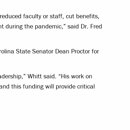
educed faculty or staff, cut benefits,
t during the pandemic,” said Dr. Fred
rolina State Senator Dean Proctor for
eadership,” Whitt said. “His work on
nd this funding will provide critical