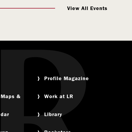
View All Events
Profile Magazine
, Maps &
Work at LR
ndar
Library