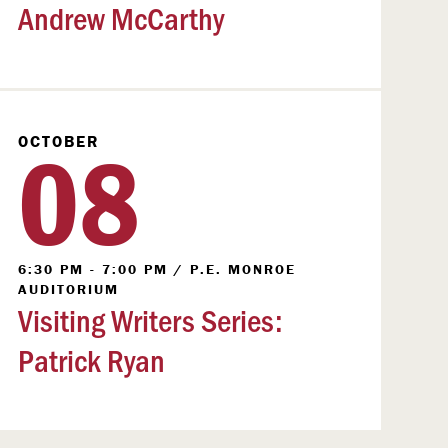
Andrew McCarthy
08
OCTOBER
6:30 PM - 7:00 PM
/
P.E. MONROE
AUDITORIUM
Visiting Writers Series:
Patrick Ryan