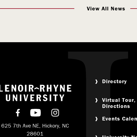
View All News
Directory
Return to home
Virtual Tour
Directions
Find us on Facebook
Subscribe on YouTube
Follow us on Instagram
Events Cale
625 7th Ave NE, Hickory, NC
28601