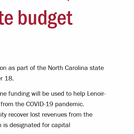
Offices & Services
ate budget
Community Partners
ion as part of the North Carolina state
r 18.
me funding will be used to help Lenoir-
s from the COVID-19 pandemic.
sity recover lost revenues from the
is designated for capital