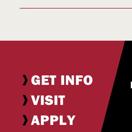
GET INFO
VISIT
APPLY