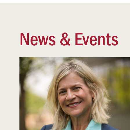
News & Events