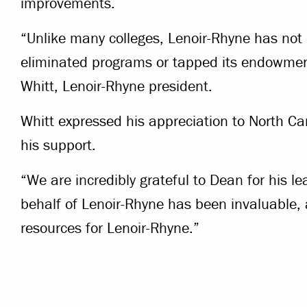
improvements.
“Unlike many colleges, Lenoir-Rhyne has not r
eliminated programs or tapped its endowmen
Whitt, Lenoir-Rhyne president.
Whitt expressed his appreciation to North Ca
his support.
“We are incredibly grateful to Dean for his l
behalf of Lenoir-Rhyne has been invaluable, a
resources for Lenoir-Rhyne.”