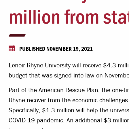
Campus Safety
million from st
 & Careers
Dean of Students
nstitutes
Belonging at LR
trar
Student Support & Outreach
PUBLISHED NOVEMBER 19, 2021
ary
LR Experience
Lenoir-Rhyne University will receive $4.3 mill
budget that was signed into law on Novembe
Part of the American Rescue Plan, the one-ti
Rhyne recover from the economic challenge
Specifically, $1.3 million will help the univer
COVID-19 pandemic. An additional $3 million 