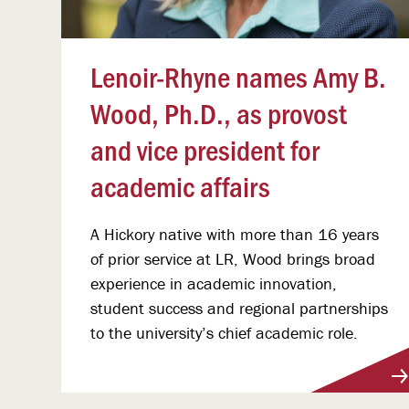
Lenoir-Rhyne names Amy B.
Wood, Ph.D., as provost
and vice president for
academic affairs
A Hickory native with more than 16 years
of prior service at LR, Wood brings broad
experience in academic innovation,
student success and regional partnerships
to the university’s chief academic role.
View More