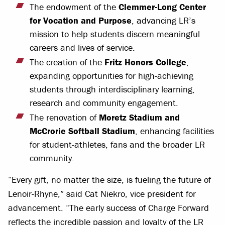
The endowment of the
Clemmer-Long Center
for Vocation and Purpose
, advancing LR’s
mission to help students discern meaningful
careers and lives of service.
The creation of the
Fritz Honors College
,
expanding opportunities for high-achieving
students through interdisciplinary learning,
research and community engagement.
The renovation of
Moretz Stadium and
McCrorie Softball Stadium
, enhancing facilities
for student-athletes, fans and the broader LR
community.
“Every gift, no matter the size, is fueling the future of
Lenoir-Rhyne,” said Cat Niekro, vice president for
advancement. “The early success of Charge Forward
reflects the incredible passion and loyalty of the LR