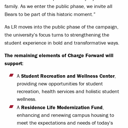
family. As we enter the public phase, we invite all
Bears to be part of this historic moment.”
As LR moves into the public phase of the campaign,
the university’s focus turns to strengthening the
student experience in bold and transformative ways.
The remaining elements of Charge Forward will
support:
A
Student Recreation and Wellness Center
,
providing new opportunities for student
recreation, health services and holistic student
wellness.
A
Residence Life Modernization Fund
,
enhancing and renewing campus housing to
meet the expectations and needs of today’s