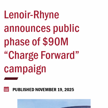
Lenoir-Rhyne
announces public
phase of $90M
“Charge Forward”
campaign
PUBLISHED NOVEMBER 19, 2025