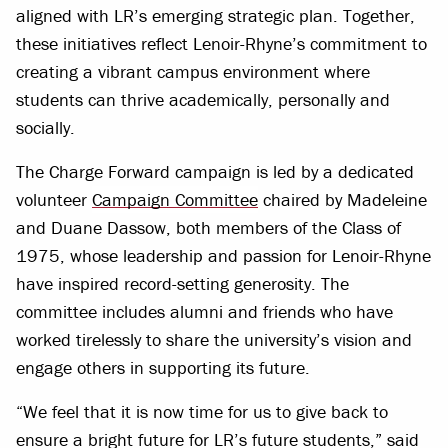
aligned with LR’s emerging strategic plan. Together,
these initiatives reflect Lenoir-Rhyne’s commitment to
creating a vibrant campus environment where
students can thrive academically, personally and
socially.
The Charge Forward campaign is led by a dedicated
volunteer
Campaign Committee
chaired by Madeleine
and Duane Dassow, both members of the Class of
1975, whose leadership and passion for Lenoir-Rhyne
have inspired record-setting generosity. The
committee includes alumni and friends who have
worked tirelessly to share the university’s vision and
engage others in supporting its future.
“We feel that it is now time for us to give back to
ensure a bright future for LR’s future students,” said