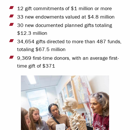
12 gift commitments of $1 million or more
33 new endowments valued at $4.8 million
30 new documented planned gifts totaling
$12.3 million
34,654 gifts directed to more than 487 funds,
totaling $67.5 million
9,369 first-time donors, with an average first-
time gift of $371