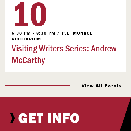
10
6:30 PM - 8:30 PM
/
P.E. MONROE
AUDITORIUM
Visiting Writers Series: Andrew
McCarthy
View All Events
GET INFO