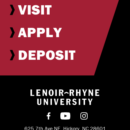
VISIT
APPLY
DEPOSIT
Return to hom
Find us on Facebook
Subscribe on YouT
Follow us on 
625 7th Ave NE, Hickory, NC 28601