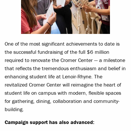
One of the most significant achievements to date is
the successful fundraising of the full $6 million
required to renovate the Cromer Center — a milestone
that reflects the tremendous enthusiasm and belief in
enhancing student life at Lenoir-Rhyne. The
revitalized Cromer Center will reimagine the heart of
student life on campus with modern, flexible spaces
for gathering, dining, collaboration and community-
building.
Campaign support has also advanced: