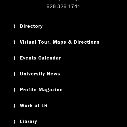
828.328.1741
Directory
Virtual Tour, Maps & Directions
Events Calendar
University News
Profile Magazine
Work at LR
Library