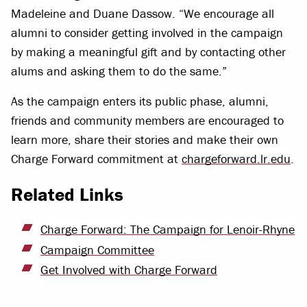
Madeleine and Duane Dassow. “We encourage all
alumni to consider getting involved in the campaign
by making a meaningful gift and by contacting other
alums and asking them to do the same.”
As the campaign enters its public phase, alumni,
friends and community members are encouraged to
learn more, share their stories and make their own
Charge Forward commitment at
chargeforward.lr.edu
.
Related Links
Charge Forward: The Campaign for Lenoir-Rhyne
Campaign Committee
Get Involved with Charge Forward