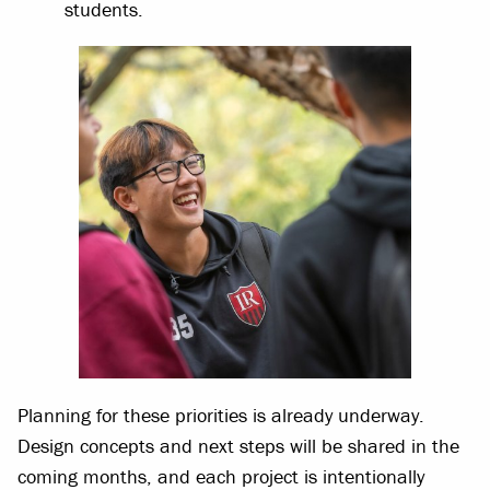
students.
Planning for these priorities is already underway.
Design concepts and next steps will be shared in the
coming months, and each project is intentionally