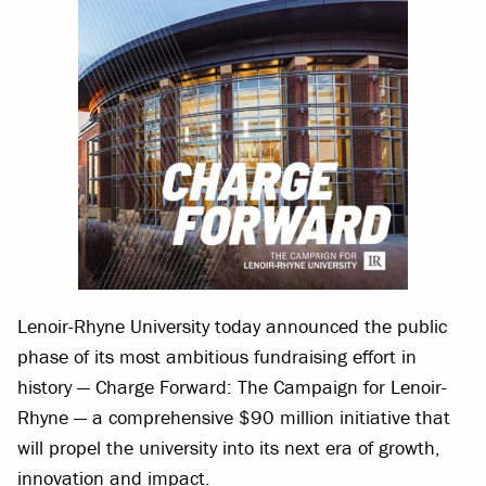
Lenoir-Rhyne University today announced the public
phase of its most ambitious fundraising effort in
history — Charge Forward: The Campaign for Lenoir-
Rhyne — a comprehensive $90 million initiative that
will propel the university into its next era of growth,
innovation and impact.