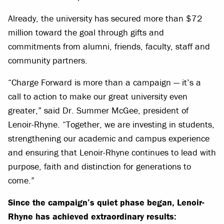
Already, the university has secured more than $72
million toward the goal through gifts and
commitments from alumni, friends, faculty, staff and
community partners.
“Charge Forward is more than a campaign — it’s a
call to action to make our great university even
greater,” said Dr. Summer McGee, president of
Lenoir-Rhyne. “Together, we are investing in students,
strengthening our academic and campus experience
and ensuring that Lenoir-Rhyne continues to lead with
purpose, faith and distinction for generations to
come.”
Since the campaign’s quiet phase began, Lenoir-
Rhyne has achieved extraordinary results: