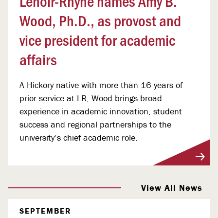
Lenoir-Rhyne names Amy B.
Wood, Ph.D., as provost and
vice president for academic
affairs
A Hickory native with more than 16 years of
prior service at LR, Wood brings broad
experience in academic innovation, student
success and regional partnerships to the
university’s chief academic role.
View More
View All News
SEPTEMBER