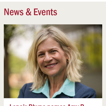
News & Events