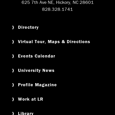
625 7th Ave NE, Hickory, NC 28601
828.328.1741
Directory
Virtual Tour, Maps & Directions
Events Calendar
University News
Profile Magazine
Work at LR
Library