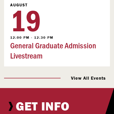
19
AUGUST
12:00 PM - 12:30 PM
General Graduate Admission
Livestream
View All Events
GET INFO