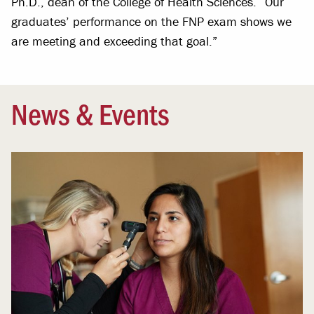
Ph.D., dean of the College of Health Sciences. “Our
graduates’ performance on the FNP exam shows we
are meeting and exceeding that goal.”
News & Events