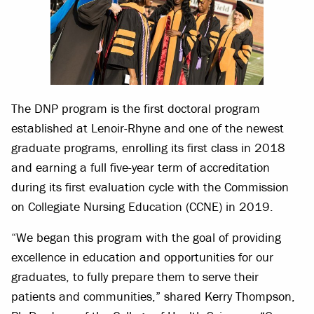
The DNP program is the first doctoral program
established at Lenoir-Rhyne and one of the newest
graduate programs, enrolling its first class in 2018
and earning a full five-year term of accreditation
during its first evaluation cycle with the Commission
on Collegiate Nursing Education (CCNE) in 2019.
“We began this program with the goal of providing
excellence in education and opportunities for our
graduates, to fully prepare them to serve their
patients and communities,” shared Kerry Thompson,