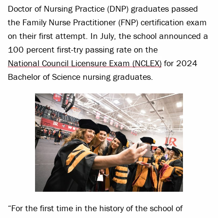
Doctor of Nursing Practice (DNP) graduates passed
the Family Nurse Practitioner (FNP) certification exam
on their first attempt. In July, the school announced a
100 percent first-try passing rate on the
National Council Licensure Exam (NCLEX)
for 2024
Bachelor of Science nursing graduates.
“For the first time in the history of the school of