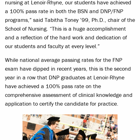
nursing at Lenoir-Rhyne, our students have achieved
a 100% pass rate in both the BSN and DNP/FNP
programs,” said Tabitha Toney ’99, Ph.D., chair of the
School of Nursing. “This is a huge accomplishment
and a reflection of the hard work and dedication of
our students and faculty at every level.”
While national average passing rates for the FNP
exam have dipped in recent years, this is the second
year in a row that DNP graduates at Lenoir-Rhyne
have achieved a 100% pass rate on the
comprehensive assessment of clinical knowledge and
application to certify the candidate for practice.