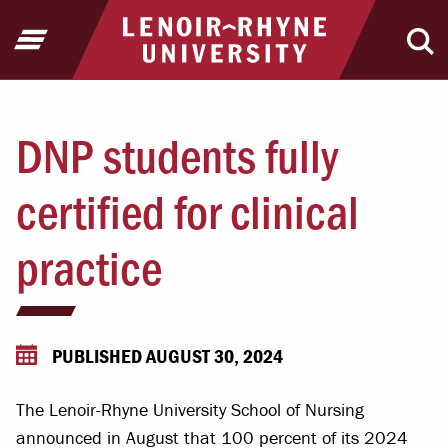
Jump to Header
Jump to Main Content
Jump to Footer
Return to home
Open Menu
Ope
DNP students fully
certified for clinical
practice
PUBLISHED AUGUST 30, 2024
The Lenoir-Rhyne University School of Nursing
announced in August that 100 percent of its 2024