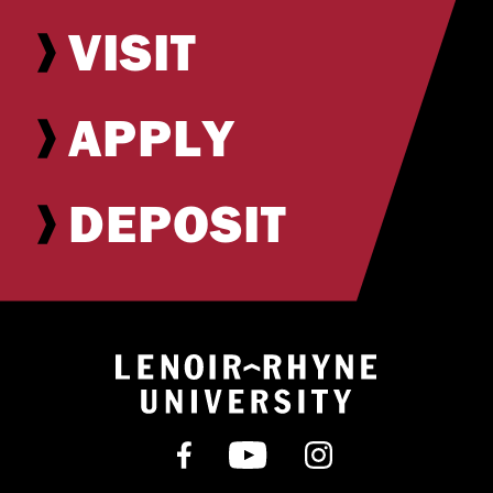
VISIT
APPLY
DEPOSIT
Return to hom
Find us on Facebook
Subscribe on YouT
Follow us on 