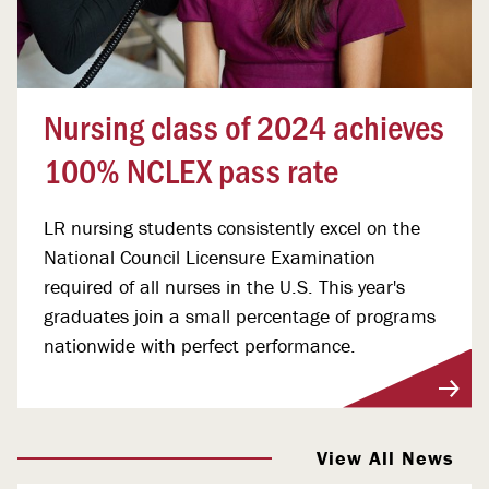
Nursing class of 2024 achieves
100% NCLEX pass rate
LR nursing students consistently excel on the
National Council Licensure Examination
required of all nurses in the U.S. This year's
graduates join a small percentage of programs
nationwide with perfect performance.
View More
View All News