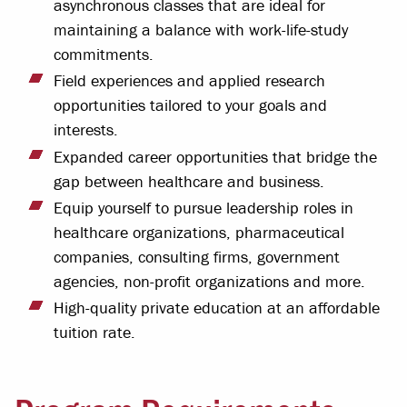
asynchronous classes that are ideal for
maintaining a balance with work-life-study
commitments.
Field experiences and applied research
opportunities tailored to your goals and
interests.
Expanded career opportunities that bridge the
gap between healthcare and business.
Equip yourself to pursue leadership roles in
healthcare organizations, pharmaceutical
companies, consulting firms, government
agencies, non-profit organizations and more.
High-quality private education at an affordable
tuition rate.