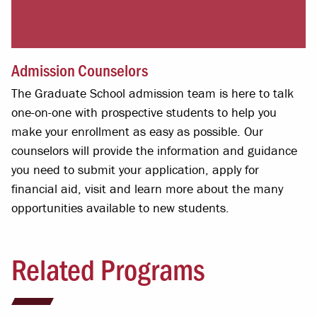
Admission Counselors
The Graduate School admission team is here to talk
one-on-one with prospective students to help you
make your enrollment as easy as possible. Our
counselors will provide the information and guidance
you need to submit your application, apply for
financial aid, visit and learn more about the many
opportunities available to new students.
Related Programs