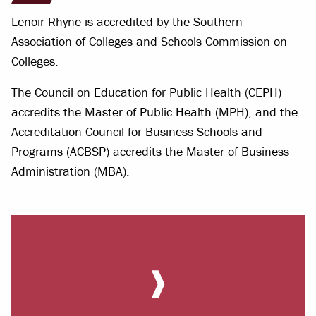
Lenoir-Rhyne is accredited by the Southern
Association of Colleges and Schools Commission on
Colleges.
The Council on Education for Public Health (CEPH)
accredits the Master of Public Health (MPH), and the
Accreditation Council for Business Schools and
Programs (ACBSP) accredits the Master of Business
Administration (MBA).