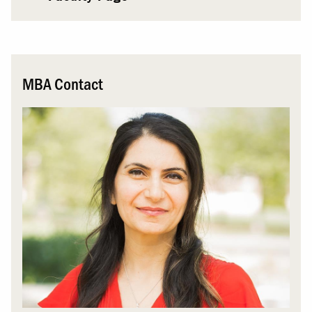
MBA Contact