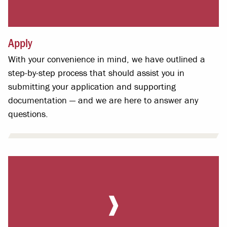
Apply
With your convenience in mind, we have outlined a
step-by-step process that should assist you in
submitting your application and supporting
documentation — and we are here to answer any
questions.