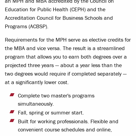
an MPH and MBA accredited by the Council on
Education for Public Health (CEPH) and the
Accreditation Council for Business Schools and
Programs (ACBSP).
Requirements for the MPH serve as elective credits for
the MBA and vice versa. The result is a streamlined
program that allows you to earn both degrees over a
projected three years — about a year less than the
two degrees would require if completed separately —
at a significantly lower cost.
Complete two master's programs
simultaneously.
Fall, spring or summer start.
Built for working professionals. Flexible and
convenient course schedules and online,