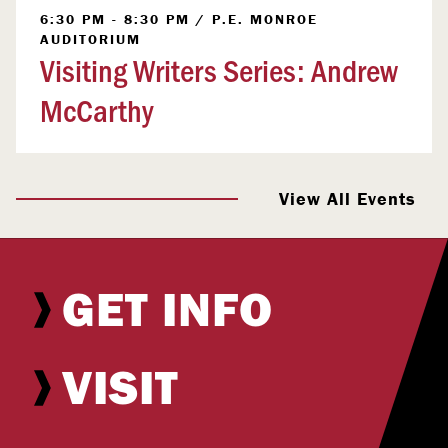
6:30 PM - 8:30 PM
/
P.E. MONROE
AUDITORIUM
Visiting Writers Series: Andrew
McCarthy
View All Events
GET INFO
VISIT