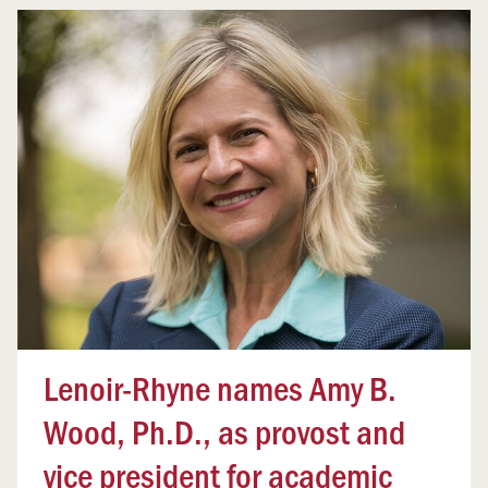
Lenoir-Rhyne names Amy B.
Wood, Ph.D., as provost and
vice president for academic