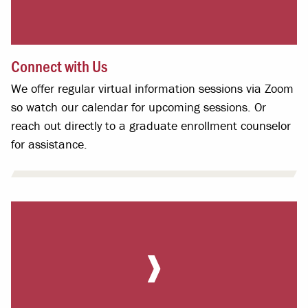
Connect with Us
We offer regular virtual information sessions via Zoom
so watch our calendar for upcoming sessions. Or
reach out directly to a graduate enrollment counselor
for assistance.