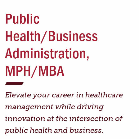
Public
Health/Business
Administration,
MPH/MBA
Elevate your career in healthcare
management while driving
innovation at the intersection of
public health and business.