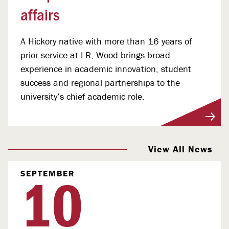
affairs
A Hickory native with more than 16 years of
prior service at LR, Wood brings broad
experience in academic innovation, student
success and regional partnerships to the
university’s chief academic role.
View More
View All News
10
SEPTEMBER