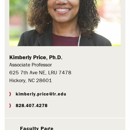
Kimberly Price, Ph.D.
Associate Professor
625 7th Ave NE, LRU 7478
Hickory, NC 28601
kimberly.price@lr.edu
828.407.4278
Faculty Page