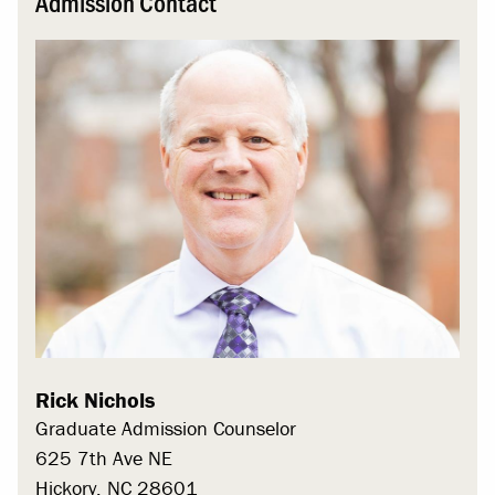
Admission Contact
Rick Nichols
Graduate Admission Counselor
625 7th Ave NE
Hickory, NC 28601