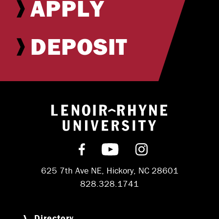
APPLY
DEPOSIT
Return to hom
Find us on Facebook
Subscribe on YouT
Follow us on 
625 7th Ave NE, Hickory, NC 28601
828.328.1741
Directory