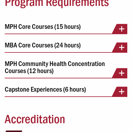
Program Requirements
MPH Core Courses (15 hours)
MBA Core Courses (24 hours)
MPH Community Health Concentration
Courses (12 hours)
Capstone Experiences (6 hours)
Accreditation