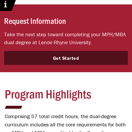
Request Information
Take the next step toward completing your MPH/MBA
dual degree at Lenoir-Rhyne University.
Get Started
Program Highlights
Comprising 57 total credit hours, the dual-degree
curriculum includes all the core requirements for both