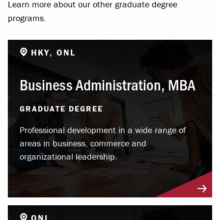
Learn more about our other graduate degree
programs.
HKY, ONL
Business Administration, MBA
GRADUATE DEGREE
Professional development in a wide range of
areas in business, commerce and
organizational leadership.
ONL