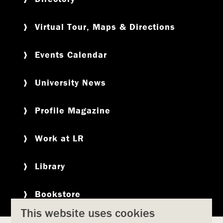
Virtual Tour, Maps & Directions
Events Calendar
University News
Profile Magazine
Work at LR
Library
Bookstore
This website uses cookies