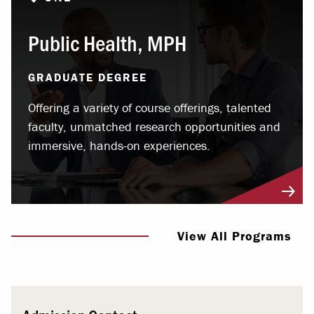
Public Health, MPH
GRADUATE DEGREE
Offering a variety of course offerings, talented
faculty, unmatched research opportunities and
immersive, hands-on experiences.
View All Programs