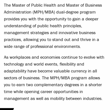
The Master of Public Health and Master of Business
Administration (MPH/MBA) dual-degree program
provides you with the opportunity to gain a deeper
understanding of public health principles,
management strategies and innovative business
practices, allowing you to stand out and thrive in a
wide range of professional environments.
As workplaces and economies continue to evolve with
technology and world events, flexibility and
adaptability have become valuable currency in all
sectors of business. The MPH/MBA program allows
you to earn two complementary degrees in a shorter
time while opening career opportunities in
management as well as mobility between industries.