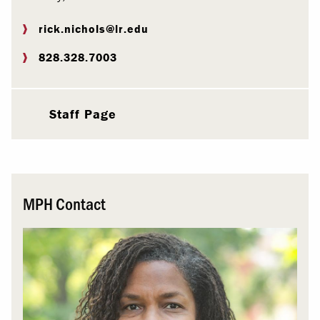
rick.nichols@lr.edu
828.328.7003
Staff Page
MPH Contact