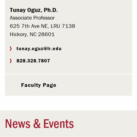
Tunay Oguz, Ph.D.
Associate Professor
625 7th Ave NE, LRU 7138
Hickory, NC 28601
tunay.oguz@lr.edu
828.328.7807
Faculty Page
News & Events