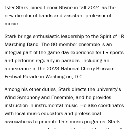
Tyler Stark joined Lenoir-Rhyne in fall 2024 as the
new director of bands and assistant professor of
music.
Stark brings enthusiastic leadership to the Spirit of LR
Marching Band. The 80-member ensemble is an
integral part of the game-day experience for LR sports
and performs regularly in parades, including an
appearance in the 2023 National Cherry Blossom
Festival Parade in Washington, D.C.
Among his other duties, Stark directs the university’s
Wind Symphony and Ensemble, and he provides
instruction in instrumental music. He also coordinates
with local music educators and professional
associations to promote LR’s music programs. Stark