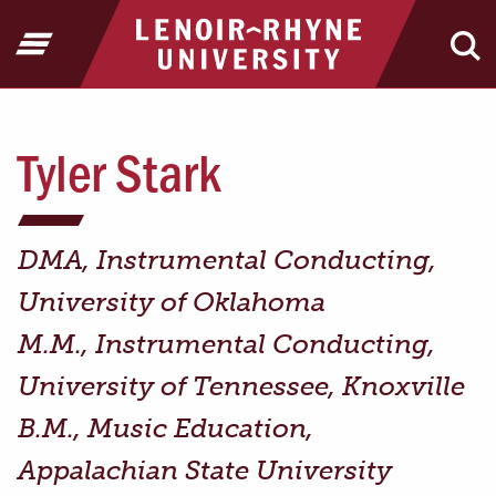
Jump to Header
Jump to Main Content
Jump to Footer
Return to home
Open Menu
Ope
Tyler Stark
DMA, Instrumental Conducting,
University of Oklahoma
M.M., Instrumental Conducting,
University of Tennessee, Knoxville
B.M., Music Education,
Appalachian State University