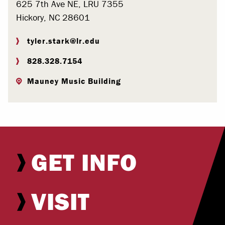
625 7th Ave NE, LRU 7355
Hickory, NC 28601
tyler.stark@lr.edu
828.328.7154
Mauney Music Building
GET INFO
VISIT