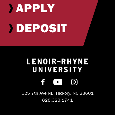
APPLY
DEPOSIT
Return to hom
Find us on Facebook
Subscribe on YouT
Follow us on 
625 7th Ave NE, Hickory, NC 28601
828.328.1741