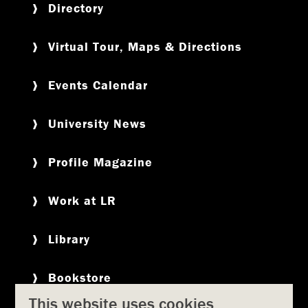
Directory
Virtual Tour, Maps & Directions
Events Calendar
University News
Profile Magazine
Work at LR
Library
Bookstore
This website uses cookies