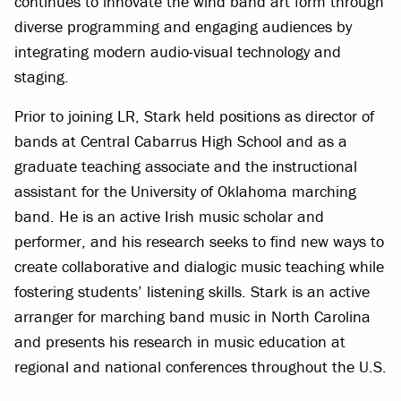
continues to innovate the wind band art form through
diverse programming and engaging audiences by
integrating modern audio-visual technology and
staging.
Prior to joining LR, Stark held positions as director of
bands at Central Cabarrus High School and as a
graduate teaching associate and the instructional
assistant for the University of Oklahoma marching
band. He is an active Irish music scholar and
performer, and his research seeks to find new ways to
create collaborative and dialogic music teaching while
fostering students’ listening skills. Stark is an active
arranger for marching band music in North Carolina
and presents his research in music education at
regional and national conferences throughout the U.S.