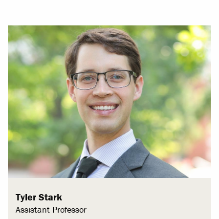
Tyler Stark
Assistant Professor