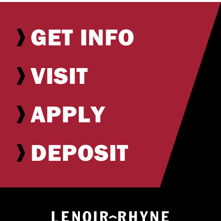
GET INFO
VISIT
APPLY
DEPOSIT