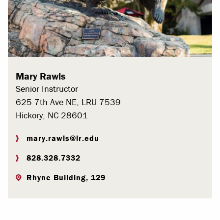
Mary Rawls
Senior Instructor
625 7th Ave NE, LRU 7539
Hickory, NC 28601
mary.rawls@lr.edu
828.328.7332
Rhyne Building, 129