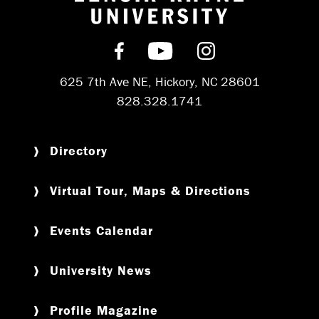
Return to hom
Find us on Facebook
Subscribe on YouT
Follow us on 
625 7th Ave NE, Hickory, NC 28601
828.328.1741
Directory
Virtual Tour, Maps & Directions
Events Calendar
University News
Profile Magazine