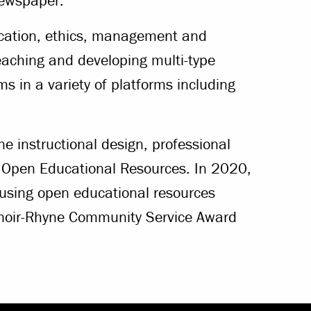
newspaper.
ication, ethics, management and
eaching and developing multi-type
s in a variety of platforms including
ne instructional design, professional
 Open Educational Resources. In 2020,
 using open educational resources
Lenoir-Rhyne Community Service Award