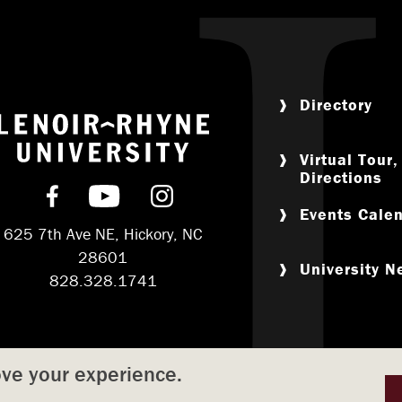
Directory
Return to home
Virtual Tour
Directions
Find us on Facebook
Subscribe on YouTube
Follow us on Instagram
Events Cale
625 7th Ave NE, Hickory, NC
28601
University 
828.328.1741
ove your experience.