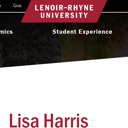
o
Give
Return to home
mics
Student Experience
e Programs
Activities & Organizations
oral Programs
Athletics
Programs
Health & Wellness
 & Academic
Residence Life
ort
Leadership & Service
cholarship
Lisa Harris
Religious & Spiritual Life
International
tion