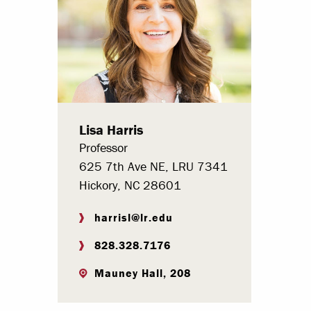
Paying Your Bill
Internships
Centers & I
Regis
Lisa Harris
Libr
Professor
625 7th Ave NE, LRU 7341
Hickory, NC 28601
harrisl@lr.edu
828.328.7176
Mauney Hall, 208