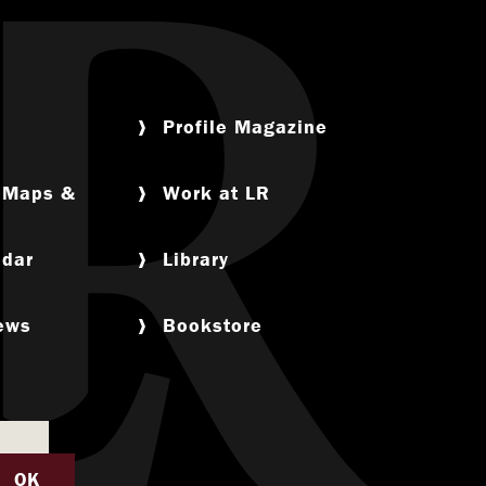
Profile Magazine
, Maps &
Work at LR
ndar
Library
News
Bookstore
OK