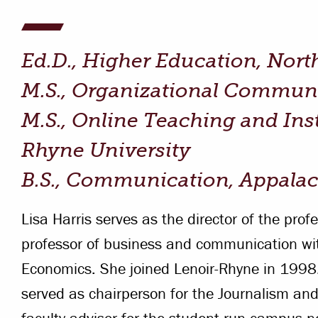
Campus Safety
 & Careers
Dean of Students
Ed.D., Higher Education, Nort
nstitutes
Belonging at LR
M.S., Organizational Communic
trar
Student Support & Outreach
M.S., Online Teaching and Ins
ary
Rhyne University
LR Experience
B.S., Communication, Appalac
Lisa Harris serves as the director of the pro
professor of business and communication wit
Economics. She joined Lenoir-Rhyne in 1998.
served as chairperson for the Journalism 