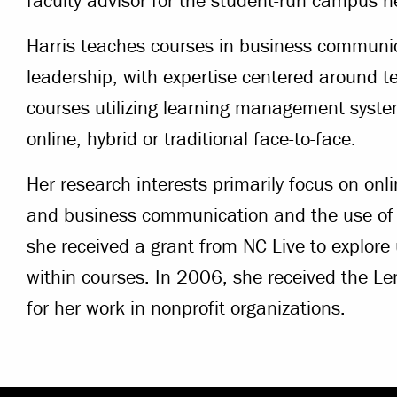
faculty advisor for the student-run campus 
Harris teaches courses in business commun
leadership, with expertise centered around t
courses utilizing learning management system
online, hybrid or traditional face-to-face.
Her research interests primarily focus on onli
and business communication and the use of
she received a grant from NC Live to explore
within courses. In 2006, she received the 
for her work in nonprofit organizations.