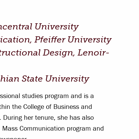
Offices & Services
Community Partners
hcentral University
ation, Pfeiffer University
tructional Design, Lenoir-
hian State University
fessional studies program and is a
hin the College of Business and
 During her tenure, she has also
and Mass Communication program and