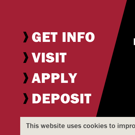
GET INFO
VISIT
APPLY
DEPOSIT
This website uses cookies to impr