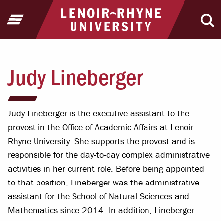
Jump to Header
Jump to Main Content
Jump to Footer
Return to home
Open Menu
Ope
Judy Lineberger
Judy Lineberger is the executive assistant to the
provost in the Office of Academic Affairs at Lenoir-
Rhyne University. She supports the provost and is
responsible for the day-to-day complex administrative
activities in her current role. Before being appointed
to that position, Lineberger was the administrative
assistant for the School of Natural Sciences and
Mathematics since 2014. In addition, Lineberger