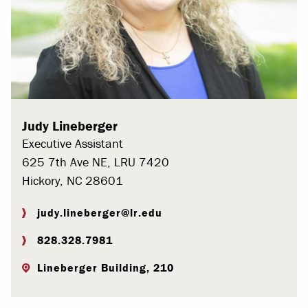
Judy Lineberger
Executive Assistant
625 7th Ave NE, LRU 7420
Hickory, NC 28601
judy.lineberger@lr.edu
828.328.7981
Lineberger Building, 210