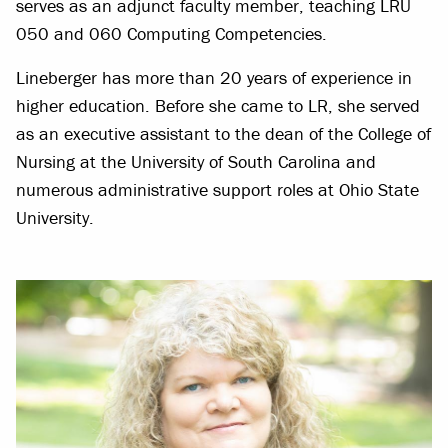
serves as an adjunct faculty member, teaching LRU
050 and 060 Computing Competencies.
Lineberger has more than 20 years of experience in
higher education. Before she came to LR, she served
as an executive assistant to the dean of the College of
Nursing at the University of South Carolina and
numerous administrative support roles at Ohio State
University.