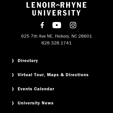
Return to hom
Find us on Facebook
Subscribe on YouT
Follow us on 
625 7th Ave NE, Hickory, NC 28601
828.328.1741
Directory
Virtual Tour, Maps & Directions
Events Calendar
University News