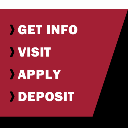
GET INFO
VISIT
APPLY
DEPOSIT