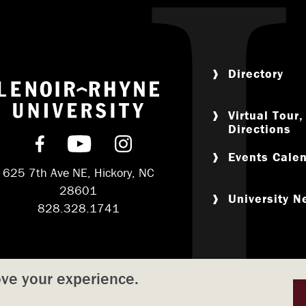
Directory
Return to home
Virtual Tour
Directions
Find us on Facebook
Subscribe on YouTube
Follow us on Instagram
Events Cale
625 7th Ave NE, Hickory, NC
28601
University 
828.328.1741
ove your experience.