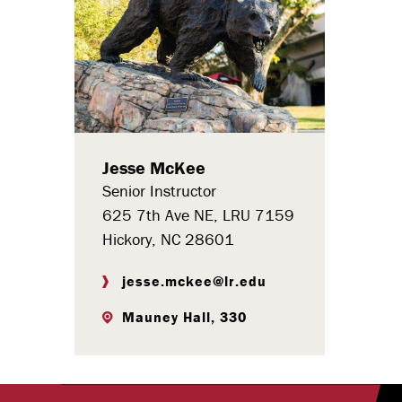
Paying Your Bill
Internships
Centers & I
Regis
Jesse McKee
Libr
Senior Instructor
625 7th Ave NE, LRU 7159
Hickory, NC 28601
jesse.mckee@lr.edu
Mauney Hall, 330