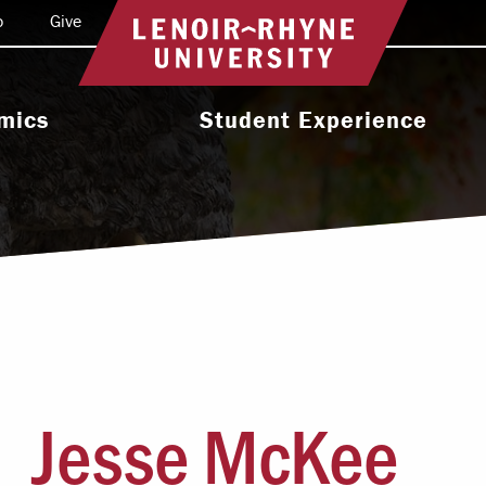
o
Give
Return to home
mics
Student Experience
e Programs
Activities & Organizations
oral Programs
Athletics
Programs
Health & Wellness
 & Academic
Residence Life
ort
Leadership & Service
cholarship
Jesse McKee
Religious & Spiritual Life
International
tion