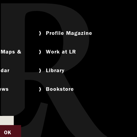
Profile Magazine
, Maps &
Work at LR
ndar
Library
News
Bookstore
OK