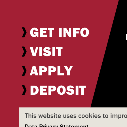
GET INFO
VISIT
APPLY
DEPOSIT
This website uses cookies to impr
Data Privacy Statement